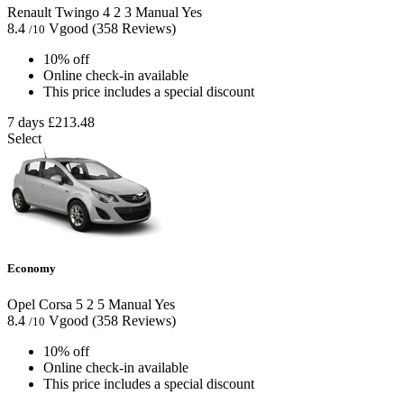
Renault Twingo
4
2
3
Manual
Yes
8.4
Vgood
(358 Reviews)
/10
10% off
Online check-in available
This price includes a special discount
7 days
£213.48
Select
Economy
Opel Corsa
5
2
5
Manual
Yes
8.4
Vgood
(358 Reviews)
/10
10% off
Online check-in available
This price includes a special discount