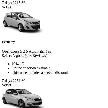
7 days
£215.63
Select
Economy
Opel Corsa
5
2
5
Automatic
Yes
8.4
Vgood
(358 Reviews)
/10
10% off
Online check-in available
This price includes a special discount
7 days
£251.60
Select