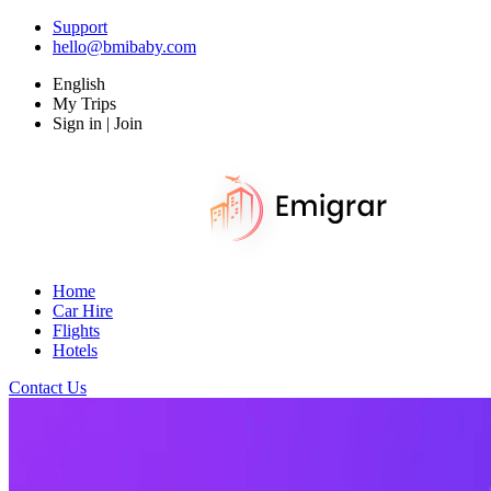
Support
hello@bmibaby.com
English
My Trips
Sign in | Join
Home
Car Hire
Flights
Hotels
Contact Us