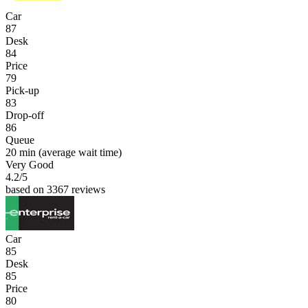
Car
87
Desk
84
Price
79
Pick-up
83
Drop-off
86
Queue
20 min
(average wait time)
Very Good
4.2
/5
based on 3367 reviews
Car
85
Desk
85
Price
80