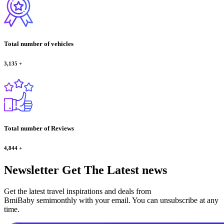
Total number of vehicles
3,135
+
Total number of Reviews
4,844
+
Newsletter
Get The Latest news
Get the latest travel inspirations and deals from
BmiBaby semimonthly with your email. You can unsubscribe at any
time.