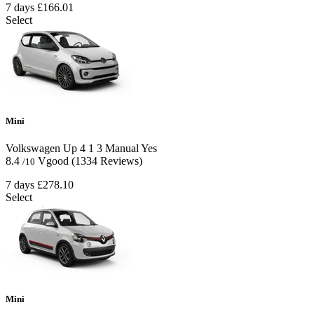
7 days
£166.01
Select
Mini
Volkswagen Up
4
1
3
Manual
Yes
8.4
Vgood
(1334 Reviews)
/10
7 days
£278.10
Select
Mini