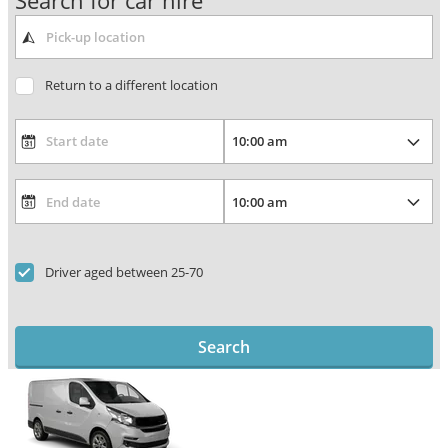
Search for car hire
Return to a different location
Driver aged between 25-70
Search