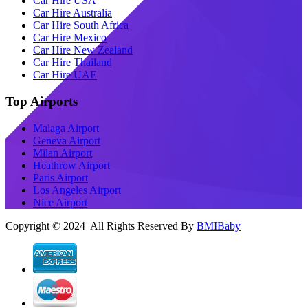
Car Hire USA
Car Hire Australia
Car Hire South Africa
Car Hire Mexico
Car Hire New Zealand
Car Hire Thailand
Car Hire UAE
Top Airports
Malaga Airport
Geneva Airport
Milan Airport
Heathrow Airport
Paris Airport
Los Angeles Airport
Nice Airport
Copyright © 2024 All Rights Reserved By
BMIBaby