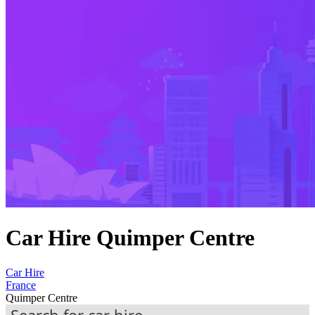
Car Hire Quimper Centre
Car Hire
France
Quimper Centre