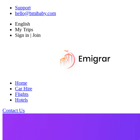
Support
hello@bmibaby.com
English
My Trips
Sign in | Join
Home
Car Hire
Flights
Hotels
Contact Us