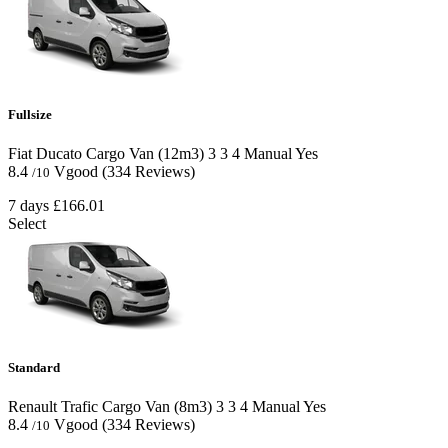
Fullsize
Fiat Ducato Cargo Van (12m3)
3
3
4
Manual
Yes
8.4
Vgood
(334 Reviews)
/10
7 days
£166.01
Select
Standard
Renault Trafic Cargo Van (8m3)
3
3
4
Manual
Yes
8.4
Vgood
(334 Reviews)
/10