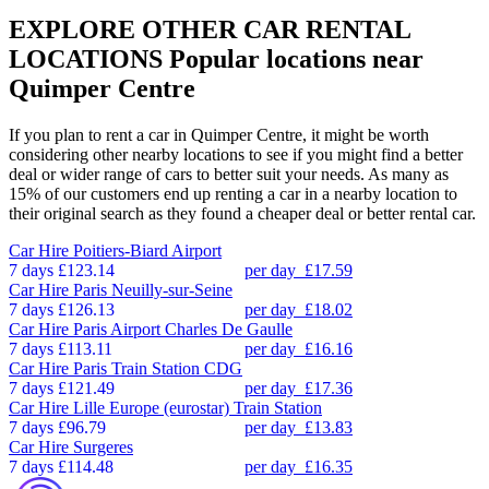
EXPLORE OTHER CAR RENTAL
LOCATIONS
Popular locations near
Quimper Centre
If you plan to rent a car in Quimper Centre, it might be worth
considering other nearby locations to see if you might find a better
deal or wider range of cars to better suit your needs. As many as
15% of our customers end up renting a car in a nearby location to
their original search as they found a cheaper deal or better rental car.
Car Hire
Poitiers-Biard Airport
7 days
£123.14
per day
£17.59
Car Hire
Paris Neuilly-sur-Seine
7 days
£126.13
per day
£18.02
Car Hire
Paris Airport Charles De Gaulle
7 days
£113.11
per day
£16.16
Car Hire
Paris Train Station CDG
7 days
£121.49
per day
£17.36
Car Hire
Lille Europe (eurostar) Train Station
7 days
£96.79
per day
£13.83
Car Hire
Surgeres
7 days
£114.48
per day
£16.35