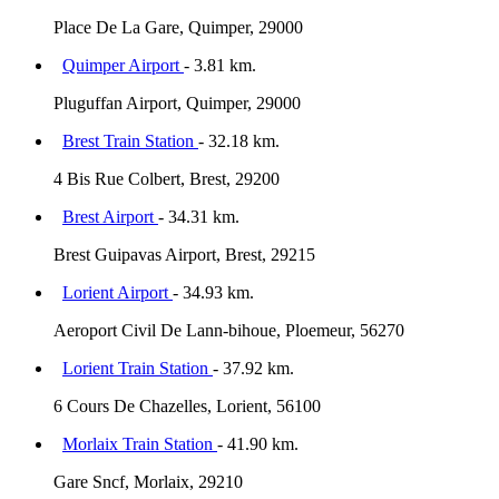
Place De La Gare, Quimper, 29000
Quimper Airport
- 3.81 km.
Pluguffan Airport, Quimper, 29000
Brest Train Station
- 32.18 km.
4 Bis Rue Colbert, Brest, 29200
Brest Airport
- 34.31 km.
Brest Guipavas Airport, Brest, 29215
Lorient Airport
- 34.93 km.
Aeroport Civil De Lann-bihoue, Ploemeur, 56270
Lorient Train Station
- 37.92 km.
6 Cours De Chazelles, Lorient, 56100
Morlaix Train Station
- 41.90 km.
Gare Sncf, Morlaix, 29210