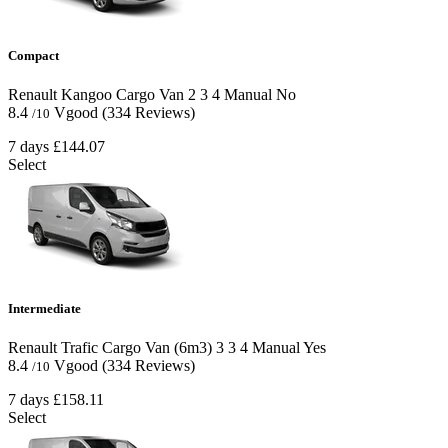
Compact
Renault Kangoo Cargo Van
2
3
4
Manual
No
8.4
Vgood
(334 Reviews)
/10
7 days
£144.07
Select
Intermediate
Renault Trafic Cargo Van (6m3)
3
3
4
Manual
Yes
8.4
Vgood
(334 Reviews)
/10
7 days
£158.11
Select