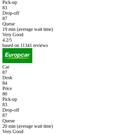
Pick-up
83
Drop-off
87
Queue
19 min
(average wait time)
Very Good
4.2
/5
based on 11341 reviews
Car
87
Desk
84
Price
80
Pick-up
83
Drop-off
87
Queue
20 min
(average wait time)
Very Good