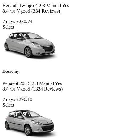
Renault Twingo
4
2
3
Manual
Yes
8.4
Vgood
(334 Reviews)
/10
7 days
£280.73
Select
Economy
Peugeot 208
5
2
3
Manual
Yes
8.4
Vgood
(1334 Reviews)
/10
7 days
£296.10
Select