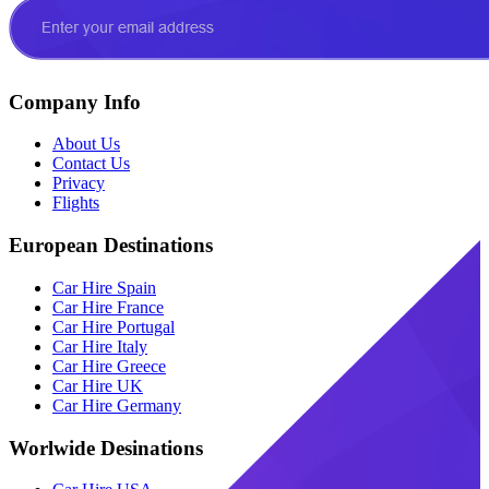
Company Info
About Us
Contact Us
Privacy
Flights
European Destinations
Car Hire Spain
Car Hire France
Car Hire Portugal
Car Hire Italy
Car Hire Greece
Car Hire UK
Car Hire Germany
Worlwide Desinations