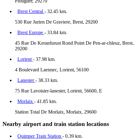
Plouguer, 29270
Brest Central
- 32.45 km.
530 Rue Jurien De Graviere, Brest, 29200
Brest Europe
- 33.84 km.
45 Rue De Keranfurust Rond Point De Pen-ar-chleuz, Brest,
29200
Lorient
- 37.98 km.
4 Boulevard Laennec, Lorient, 56100
Lanester
- 38.33 km.
75 Rue Lavoisier-lanester, Lorient, 56600, E
Morlaix
- 41.85 km.
Station Total De Morlaix, Morlaix, 29600
Nearby airport and train station locations
Quimper Train Station
- 0.39 km.