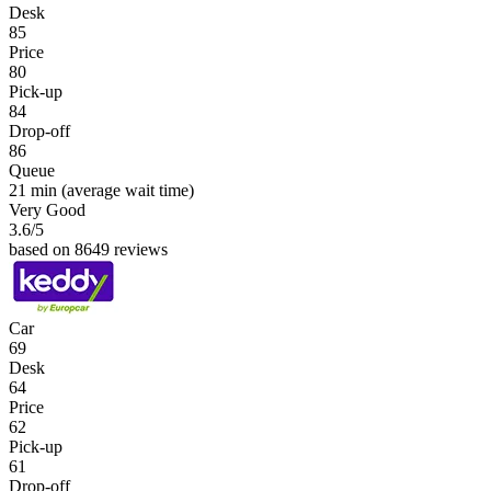
Desk
85
Price
80
Pick-up
84
Drop-off
86
Queue
21 min
(average wait time)
Very Good
3.6
/5
based on 8649 reviews
Car
69
Desk
64
Price
62
Pick-up
61
Drop-off