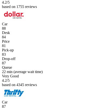
4.2
/5
based on 1755 reviews
Car
88
Desk
84
Price
81
Pick-up
83
Drop-off
87
Queue
22 min
(average wait time)
Very Good
4.2
/5
based on 4345 reviews
Car
87