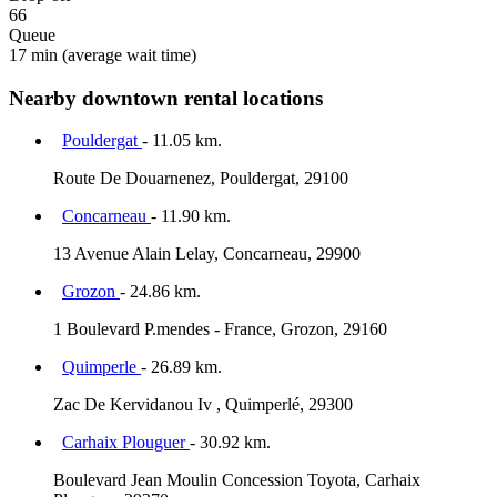
66
Queue
17 min
(average wait time)
Nearby downtown rental locations
Pouldergat
- 11.05 km.
Route De Douarnenez, Pouldergat, 29100
Concarneau
- 11.90 km.
13 Avenue Alain Lelay, Concarneau, 29900
Grozon
- 24.86 km.
1 Boulevard P.mendes - France, Grozon, 29160
Quimperle
- 26.89 km.
Zac De Kervidanou Iv , Quimperlé, 29300
Carhaix Plouguer
- 30.92 km.
Boulevard Jean Moulin Concession Toyota, Carhaix