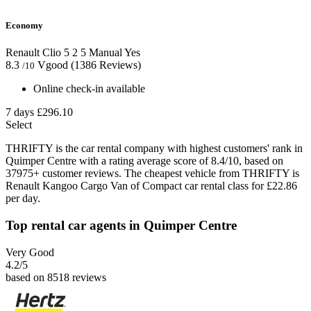
Economy
Renault Clio
5
2
5
Manual
Yes
8.3
Vgood
(1386 Reviews)
/10
Online check-in available
7 days
£296.10
Select
THRIFTY is the car rental company with highest customers' rank in
Quimper Centre with a rating average score of 8.4/10, based on
37975+ customer reviews. The cheapest vehicle from THRIFTY is
Renault Kangoo Cargo Van of Compact car rental class for £22.86
per day.
Top rental car agents in Quimper Centre
Very Good
4.2
/5
based on 8518 reviews