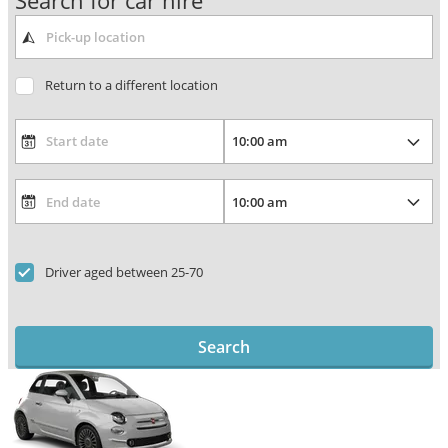
Search for car hire
Return to a different location
Driver aged between 25-70
Search