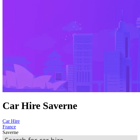
Car Hire Saverne
Car Hire
France
Saverne