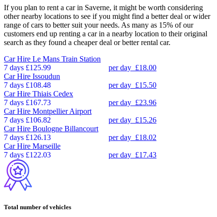
If you plan to rent a car in Saverne, it might be worth considering
other nearby locations to see if you might find a better deal or wider
range of cars to better suit your needs. As many as 15% of our
customers end up renting a car in a nearby location to their original
search as they found a cheaper deal or better rental car.
Car Hire
Le Mans Train Station
7 days
£125.99
per day
£18.00
Car Hire
Issoudun
7 days
£108.48
per day
£15.50
Car Hire
Thiais Cedex
7 days
£167.73
per day
£23.96
Car Hire
Montpellier Airport
7 days
£106.82
per day
£15.26
Car Hire
Boulogne Billancourt
7 days
£126.13
per day
£18.02
Car Hire
Marseille
7 days
£122.03
per day
£17.43
Total number of vehicles