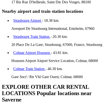
17 Bis Rue D'hellieule, Saint Die Des Vosges, 88100
Nearby airport and train station locations
Strasbourg Airport
- 18.38 km.
Aeroport De Strasbourg International, Entzheim, 67960
Strasbourg Train Station
- 20.30 km.
20 Place De La Gare, Strasbourg, 67000, France, Strasbourg
Colmar Airport Houssen
- 43.81 km.
Houssen Airport Airport Service Location, Colmar, 68000
Colmar Train Station
- 46.30 km.
Gare Sncf / Rtr Vhl Gare Ouest, Colmar, 68000
EXPLORE OTHER CAR RENTAL
LOCATIONS
Popular locations near
Saverne