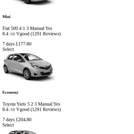
Mini
Fiat 500
4
1
3
Manual
Yes
8.4
Vgood
(1291 Reviews)
/10
7 days
£177.80
Select
Economy
Toyota Yaris
5
2
3
Manual
Yes
8.4
Vgood
(1291 Reviews)
/10
7 days
£204.80
Select