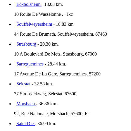
Eckbolsheim
- 18.08 km.
10 Route De Wasselonne , - Ikc
Souffelweyersheim
- 18.83 km.
44 Route De Brumath, Souffelweyersheim, 67460
Strasbourg
- 20.30 km.
10 A Boulevard De Metz, Strasbourg, 67000
Sarreguemines
- 28.44 km.
17 Avenue De La Gare, Sarreguemines, 57200
Selestat
- 32.58 km.
37 Strohsackweg, Selestat, 67600
Morsbach
- 36.86 km.
92, Rue Nationale, Morsbach, 57600, Fr
Saint Die
- 36.99 km.