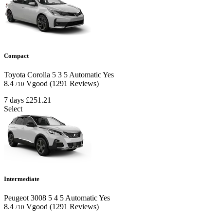
Compact
Toyota Corolla
5
3
5
Automatic
Yes
8.4
Vgood
(1291 Reviews)
/10
7 days
£251.21
Select
Intermediate
Peugeot 3008
5
4
5
Automatic
Yes
8.4
Vgood
(1291 Reviews)
/10