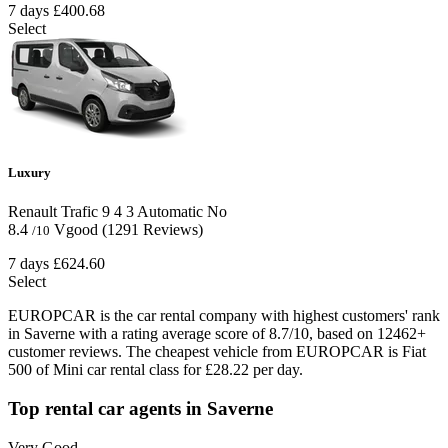
7 days
£400.68
Select
Luxury
Renault Trafic
9
4
3
Automatic
No
8.4
Vgood
(1291 Reviews)
/10
7 days
£624.60
Select
EUROPCAR is the car rental company with highest customers' rank
in Saverne with a rating average score of 8.7/10, based on 12462+
customer reviews. The cheapest vehicle from EUROPCAR is Fiat
500 of Mini car rental class for £28.22 per day.
Top rental car agents in Saverne
Very Good