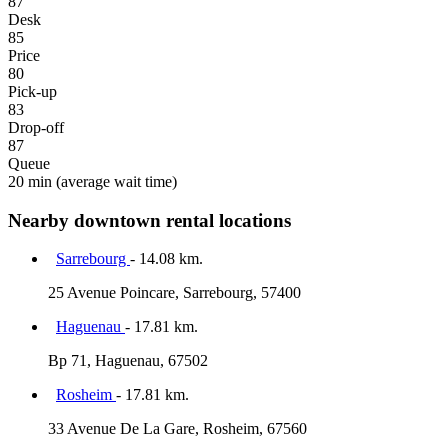
87
Desk
85
Price
80
Pick-up
83
Drop-off
87
Queue
20 min
(average wait time)
Nearby downtown rental locations
Sarrebourg
- 14.08 km.
25 Avenue Poincare, Sarrebourg, 57400
Haguenau
- 17.81 km.
Bp 71, Haguenau, 67502
Rosheim
- 17.81 km.
33 Avenue De La Gare, Rosheim, 67560