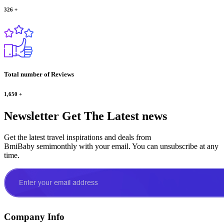
326
+
Total number of Reviews
1,650
+
Newsletter
Get The Latest news
Get the latest travel inspirations and deals from
BmiBaby semimonthly with your email. You can unsubscribe at any
time.
Company Info