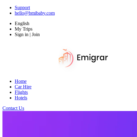
Support
hello@bmibaby.com
English
My Trips
Sign in | Join
Home
Car Hire
Flights
Hotels
Contact Us