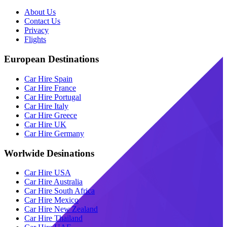
About Us
Contact Us
Privacy
Flights
European Destinations
Car Hire Spain
Car Hire France
Car Hire Portugal
Car Hire Italy
Car Hire Greece
Car Hire UK
Car Hire Germany
Worlwide Desinations
Car Hire USA
Car Hire Australia
Car Hire South Africa
Car Hire Mexico
Car Hire New Zealand
Car Hire Thailand