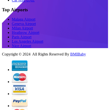
Car Hire UAE
Top Airports
Malaga Airport
Geneva Airport
Milan Airport
Heathrow Airport
Paris Airport
Los Angeles Airport
Nice Airport
Copyright © 2024 All Rights Reserved By
BMIBaby