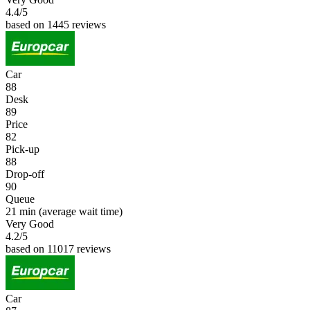
4.4
/5
based on 1445 reviews
Car
88
Desk
89
Price
82
Pick-up
88
Drop-off
90
Queue
21 min
(average wait time)
Very Good
4.2
/5
based on 11017 reviews
Car