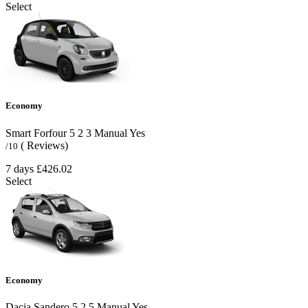
Select
Economy
Smart Forfour
5
2
3
Manual
Yes
( Reviews)
/10
7 days
£426.02
Select
Economy
Dacia Sandero
5
2
5
Manual
Yes