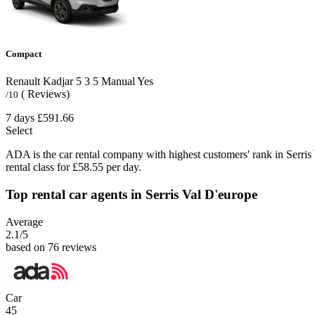
Compact
Renault Kadjar
5
3
5
Manual
Yes
( Reviews)
/10
7 days
£591.66
Select
ADA is the car rental company with highest customers' rank in Serris
rental class for £58.55 per day.
Top rental car agents in Serris Val D'europe
Average
2.1
/5
based on 76 reviews
Car
45