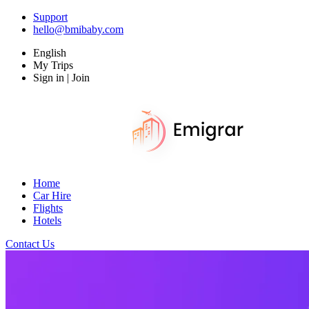
Support
hello@bmibaby.com
English
My Trips
Sign in | Join
Home
Car Hire
Flights
Hotels
Contact Us