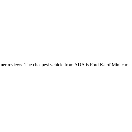
tomer reviews. The cheapest vehicle from ADA is Ford Ka of Mini car