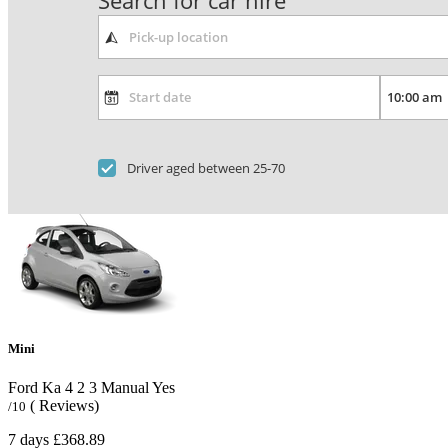
Search for car hire
Driver aged between 25-70
Mini
Ford Ka
4
2
3
Manual
Yes
( Reviews)
/10
7 days
£368.89