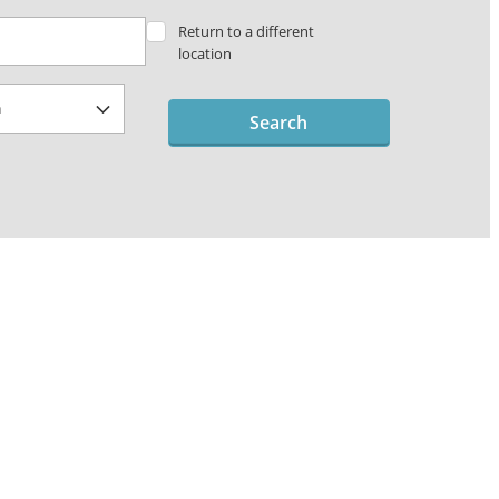
Return to a different
location
Search