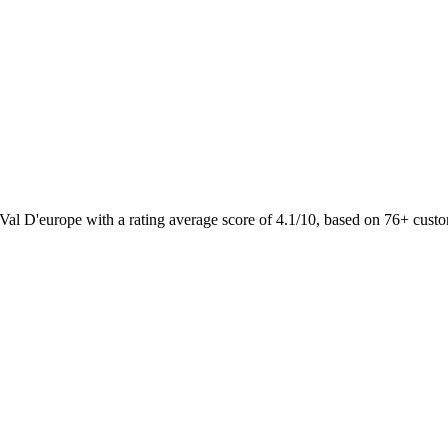
 Val D'europe with a rating average score of 4.1/10, based on 76+ cus