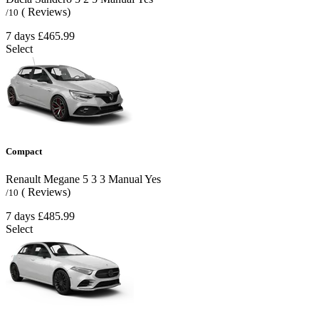
( Reviews)
/10
7 days
£465.99
Select
Compact
Renault Megane
5
3
3
Manual
Yes
( Reviews)
/10
7 days
£485.99
Select