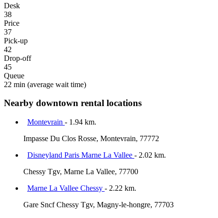
Desk
38
Price
37
Pick-up
42
Drop-off
45
Queue
22 min
(average wait time)
Nearby downtown rental locations
Montevrain
- 1.94 km.
Impasse Du Clos Rosse, Montevrain, 77772
Disneyland Paris Marne La Vallee
- 2.02 km.
Chessy Tgv, Marne La Vallee, 77700
Marne La Vallee Chessy
- 2.22 km.
Gare Sncf Chessy Tgv, Magny-le-hongre, 77703