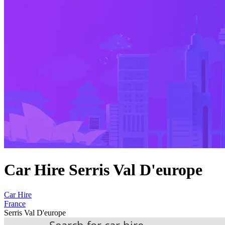
Car Hire Serris Val D'europe
Car Hire
France
Serris Val D'europe