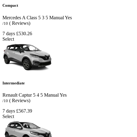
Compact
Mercedes A Class
5
3
5
Manual
Yes
( Reviews)
/10
7 days
£530.26
Select
Intermediate
Renault Captur
5
4
5
Manual
Yes
( Reviews)
/10
7 days
£567.39
Select