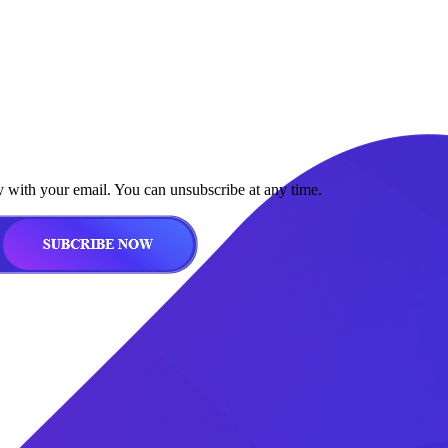
y with your email. You can unsubscribe at any time.