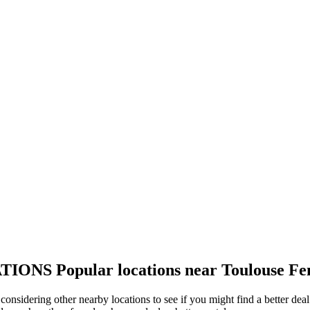
TIONS
Popular locations near Toulouse Fe
 considering other nearby locations to see if you might find a better de