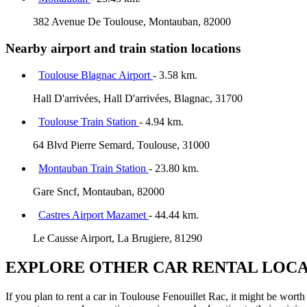
382 Avenue De Toulouse, Montauban, 82000
Nearby airport and train station locations
Toulouse Blagnac Airport
- 3.58 km.
Hall D'arrivées, Hall D'arrivées, Blagnac, 31700
Toulouse Train Station
- 4.94 km.
64 Blvd Pierre Semard, Toulouse, 31000
Montauban Train Station
- 23.80 km.
Gare Sncf, Montauban, 82000
Castres Airport Mazamet
- 44.44 km.
Le Causse Airport, La Brugiere, 81290
EXPLORE OTHER CAR RENTAL LOCA
If you plan to rent a car in Toulouse Fenouillet Rac, it might be worth