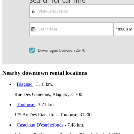
Search for car hire
Driver aged between 25-70
Nearby downtown rental locations
Blagnac
- 3.18 km.
Rue Des Ganelous, Blagnac, 31700
Toulouse
- 3.71 km.
175 Av Des Etats Unis, Toulouse, 31200
Castelnau D'estrétefonds
- 7.48 km.