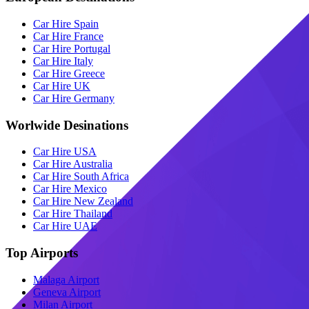
Car Hire Spain
Car Hire France
Car Hire Portugal
Car Hire Italy
Car Hire Greece
Car Hire UK
Car Hire Germany
Worlwide Desinations
Car Hire USA
Car Hire Australia
Car Hire South Africa
Car Hire Mexico
Car Hire New Zealand
Car Hire Thailand
Car Hire UAE
Top Airports
Malaga Airport
Geneva Airport
Milan Airport