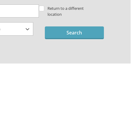
Return to a different
location
Search