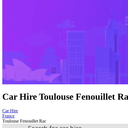
Car Hire Toulouse Fenouillet R
Car Hire
France
Toulouse Fenouillet Rac