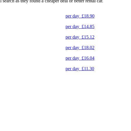
l search as they found a cheaper deal or better rental car.
per day
£18.90
per day
£14.85
per day
£15.12
per day
£18.02
per day
£16.04
per day
£11.30