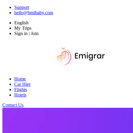
Support
hello@bmibaby.com
English
My Trips
Sign in | Join
Home
Car Hire
Flights
Hotels
Contact Us