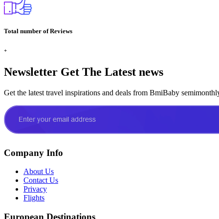
Total number of Reviews
+
Newsletter
Get The Latest news
Get the latest travel inspirations and deals from BmiBaby semimonthl
Company Info
About Us
Contact Us
Privacy
Flights
European Destinations