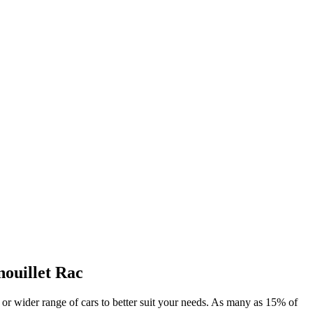
nouillet Rac
al or wider range of cars to better suit your needs. As many as 15% of