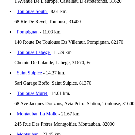
1 Avenue De L'europe, Castelnau D'estrétefonds, 31620
Toulouse South
- 8.61 km.
68 Rte De Revel, Toulouse, 31400
Pompignan
- 11.03 km.
140 Route De Toulouse Ets Villemur, Pompignan, 82170
Toulouse Labege
- 11.29 km.
Chemin De Lalande, Labege, 31670, Fr
Saint Sulpice
- 14.37 km.
Sarl Garage Boffo, Saint Sulpice, 81370
Toulouse Muret
- 14.61 km.
68 Ave Jacques Douzans, Avia Petrol Station, Toulouse, 31600
Montauban La Molle
- 21.67 km.
245 Rue Des Frères Montgolfier, Montauban, 82000
Montauban
- 23.45 km.