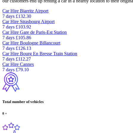
our customers end up renting a car in a nearby location to their origina
Car Hire
Biarritz Airport
7 days
£132.30
Car Hire
Strasbourg Airport
7 days
£103.92
Car Hire
Gare de Paris-Est Station
7 days
£105.86
Car Hire
Boulogne Billancourt
7 days
£126.13
Car Hire
Bourg En Bresse Train Station
7 days
£112.27
Car Hire
Cannes
7 days
£79.10
Total number of vehicles
0
+