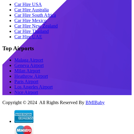
Car Hire USA
Car Hire Australia
Car Hire South Africa
Car Hire Mexico
Car Hire New Zealand
Car Hire Thailand
Car Hire UAE
Top Airports
Malaga Airport
Geneva Airport
Milan Airport
Heathrow Airport
Paris Airport
Los Angeles Airport
Nice Airport
Copyright © 2024 All Rights Reserved By
BMIBaby