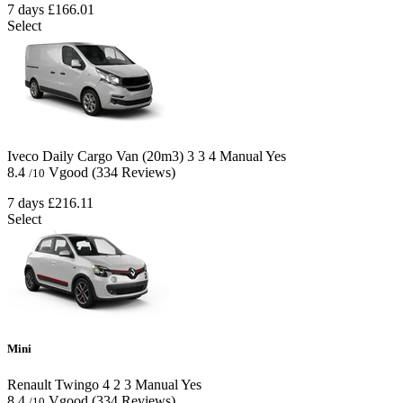
7 days
£166.01
Select
Iveco Daily Cargo Van (20m3)
3
3
4
Manual
Yes
8.4
Vgood
(334 Reviews)
/10
7 days
£216.11
Select
Mini
Renault Twingo
4
2
3
Manual
Yes
8.4
Vgood
(334 Reviews)
/10