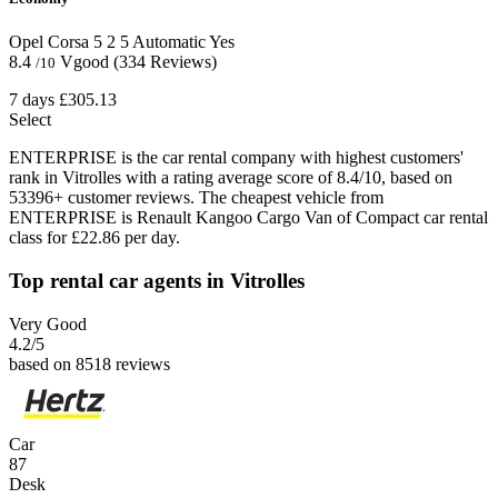
Opel Corsa
5
2
5
Automatic
Yes
8.4
Vgood
(334 Reviews)
/10
7 days
£305.13
Select
ENTERPRISE is the car rental company with highest customers'
rank in Vitrolles with a rating average score of 8.4/10, based on
53396+ customer reviews. The cheapest vehicle from
ENTERPRISE is Renault Kangoo Cargo Van of Compact car rental
class for £22.86 per day.
Top rental car agents in Vitrolles
Very Good
4.2
/5
based on 8518 reviews
Car
87
Desk