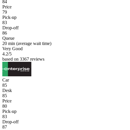
84
Price
79
Pick-up
83
Drop-off
86
Queue
20 min
(average wait time)
Very Good
4.2
/5
based on 3367 reviews
Car
85
Desk
85
Price
80
Pick-up
83
Drop-off
87