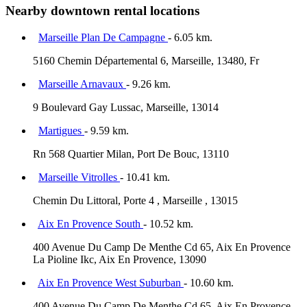
Nearby downtown rental locations
Marseille Plan De Campagne
- 6.05 km.
5160 Chemin Départemental 6, Marseille, 13480, Fr
Marseille Arnavaux
- 9.26 km.
9 Boulevard Gay Lussac, Marseille, 13014
Martigues
- 9.59 km.
Rn 568 Quartier Milan, Port De Bouc, 13110
Marseille Vitrolles
- 10.41 km.
Chemin Du Littoral, Porte 4 , Marseille , 13015
Aix En Provence South
- 10.52 km.
400 Avenue Du Camp De Menthe Cd 65, Aix En Provence
La Pioline Ikc, Aix En Provence, 13090
Aix En Provence West Suburban
- 10.60 km.
400 Avenue Du Camp De Menthe Cd 65, Aix En Provence,