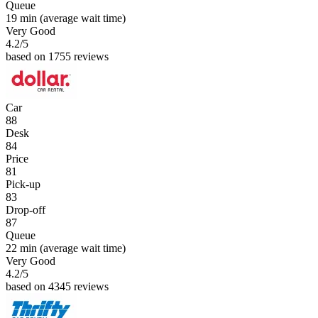
Queue
19 min
(average wait time)
Very Good
4.2
/5
based on 1755 reviews
Car
88
Desk
84
Price
81
Pick-up
83
Drop-off
87
Queue
22 min
(average wait time)
Very Good
4.2
/5
based on 4345 reviews