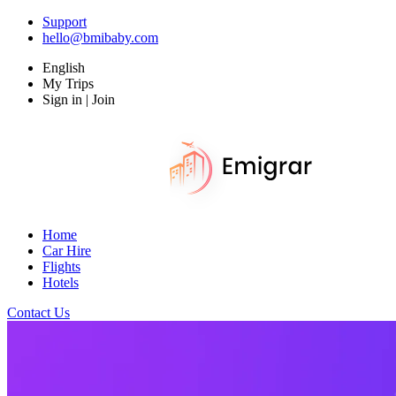
Support
hello@bmibaby.com
English
My Trips
Sign in | Join
Home
Car Hire
Flights
Hotels
Contact Us