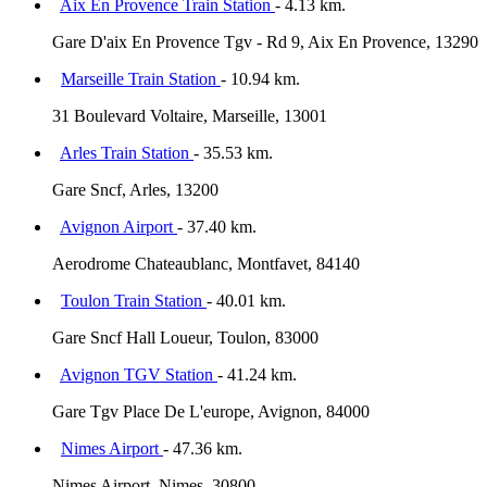
Aix En Provence Train Station
- 4.13 km.
Gare D'aix En Provence Tgv - Rd 9, Aix En Provence, 13290
Marseille Train Station
- 10.94 km.
31 Boulevard Voltaire, Marseille, 13001
Arles Train Station
- 35.53 km.
Gare Sncf, Arles, 13200
Avignon Airport
- 37.40 km.
Aerodrome Chateaublanc, Montfavet, 84140
Toulon Train Station
- 40.01 km.
Gare Sncf Hall Loueur, Toulon, 83000
Avignon TGV Station
- 41.24 km.
Gare Tgv Place De L'europe, Avignon, 84000
Nimes Airport
- 47.36 km.
Nimes Airport, Nimes, 30800