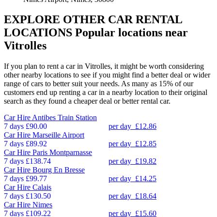
EXPLORE OTHER CAR RENTAL
LOCATIONS
Popular locations near
Vitrolles
If you plan to rent a car in Vitrolles, it might be worth considering
other nearby locations to see if you might find a better deal or wider
range of cars to better suit your needs. As many as 15% of our
customers end up renting a car in a nearby location to their original
search as they found a cheaper deal or better rental car.
Car Hire
Antibes Train Station
7 days
£90.00
per day
£12.86
Car Hire
Marseille Airport
7 days
£89.92
per day
£12.85
Car Hire
Paris Montparnasse
7 days
£138.74
per day
£19.82
Car Hire
Bourg En Bresse
7 days
£99.77
per day
£14.25
Car Hire
Calais
7 days
£130.50
per day
£18.64
Car Hire
Nimes
7 days
£109.22
per day
£15.60