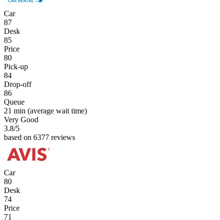
Car
87
Desk
85
Price
80
Pick-up
84
Drop-off
86
Queue
21 min
(average wait time)
Very Good
3.8
/5
based on 6377 reviews
Car
80
Desk
74
Price
71