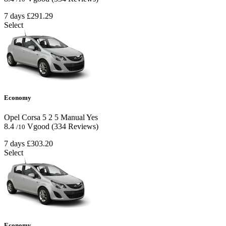
7 days
£291.29
Select
Economy
Opel Corsa
5
2
5
Manual
Yes
8.4
Vgood
(334 Reviews)
/10
7 days
£303.20
Select
Economy