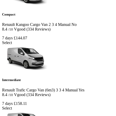
Compact
Renault Kangoo Cargo Van
2
3
4
Manual
No
8.4
Vgood
(334 Reviews)
/10
7 days
£144.07
Select
Intermediate
Renault Trafic Cargo Van (6m3)
3
3
4
Manual
Yes
8.4
Vgood
(334 Reviews)
/10
7 days
£158.11
Select