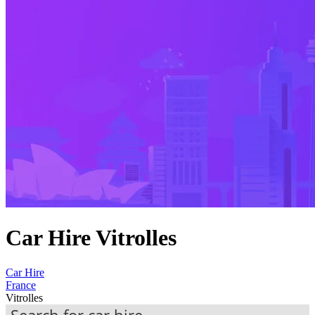
Car Hire Vitrolles
Car Hire
France
Vitrolles