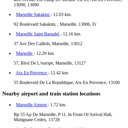
13090, 13090
Marseille Sakakini
- 12.03 km.
92 Boulevard Sakakini, , Marseille, 13006, Fr
Marseille Saint Barnabé
- 12.16 km.
37 Ave Des Caillols, Marseille, 13012
Marseille
- 12.29 km.
57, Blvd De L'europe, Marseille, 13127
Aix En Provence
- 12.42 km.
55 Boulevard De La Republique, Aix En Provence, 13100
Nearby airport and train station locations
Marseille Airport
- 1.72 km.
Bp 55 Ap De Marseille, P 11, In Front Of Arrival Hall,
Marignane Cedex, 13728