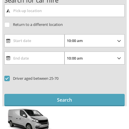
Search for car hire
Return to a different location
Driver aged between 25-70
Search