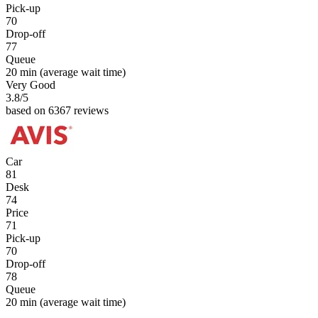
Pick-up
70
Drop-off
77
Queue
20 min
(average wait time)
Very Good
3.8
/5
based on 6367 reviews
Car
81
Desk
74
Price
71
Pick-up
70
Drop-off
78
Queue
20 min
(average wait time)