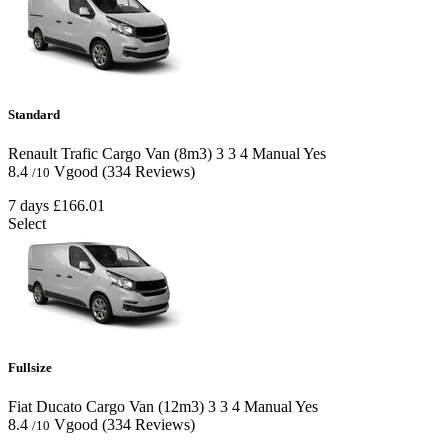
Standard
Renault Trafic Cargo Van (8m3)
3
3
4
Manual
Yes
8.4
Vgood
(334 Reviews)
/10
7 days
£166.01
Select
Fullsize
Fiat Ducato Cargo Van (12m3)
3
3
4
Manual
Yes
8.4
Vgood
(334 Reviews)
/10