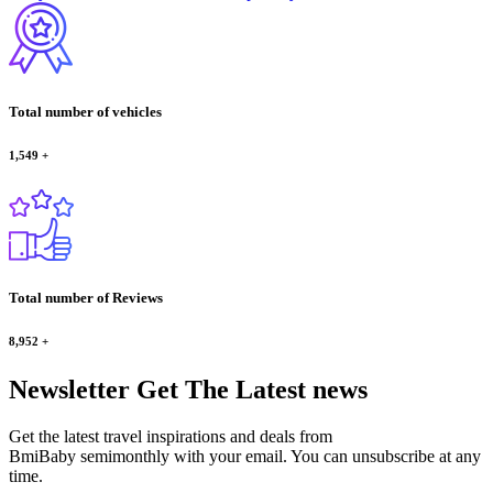
Total number of vehicles
1,549
+
Total number of Reviews
8,952
+
Newsletter
Get The Latest news
Get the latest travel inspirations and deals from
BmiBaby semimonthly with your email. You can unsubscribe at any
time.