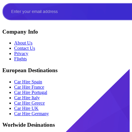
Company Info
About Us
Contact Us
Privacy
Flights
European Destinations
Car Hire Spain
Car Hire France
Car Hire Portugal
Car Hire Italy
Car Hire Greece
Car Hire UK
Car Hire Germany
Worlwide Desinations