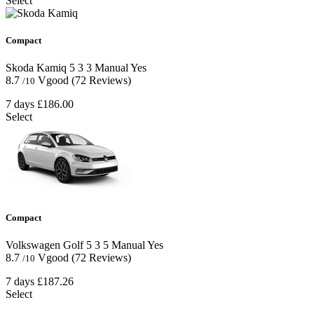
Select
Compact
Skoda Kamiq
5
3
3
Manual
Yes
8.7
Vgood
(72 Reviews)
/10
7 days
£186.00
Select
Compact
Volkswagen Golf
5
3
5
Manual
Yes
8.7
Vgood
(72 Reviews)
/10
7 days
£187.26
Select