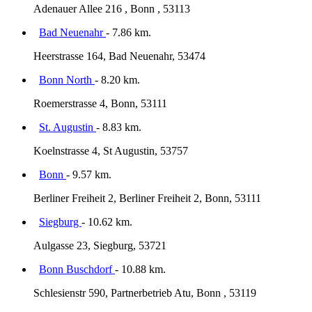
Adenauer Allee 216 , Bonn , 53113
Bad Neuenahr
- 7.86 km.
Heerstrasse 164, Bad Neuenahr, 53474
Bonn North
- 8.20 km.
Roemerstrasse 4, Bonn, 53111
St. Augustin
- 8.83 km.
Koelnstrasse 4, St Augustin, 53757
Bonn
- 9.57 km.
Berliner Freiheit 2, Berliner Freiheit 2, Bonn, 53111
Siegburg
- 10.62 km.
Aulgasse 23, Siegburg, 53721
Bonn Buschdorf
- 10.88 km.
Schlesienstr 590, Partnerbetrieb Atu, Bonn , 53119