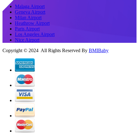
Malaga Airport
Geneva Airport
Milan Airport
Heathrow Airport
Paris Airport
Los Angeles Airport
Nice Airport
Copyright © 2024 All Rights Reserved By
BMIBaby