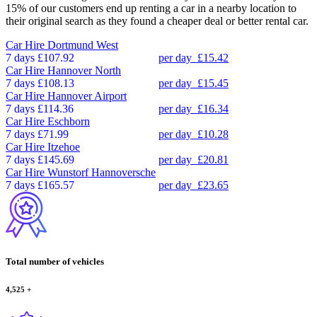
15% of our customers end up renting a car in a nearby location to
their original search as they found a cheaper deal or better rental car.
Car Hire
Dortmund West
7 days
£107.92
per day
£15.42
Car Hire
Hannover North
7 days
£108.13
per day
£15.45
Car Hire
Hannover Airport
7 days
£114.36
per day
£16.34
Car Hire
Eschborn
7 days
£71.99
per day
£10.28
Car Hire
Itzehoe
7 days
£145.69
per day
£20.81
Car Hire
Wunstorf Hannoversche
7 days
£165.57
per day
£23.65
Total number of vehicles
4,525
+