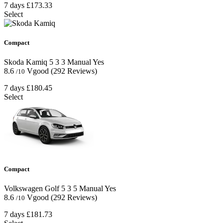
7 days
£173.33
Select
Compact
Skoda Kamiq
5
3
3
Manual
Yes
8.6
Vgood
(292 Reviews)
/10
7 days
£180.45
Select
Compact
Volkswagen Golf
5
3
5
Manual
Yes
8.6
Vgood
(292 Reviews)
/10
7 days
£181.73