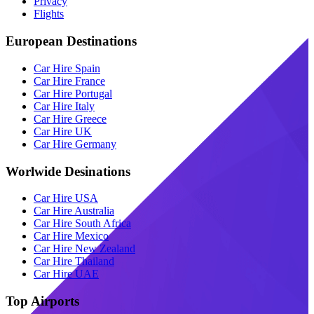
Privacy
Flights
European Destinations
Car Hire Spain
Car Hire France
Car Hire Portugal
Car Hire Italy
Car Hire Greece
Car Hire UK
Car Hire Germany
Worlwide Desinations
Car Hire USA
Car Hire Australia
Car Hire South Africa
Car Hire Mexico
Car Hire New Zealand
Car Hire Thailand
Car Hire UAE
Top Airports