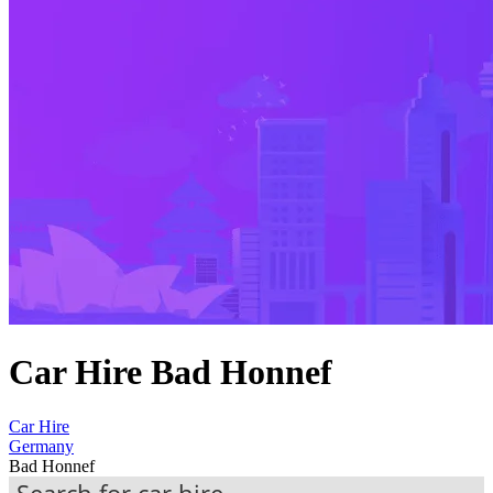
Car Hire Bad Honnef
Car Hire
Germany
Bad Honnef