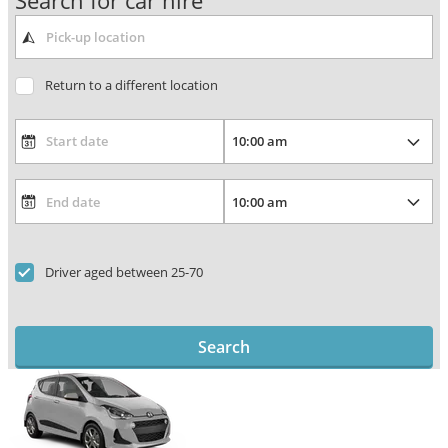
Search for car hire
Return to a different location
Driver aged between 25-70
Search