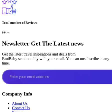
Total number of Reviews
604
+
Newsletter
Get The Latest news
Get the latest travel inspirations and deals from
BmiBaby semimonthly with your email. You can unsubscribe at any
time.
Company Info
About Us
Contact Us