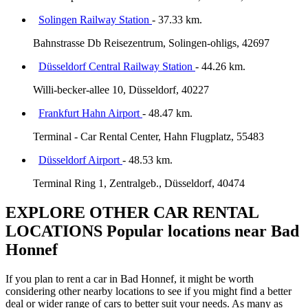
Solingen Railway Station
- 37.33 km.
Bahnstrasse Db Reisezentrum, Solingen-ohligs, 42697
Düsseldorf Central Railway Station
- 44.26 km.
Willi-becker-allee 10, Düsseldorf, 40227
Frankfurt Hahn Airport
- 48.47 km.
Terminal - Car Rental Center, Hahn Flugplatz, 55483
Düsseldorf Airport
- 48.53 km.
Terminal Ring 1, Zentralgeb., Düsseldorf, 40474
EXPLORE OTHER CAR RENTAL
LOCATIONS
Popular locations near Bad
Honnef
If you plan to rent a car in Bad Honnef, it might be worth
considering other nearby locations to see if you might find a better
deal or wider range of cars to better suit your needs. As many as