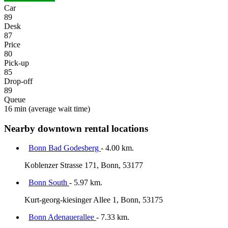
Car
89
Desk
87
Price
80
Pick-up
85
Drop-off
89
Queue
16 min
(average wait time)
Nearby downtown rental locations
Bonn Bad Godesberg
- 4.00 km.
Koblenzer Strasse 171, Bonn, 53177
Bonn South
- 5.97 km.
Kurt-georg-kiesinger Allee 1, Bonn, 53175
Bonn Adenauerallee
- 7.33 km.