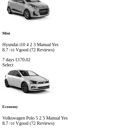
Mini
Hyundai i10
4
2
3
Manual
Yes
8.7
Vgood
(72 Reviews)
/10
7 days
£170.02
Select
Economy
Volkswagen Polo
5
2
5
Manual
Yes
8.7
Vgood
(72 Reviews)
/10