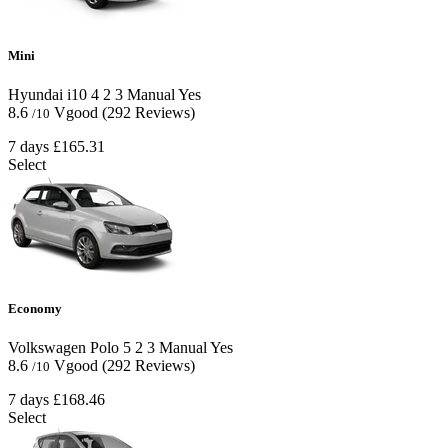
Mini
Hyundai i10
4
2
3
Manual
Yes
8.6
Vgood
(292 Reviews)
/10
7 days
£165.31
Select
Economy
Volkswagen Polo
5
2
3
Manual
Yes
8.6
Vgood
(292 Reviews)
/10
7 days
£168.46
Select