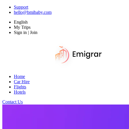
Support
hello@bmibaby.com
English
My Trips
Sign in | Join
Home
Car Hire
Flights
Hotels
Contact Us