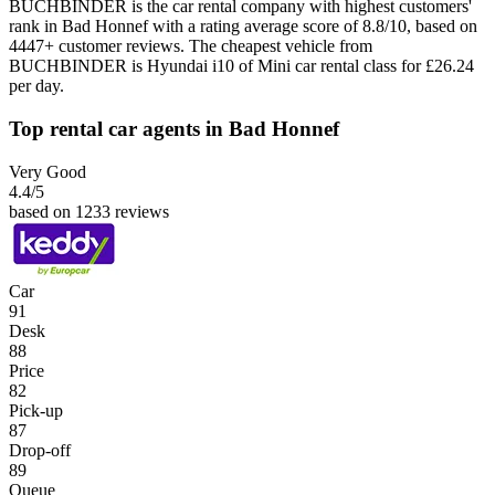
BUCHBINDER is the car rental company with highest customers'
rank in Bad Honnef with a rating average score of 8.8/10, based on
4447+ customer reviews. The cheapest vehicle from
BUCHBINDER is Hyundai i10 of Mini car rental class for £26.24
per day.
Top rental car agents in Bad Honnef
Very Good
4.4
/5
based on 1233 reviews
Car
91
Desk
88
Price
82
Pick-up
87
Drop-off
89
Queue