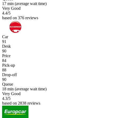
17 min
(average wait time)
Very Good
4.4
/5
based on 376 reviews
Car
91
Desk
90
Price
84
Pick-up
88
Drop-off
90
Queue
18 min
(average wait time)
Very Good
4.3
/5
based on 2838 reviews