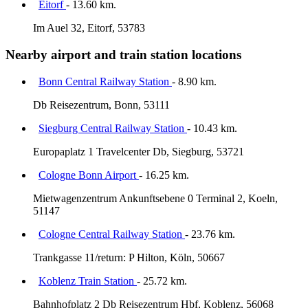
Eitorf
- 13.60 km.
Im Auel 32, Eitorf, 53783
Nearby airport and train station locations
Bonn Central Railway Station
- 8.90 km.
Db Reisezentrum, Bonn, 53111
Siegburg Central Railway Station
- 10.43 km.
Europaplatz 1 Travelcenter Db, Siegburg, 53721
Cologne Bonn Airport
- 16.25 km.
Mietwagenzentrum Ankunftsebene 0 Terminal 2, Koeln,
51147
Cologne Central Railway Station
- 23.76 km.
Trankgasse 11/return: P Hilton, Köln, 50667
Koblenz Train Station
- 25.72 km.
Bahnhofplatz 2 Db Reisezentrum Hbf, Koblenz, 56068