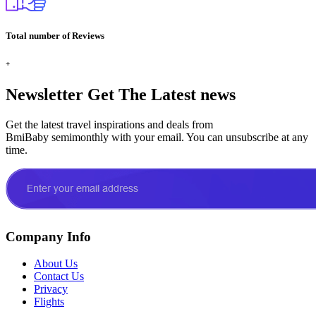
Total number of Reviews
+
Newsletter
Get The Latest news
Get the latest travel inspirations and deals from
BmiBaby semimonthly with your email. You can unsubscribe at any
time.
Company Info
About Us
Contact Us
Privacy
Flights