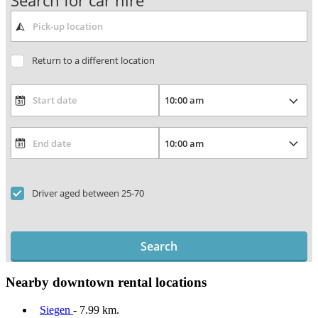
Search for car hire
Return to a different location
Driver aged between 25-70
Search
Nearby downtown rental locations
Siegen
- 7.99 km.