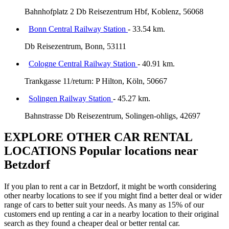
Bahnhofplatz 2 Db Reisezentrum Hbf, Koblenz, 56068
Bonn Central Railway Station
- 33.54 km.
Db Reisezentrum, Bonn, 53111
Cologne Central Railway Station
- 40.91 km.
Trankgasse 11/return: P Hilton, Köln, 50667
Solingen Railway Station
- 45.27 km.
Bahnstrasse Db Reisezentrum, Solingen-ohligs, 42697
EXPLORE OTHER CAR RENTAL
LOCATIONS
Popular locations near
Betzdorf
If you plan to rent a car in Betzdorf, it might be worth considering
other nearby locations to see if you might find a better deal or wider
range of cars to better suit your needs. As many as 15% of our
customers end up renting a car in a nearby location to their original
search as they found a cheaper deal or better rental car.