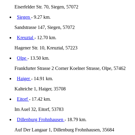
Eiserfelder Str. 70, Siegen, 57072
Siegen
- 9.27 km.
Sandstrasse 147, Siegen, 57072
Kreuztal
- 12.70 km.
Hagener Str. 10, Kreuztal, 57223
Olpe
- 13.50 km.
Frankfurter Strasse 2 Corner Koelner Strasse, Olpe, 57462
Haiger
- 14.91 km.
Kalteiche 1, Haiger, 35708
Eitorf
- 17.42 km.
Im Auel 32, Eitorf, 53783
Dillenburg Frohnhausen
- 18.79 km.
Auf Der Langaar 1, Dillenburg Frohnhausen, 35684