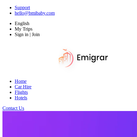
Support
hello@bmibaby.com
English
My Trips
Sign in | Join
Home
Car Hire
Flights
Hotels
Contact Us