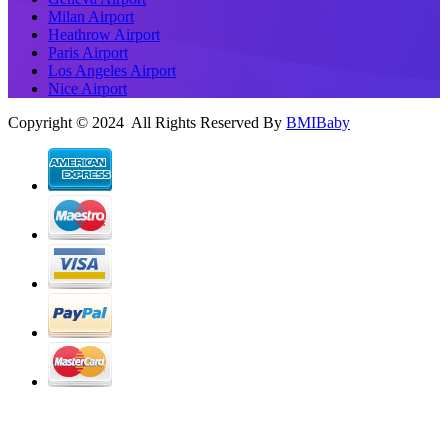
Milan Airport
Heathrow Airport
Paris Airport
Los Angeles Airport
Nice Airport
Copyright © 2024 All Rights Reserved By
BMIBaby