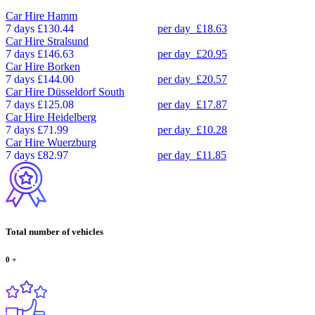
Car Hire
Hamm
7 days
£130.44
per day
£18.63
Car Hire
Stralsund
7 days
£146.63
per day
£20.95
Car Hire
Borken
7 days
£144.00
per day
£20.57
Car Hire
Düsseldorf South
7 days
£125.08
per day
£17.87
Car Hire
Heidelberg
7 days
£71.99
per day
£10.28
Car Hire
Wuerzburg
7 days
£82.97
per day
£11.85
Total number of vehicles
0
+