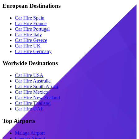
European Destinations
Car Hire Spain
Car Hire France
Car Hire Portugal
Car Hire Italy
Car Hire Greece
Car Hire UK
Car Hire Germany
Worlwide Desinations
Car Hire USA
Car Hire Australia
Car Hire South Africa
Car Hire Mexico
Car Hire New Zealand
Car Hire Thailand
Car Hire UAE
Top Airports
Malaga Airport
Geneva Airport