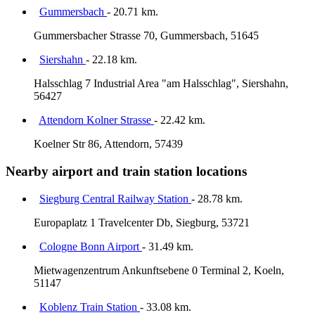
Gummersbach
- 20.71 km.
Gummersbacher Strasse 70, Gummersbach, 51645
Siershahn
- 22.18 km.
Halsschlag 7 Industrial Area "am Halsschlag", Siershahn,
56427
Attendorn Kolner Strasse
- 22.42 km.
Koelner Str 86, Attendorn, 57439
Nearby airport and train station locations
Siegburg Central Railway Station
- 28.78 km.
Europaplatz 1 Travelcenter Db, Siegburg, 53721
Cologne Bonn Airport
- 31.49 km.
Mietwagenzentrum Ankunftsebene 0 Terminal 2, Koeln,
51147
Koblenz Train Station
- 33.08 km.