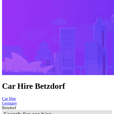
Car Hire Betzdorf
Car Hire
Germany
Betzdorf