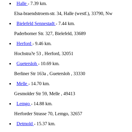
Halle
- 7.39 km.
Elsa-braendstroem-str. 34, Halle (westf.), 33790, Nw
Bielefeld Sennestadt
- 7.44 km.
Paderborner Str. 327, Bielefeld, 33689
Herford
- 9.46 km.
Hochstra?e 53 , Herford, 32051
Guetersloh
- 10.69 km.
Berliner Str 163a , Guetersloh , 33330
Melle
- 14.70 km.
Gesmolder Str 59, Melle , 49413
Lemgo
- 14.88 km.
Herforder Strasse 70, Lemgo, 32657
Detmold
- 15.37 km.