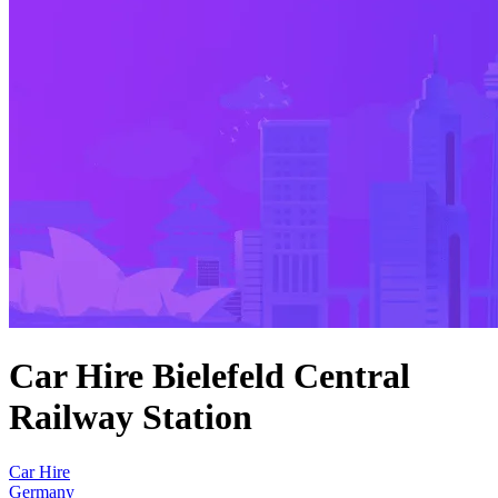
Car Hire Bielefeld Central
Railway Station
Car Hire
Germany