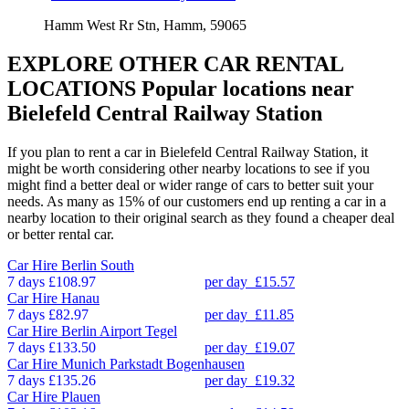
Hamm West Rr Stn, Hamm, 59065
EXPLORE OTHER CAR RENTAL
LOCATIONS
Popular locations near
Bielefeld Central Railway Station
If you plan to rent a car in Bielefeld Central Railway Station, it
might be worth considering other nearby locations to see if you
might find a better deal or wider range of cars to better suit your
needs. As many as 15% of our customers end up renting a car in a
nearby location to their original search as they found a cheaper deal
or better rental car.
Car Hire
Berlin South
7 days
£108.97
per day
£15.57
Car Hire
Hanau
7 days
£82.97
per day
£11.85
Car Hire
Berlin Airport Tegel
7 days
£133.50
per day
£19.07
Car Hire
Munich Parkstadt Bogenhausen
7 days
£135.26
per day
£19.32
Car Hire
Plauen