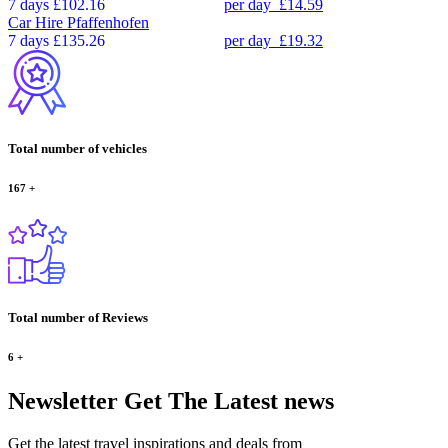
7 days
£102.16
per day
£14.59
Car Hire
Pfaffenhofen
7 days
£135.26
per day
£19.32
Total number of vehicles
167
+
Total number of Reviews
6
+
Newsletter
Get The Latest news
Get the latest travel inspirations and deals from