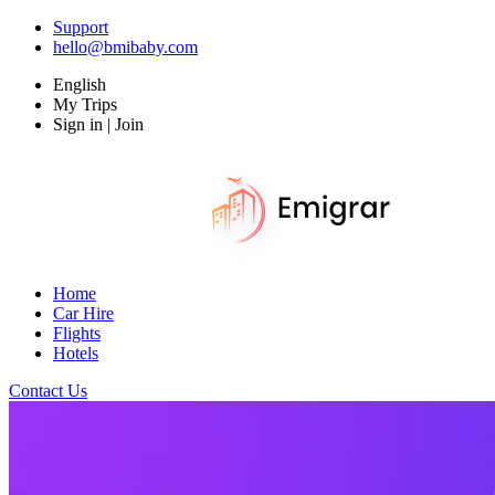
Support
hello@bmibaby.com
English
My Trips
Sign in | Join
Home
Car Hire
Flights
Hotels
Contact Us