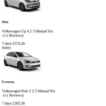
Mini
Volkswagen Up
4
2
3
Manual
Yes
( Reviews)
/10
7 days
£374.26
Select
Economy
Volkswagen Polo
5
2
5
Manual
Yes
( Reviews)
/10
7 days
£383.36