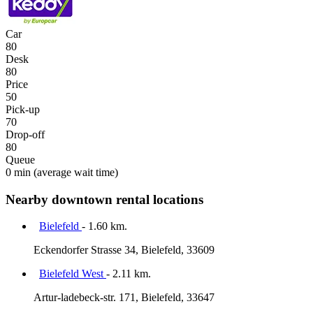
Car
80
Desk
80
Price
50
Pick-up
70
Drop-off
80
Queue
0 min
(average wait time)
Nearby downtown rental locations
Bielefeld
- 1.60 km.
Eckendorfer Strasse 34, Bielefeld, 33609
Bielefeld West
- 2.11 km.
Artur-ladebeck-str. 171, Bielefeld, 33647