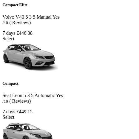
Compact Elite
Volvo V40
5
3
5
Manual
Yes
( Reviews)
/10
7 days
£446.38
Select
Compact
Seat Leon
5
3
5
Automatic
Yes
( Reviews)
/10
7 days
£449.15
Select