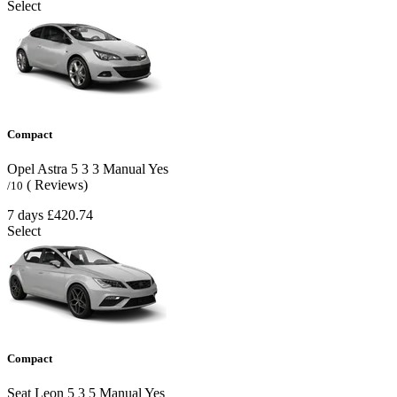
Select
Compact
Opel Astra
5
3
3
Manual
Yes
( Reviews)
/10
7 days
£420.74
Select
Compact
Seat Leon
5
3
5
Manual
Yes