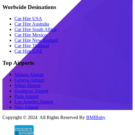
Worlwide Desinations
Car Hire USA
Car Hire Australia
Car Hire South Africa
Car Hire Mexico
Car Hire New Zealand
Car Hire Thailand
Car Hire UAE
Top Airports
Malaga Airport
Geneva Airport
Milan Airport
Heathrow Airport
Paris Airport
Los Angeles Airport
Nice Airport
Copyright © 2024 All Rights Reserved By
BMIBaby