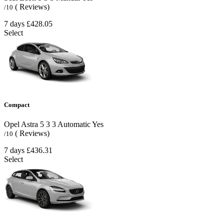
( Reviews)
/10
7 days
£428.05
Select
Compact
Opel Astra
5
3
3
Automatic
Yes
( Reviews)
/10
7 days
£436.31
Select