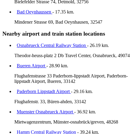
Bielefelder Strasse 74, Detmold, 32756
Bad Oeynhaussen
- 17.35 km.
Mindener Strasse 69, Bad Oeynhausen, 32547
Nearby airport and train station locations
Osnabrueck Central Railway Station
- 26.19 km.
Theodor-heuss-platz 2 Db Travel Center, Osnabrueck, 49074
Bueren Airport
- 28.90 km.
Flughafenstrasse 33 Paderborn-lippstadt Airport, Paderborn-
lippstadt Airport, Bueren, 33142
Paderborn Lippstadt Airport
- 29.16 km.
Flughafenstr. 33, Büren-ahden, 33142
Muenster Osnabrueck Airport
- 36.92 km.
Mietwagenzentrum, Münster-osnabrück/greven, 48268
Hamm Central Railway Station
- 39.24 km.