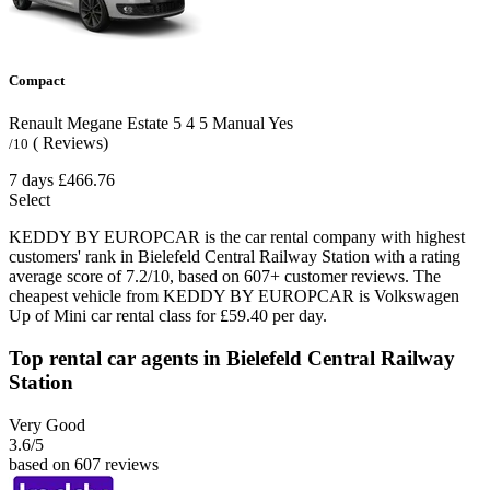
Compact
Renault Megane Estate
5
4
5
Manual
Yes
( Reviews)
/10
7 days
£466.76
Select
KEDDY BY EUROPCAR is the car rental company with highest
customers' rank in Bielefeld Central Railway Station with a rating
average score of 7.2/10, based on 607+ customer reviews. The
cheapest vehicle from KEDDY BY EUROPCAR is Volkswagen
Up of Mini car rental class for £59.40 per day.
Top rental car agents in Bielefeld Central Railway
Station
Very Good
3.6
/5
based on 607 reviews