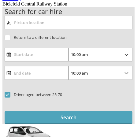
Bielefeld Central Railway Station
Search for car hire
Return to a different location
Driver aged between 25-70
Search