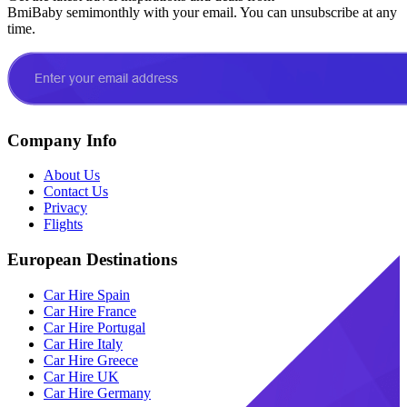
BmiBaby semimonthly with your email. You can unsubscribe at any
time.
Company Info
About Us
Contact Us
Privacy
Flights
European Destinations
Car Hire Spain
Car Hire France
Car Hire Portugal
Car Hire Italy
Car Hire Greece
Car Hire UK
Car Hire Germany