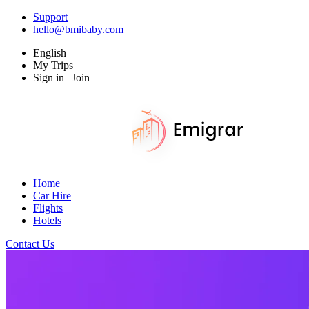
Support
hello@bmibaby.com
English
My Trips
Sign in | Join
Home
Car Hire
Flights
Hotels
Contact Us