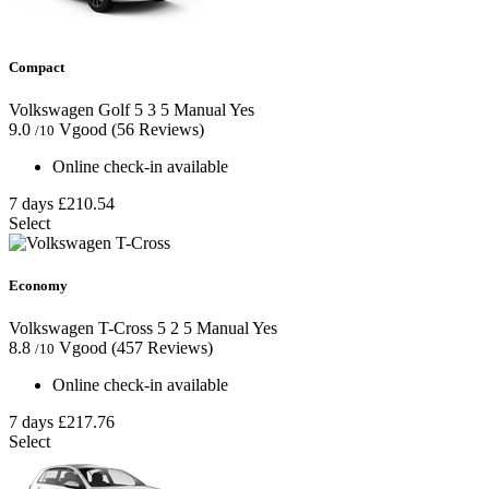
Compact
Volkswagen Golf
5
3
5
Manual
Yes
9.0
Vgood
(56 Reviews)
/10
Online check-in available
7 days
£210.54
Select
Economy
Volkswagen T-Cross
5
2
5
Manual
Yes
8.8
Vgood
(457 Reviews)
/10
Online check-in available
7 days
£217.76
Select