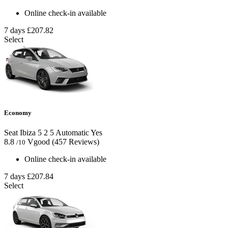
Online check-in available
7 days
£207.82
Select
Economy
Seat Ibiza
5
2
5
Automatic
Yes
8.8
Vgood
(457 Reviews)
/10
Online check-in available
7 days
£207.84
Select