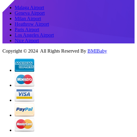
Malaga Airport
Geneva Airport
Milan Airport
Heathrow Airport
Paris Airport
Los Angeles Airport
Nice Airport
Copyright © 2024 All Rights Reserved By
BMIBaby