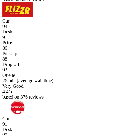
Car
93
Desk
91
Price
86
Pick-up
88
Drop-off
92
Queue
26 min
(average wait time)
Very Good
4.4
/5
based on 376 reviews
Car
91
Desk
90