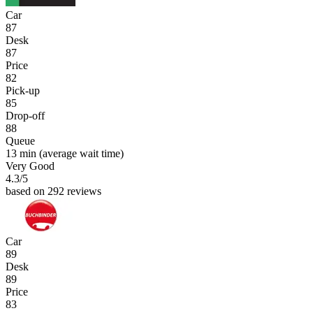
Car
87
Desk
87
Price
82
Pick-up
85
Drop-off
88
Queue
13 min
(average wait time)
Very Good
4.3
/5
based on 292 reviews
Car
89
Desk
89
Price
83