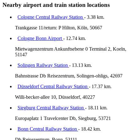
Nearby airport and train station locations
Cologne Central Railway Station
- 3.38 km.
Trankgasse 11/return: P Hilton, Köln, 50667
Cologne Bonn Airport
- 12.74 km.
Mietwagenzentrum Ankunftsebene 0 Terminal 2, Koeln,
51147
Solingen Railway Station
- 13.13 km.
Bahnstrasse Db Reisezentrum, Solingen-ohligs, 42697
Düsseldorf Central Railway Station
- 17.37 km.
Willi-becker-allee 10, Düsseldorf, 40227
Siegburg Central Railway Station
- 18.11 km.
Europaplatz 1 Travelcenter Db, Siegburg, 53721
Bonn Central Railway Station
- 18.42 km.
Db Reisezentrum, Bonn, 53111