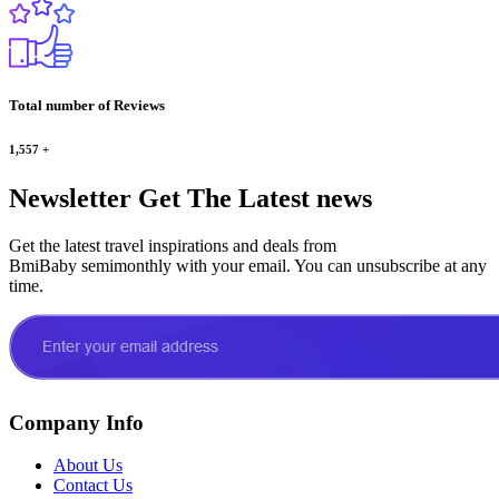
Total number of Reviews
1,557
+
Newsletter
Get The Latest news
Get the latest travel inspirations and deals from
BmiBaby semimonthly with your email. You can unsubscribe at any
time.
Company Info
About Us
Contact Us