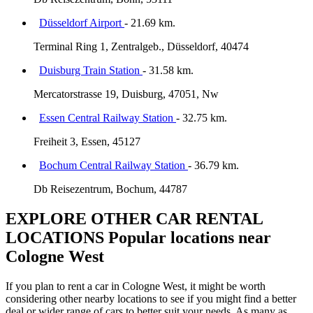
Düsseldorf Airport
- 21.69 km.
Terminal Ring 1, Zentralgeb., Düsseldorf, 40474
Duisburg Train Station
- 31.58 km.
Mercatorstrasse 19, Duisburg, 47051, Nw
Essen Central Railway Station
- 32.75 km.
Freiheit 3, Essen, 45127
Bochum Central Railway Station
- 36.79 km.
Db Reisezentrum, Bochum, 44787
EXPLORE OTHER CAR RENTAL
LOCATIONS
Popular locations near
Cologne West
If you plan to rent a car in Cologne West, it might be worth
considering other nearby locations to see if you might find a better
deal or wider range of cars to better suit your needs. As many as