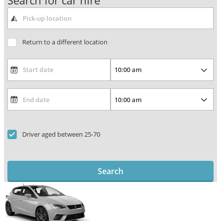
Search for car hire
Return to a different location
Driver aged between 25-70
Search