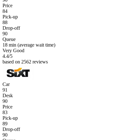
Price
84
Pick-up
88
Drop-off
90
Queue
18 min
(average wait time)
Very Good
4.4
/5
based on 2562 reviews
Car
91
Desk
90
Price
83
Pick-up
89
Drop-off
90