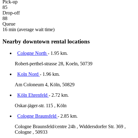
Pick-up
85
Drop-off
88
Queue
16 min
(average wait time)
Nearby downtown rental locations
Cologne North
- 1.95 km.
Robert-perthel-strasse 28, Koeln, 50739
Koln Nord
- 1.96 km.
Am Coloneum 4, Köln, 50829
Köln Ehrenfeld
- 2.72 km.
Oskar-jäger-str. 115 , Köln
Cologne Braunsfeld
- 2.85 km.
Cologne Braunsfeld/centre 24h , Widdersdorfer Str. 369 ,
Cologne , 50933