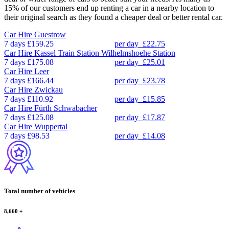
15% of our customers end up renting a car in a nearby location to
their original search as they found a cheaper deal or better rental car.
Car Hire
Guestrow
7 days
£159.25
per day
£22.75
Car Hire
Kassel Train Station Wilhelmshoehe Station
7 days
£175.08
per day
£25.01
Car Hire
Leer
7 days
£166.44
per day
£23.78
Car Hire
Zwickau
7 days
£110.92
per day
£15.85
Car Hire
Fürth Schwabacher
7 days
£125.08
per day
£17.87
Car Hire
Wuppertal
7 days
£98.53
per day
£14.08
Total number of vehicles
8,660
+