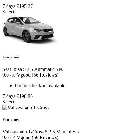
7 days
£195.27
Select
Economy
Seat Ibiza
5
2
5
Automatic
Yes
9.0
Vgood
(56 Reviews)
/10
Online check-in available
7 days
£198.86
Select
Economy
Volkswagen T-Cross
5
2
5
Manual
Yes
9.0
Vgood
(56 Reviews)
/10