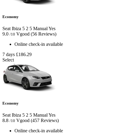
Economy
Seat Ibiza
5
2
5
Manual
Yes
9.0
Vgood
(56 Reviews)
/10
Online check-in available
7 days
£186.29
Select
Economy
Seat Ibiza
5
2
5
Manual
Yes
8.8
Vgood
(457 Reviews)
/10
Online check-in available