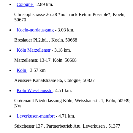
Cologne
- 2.89 km.
Christophstrasse 26-28 *no Truck Return Possible*, Koeln,
50670
Koeln-nordausgang
- 3.03 km.
Breslauer Pl.2,htl, , Koeln, 50668
Köln Marzellenstr
- 3.18 km.
Marzellenstr. 13-17, Köln, 50668
Koln
- 3.57 km.
Aeussere Kanalstrasse 86, Cologne, 50827
Koln Wiesshausstr
- 4.51 km.
Co/renault Niederlassung Köln, Weisshausstr. 1, Köln, 50939,
Nw
Leverkusen-manfort
- 4.71 km.
Stixchesstr 137 , Partnerbetrieb Atu, Leverkusen , 51377