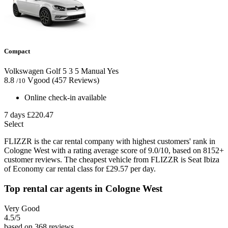
Compact
Volkswagen Golf
5
3
5
Manual
Yes
8.8
Vgood
(457 Reviews)
/10
Online check-in available
7 days
£220.47
Select
FLIZZR is the car rental company with highest customers' rank in
Cologne West with a rating average score of 9.0/10, based on 8152+
customer reviews. The cheapest vehicle from FLIZZR is Seat Ibiza
of Economy car rental class for £29.57 per day.
Top rental car agents in Cologne West
Very Good
4.5
/5
based on 368 reviews