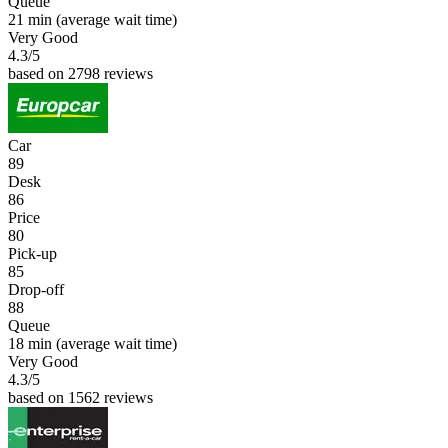
Queue
21 min
(average wait time)
Very Good
4.3
/5
based on 2798 reviews
Car
89
Desk
86
Price
80
Pick-up
85
Drop-off
88
Queue
18 min
(average wait time)
Very Good
4.3
/5
based on 1562 reviews