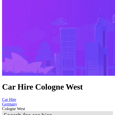
Car Hire Cologne West
Car Hire
Germany
Cologne West