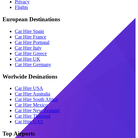
Privacy
Flights
European Destinations
Car Hire Spain
Car Hire France
Car Hire Portugal
Car Hire Italy
Car Hire Greece
Car Hire UK
Car Hire Germany
Worlwide Desinations
Car Hire USA
Car Hire Australia
Car Hire South Africa
Car Hire Mexico
Car Hire New Zealand
Car Hire Thailand
Car Hire UAE
Top Airports