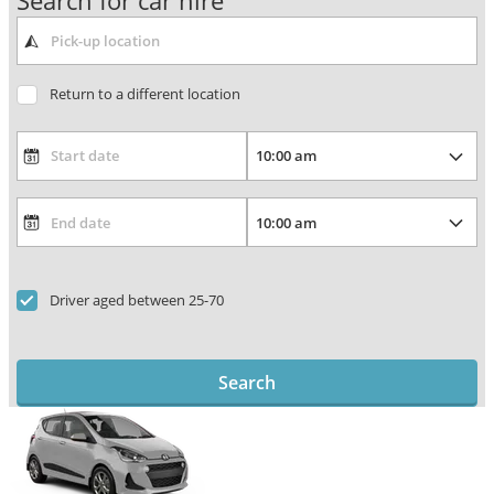
Search for car hire
Return to a different location
Driver aged between 25-70
Search