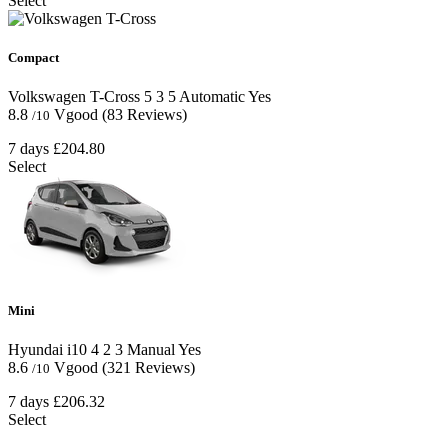
Select
Compact
Volkswagen T-Cross
5
3
5
Automatic
Yes
8.8
Vgood
(83 Reviews)
/10
7 days
£204.80
Select
Mini
Hyundai i10
4
2
3
Manual
Yes
8.6
Vgood
(321 Reviews)
/10
7 days
£206.32
Select