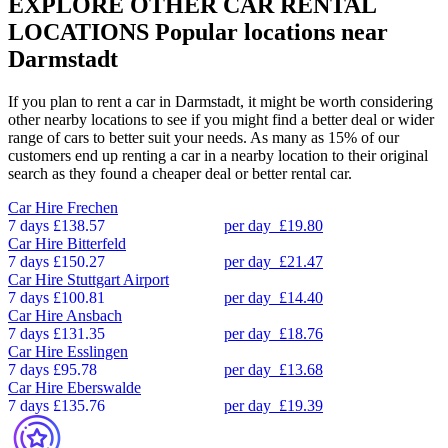
EXPLORE OTHER CAR RENTAL
LOCATIONS
Popular locations near
Darmstadt
If you plan to rent a car in Darmstadt, it might be worth considering
other nearby locations to see if you might find a better deal or wider
range of cars to better suit your needs. As many as 15% of our
customers end up renting a car in a nearby location to their original
search as they found a cheaper deal or better rental car.
Car Hire
Frechen
7 days
£138.57
per day
£19.80
Car Hire
Bitterfeld
7 days
£150.27
per day
£21.47
Car Hire
Stuttgart Airport
7 days
£100.81
per day
£14.40
Car Hire
Ansbach
7 days
£131.35
per day
£18.76
Car Hire
Esslingen
7 days
£95.78
per day
£13.68
Car Hire
Eberswalde
7 days
£135.76
per day
£19.39