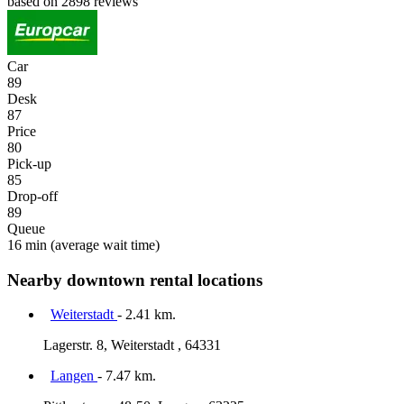
based on 2898 reviews
Car
89
Desk
87
Price
80
Pick-up
85
Drop-off
89
Queue
16 min
(average wait time)
Nearby downtown rental locations
Weiterstadt
- 2.41 km.
Lagerstr. 8, Weiterstadt , 64331
Langen
- 7.47 km.