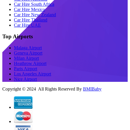
Car Hire South Africa
Car Hire Mexico
Car Hire New Zealand
Car Hire Thailand
Car Hire UAE
Top Airports
Malaga Airport
Geneva Airport
Milan Airport
Heathrow Airport
Paris Airport
Los Angeles Airport
Nice Airport
Copyright © 2024 All Rights Reserved By
BMIBaby