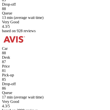
Drop-off
88
Queue
13 min
(average wait time)
Very Good
4.3
/5
based on 928 reviews
Car
88
Desk
87
Price
81
Pick-up
85
Drop-off
86
Queue
17 min
(average wait time)
Very Good
4.3
/5