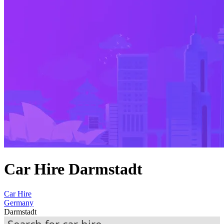
Car Hire Darmstadt
Car Hire
Germany
Darmstadt