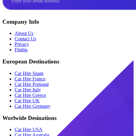
Company Info
About Us
Contact Us
Privacy
Flights
European Destinations
Car Hire Spain
Car Hire France
Car Hire Portugal
Car Hire Italy
Car Hire Greece
Car Hire UK
Car Hire Germany
Worlwide Desinations
Car Hire USA
Car Hire Australia