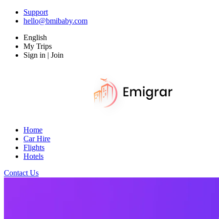
Support
hello@bmibaby.com
English
My Trips
Sign in | Join
Home
Car Hire
Flights
Hotels
Contact Us