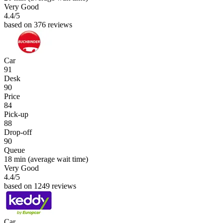
Very Good
4.4
/5
based on 376 reviews
Car
91
Desk
90
Price
84
Pick-up
88
Drop-off
90
Queue
18 min
(average wait time)
Very Good
4.4
/5
based on 1249 reviews
Car