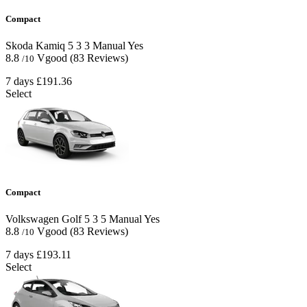
Compact
Skoda Kamiq
5
3
3
Manual
Yes
8.8
Vgood
(83 Reviews)
/10
7 days
£191.36
Select
Compact
Volkswagen Golf
5
3
5
Manual
Yes
8.8
Vgood
(83 Reviews)
/10
7 days
£193.11
Select