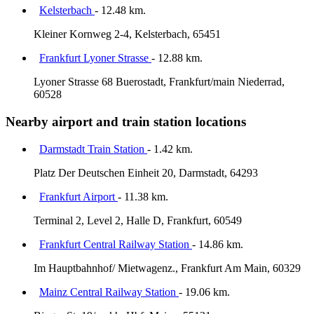
Kelsterbach
- 12.48 km.
Kleiner Kornweg 2-4, Kelsterbach, 65451
Frankfurt Lyoner Strasse
- 12.88 km.
Lyoner Strasse 68 Buerostadt, Frankfurt/main Niederrad,
60528
Nearby airport and train station locations
Darmstadt Train Station
- 1.42 km.
Platz Der Deutschen Einheit 20, Darmstadt, 64293
Frankfurt Airport
- 11.38 km.
Terminal 2, Level 2, Halle D, Frankfurt, 60549
Frankfurt Central Railway Station
- 14.86 km.
Im Hauptbahnhof/ Mietwagenz., Frankfurt Am Main, 60329
Mainz Central Railway Station
- 19.06 km.