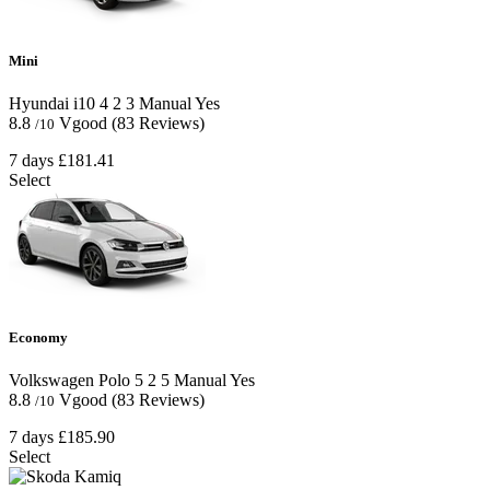
Mini
Hyundai i10
4
2
3
Manual
Yes
8.8
Vgood
(83 Reviews)
/10
7 days
£181.41
Select
Economy
Volkswagen Polo
5
2
5
Manual
Yes
8.8
Vgood
(83 Reviews)
/10
7 days
£185.90
Select