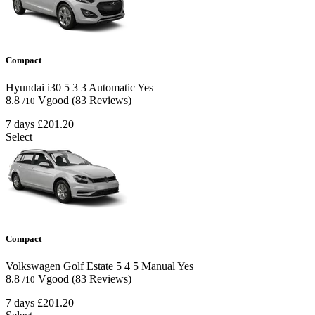
Compact
Hyundai i30
5
3
3
Automatic
Yes
8.8
Vgood
(83 Reviews)
/10
7 days
£201.20
Select
Compact
Volkswagen Golf Estate
5
4
5
Manual
Yes
8.8
Vgood
(83 Reviews)
/10
7 days
£201.20