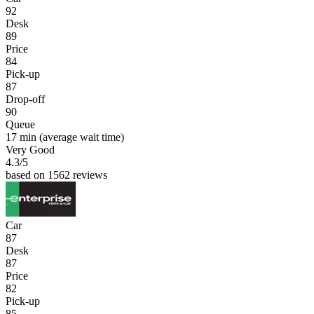
92
Desk
89
Price
84
Pick-up
87
Drop-off
90
Queue
17 min
(average wait time)
Very Good
4.3
/5
based on 1562 reviews
Car
87
Desk
87
Price
82
Pick-up
85