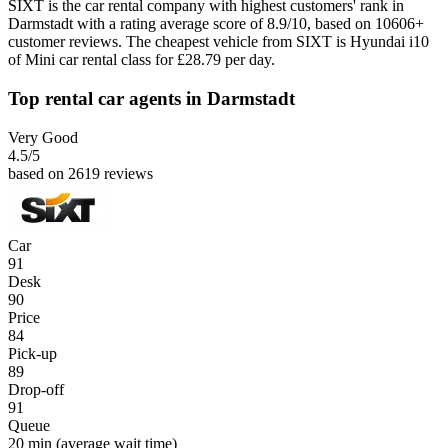
SIXT is the car rental company with highest customers' rank in
Darmstadt with a rating average score of 8.9/10, based on 10606+
customer reviews. The cheapest vehicle from SIXT is Hyundai i10
of Mini car rental class for £28.79 per day.
Top rental car agents in Darmstadt
Very Good
4.5
/5
based on 2619 reviews
Car
91
Desk
90
Price
84
Pick-up
89
Drop-off
91
Queue
20 min
(average wait time)