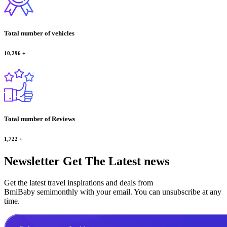
Total number of vehicles
10,296
+
Total number of Reviews
1,722
+
Newsletter
Get The Latest news
Get the latest travel inspirations and deals from
BmiBaby semimonthly with your email. You can unsubscribe at any
time.