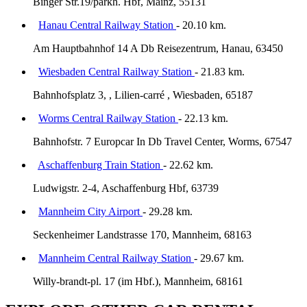
Binger Str.19/parkh. Hbf, Mainz, 55131
Hanau Central Railway Station
- 20.10 km.
Am Hauptbahnhof 14 A Db Reisezentrum, Hanau, 63450
Wiesbaden Central Railway Station
- 21.83 km.
Bahnhofsplatz 3, , Lilien-carré , Wiesbaden, 65187
Worms Central Railway Station
- 22.13 km.
Bahnhofstr. 7 Europcar In Db Travel Center, Worms, 67547
Aschaffenburg Train Station
- 22.62 km.
Ludwigstr. 2-4, Aschaffenburg Hbf, 63739
Mannheim City Airport
- 29.28 km.
Seckenheimer Landstrasse 170, Mannheim, 68163
Mannheim Central Railway Station
- 29.67 km.
Willy-brandt-pl. 17 (im Hbf.), Mannheim, 68161