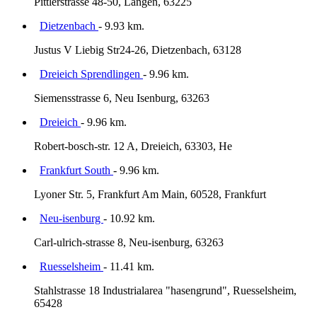
Pittlerstrasse 48-50, Langen, 63225
Dietzenbach
- 9.93 km.
Justus V Liebig Str24-26, Dietzenbach, 63128
Dreieich Sprendlingen
- 9.96 km.
Siemensstrasse 6, Neu Isenburg, 63263
Dreieich
- 9.96 km.
Robert-bosch-str. 12 A, Dreieich, 63303, He
Frankfurt South
- 9.96 km.
Lyoner Str. 5, Frankfurt Am Main, 60528, Frankfurt
Neu-isenburg
- 10.92 km.
Carl-ulrich-strasse 8, Neu-isenburg, 63263
Ruesselsheim
- 11.41 km.
Stahlstrasse 18 Industrialarea "hasengrund", Ruesselsheim,
65428