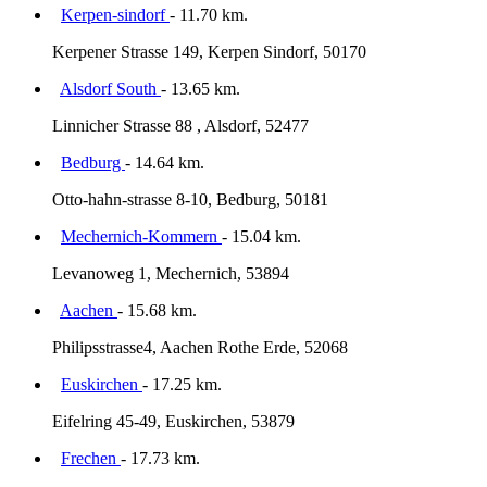
Kerpen-sindorf
- 11.70 km.
Kerpener Strasse 149, Kerpen Sindorf, 50170
Alsdorf South
- 13.65 km.
Linnicher Strasse 88 , Alsdorf, 52477
Bedburg
- 14.64 km.
Otto-hahn-strasse 8-10, Bedburg, 50181
Mechernich-Kommern
- 15.04 km.
Levanoweg 1, Mechernich, 53894
Aachen
- 15.68 km.
Philipsstrasse4, Aachen Rothe Erde, 52068
Euskirchen
- 17.25 km.
Eifelring 45-49, Euskirchen, 53879
Frechen
- 17.73 km.