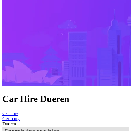
Car Hire Dueren
Car Hire
Germany
Dueren