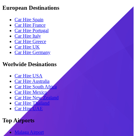
European Destinations
Car Hire Spain
Car Hire France
Car Hire Portugal
Car Hire Italy
Car Hire Greece
Car Hire UK
Car Hire Germany
Worlwide Desinations
Car Hire USA
Car Hire Australia
Car Hire South Africa
Car Hire Mexico
Car Hire New Zealand
Car Hire Thailand
Car Hire UAE
Top Airports
Malaga Airport