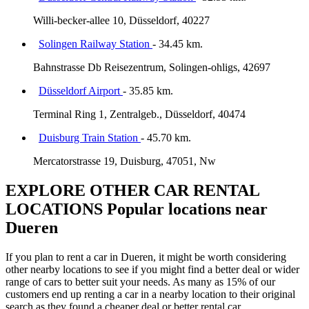
Willi-becker-allee 10, Düsseldorf, 40227
Solingen Railway Station
- 34.45 km.
Bahnstrasse Db Reisezentrum, Solingen-ohligs, 42697
Düsseldorf Airport
- 35.85 km.
Terminal Ring 1, Zentralgeb., Düsseldorf, 40474
Duisburg Train Station
- 45.70 km.
Mercatorstrasse 19, Duisburg, 47051, Nw
EXPLORE OTHER CAR RENTAL
LOCATIONS
Popular locations near
Dueren
If you plan to rent a car in Dueren, it might be worth considering
other nearby locations to see if you might find a better deal or wider
range of cars to better suit your needs. As many as 15% of our
customers end up renting a car in a nearby location to their original
search as they found a cheaper deal or better rental car.