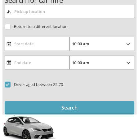
Search for car hire
Return to a different location
Driver aged between 25-70
Search