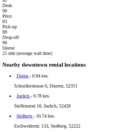
91
Desk
90
Price
83
Pick-up
89
Drop-off
90
Queue
21 min
(average wait time)
Nearby downtown rental locations
Duren
- 0.94 km.
Schoellerstrasse 6, Dueren, 52351
Juelich
- 9.78 km.
Steffensrott 18, Juelich, 52428
Stolberg
- 10.74 km.
Eschweilerstr. 133, Stolberg, 52222