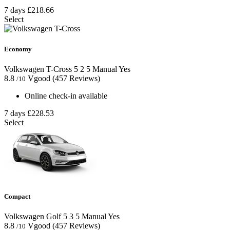
7 days
£218.66
Select
Economy
Volkswagen T-Cross
5
2
5
Manual
Yes
8.8
Vgood
(457 Reviews)
/10
Online check-in available
7 days
£228.53
Select
Compact
Volkswagen Golf
5
3
5
Manual
Yes
8.8
Vgood
(457 Reviews)
/10