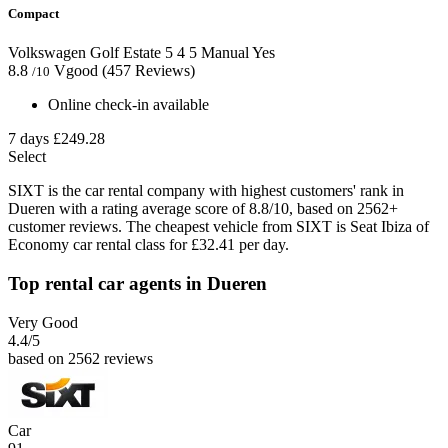
Compact
Volkswagen Golf Estate
5
4
5
Manual
Yes
8.8
Vgood
(457 Reviews)
/10
Online check-in available
7 days
£249.28
Select
SIXT is the car rental company with highest customers' rank in
Dueren with a rating average score of 8.8/10, based on 2562+
customer reviews. The cheapest vehicle from SIXT is Seat Ibiza of
Economy car rental class for £32.41 per day.
Top rental car agents in Dueren
Very Good
4.4
/5
based on 2562 reviews
Car