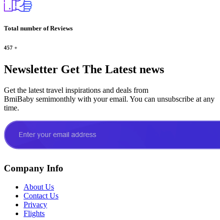
Total number of Reviews
457
+
Newsletter
Get The Latest news
Get the latest travel inspirations and deals from
BmiBaby semimonthly with your email. You can unsubscribe at any
time.
Company Info
About Us
Contact Us
Privacy
Flights