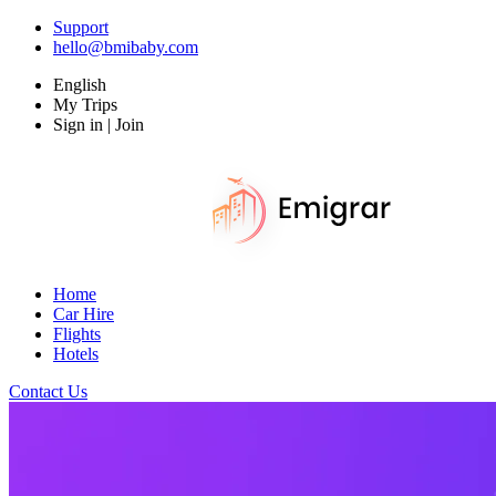
Support
hello@bmibaby.com
English
My Trips
Sign in | Join
Home
Car Hire
Flights
Hotels
Contact Us