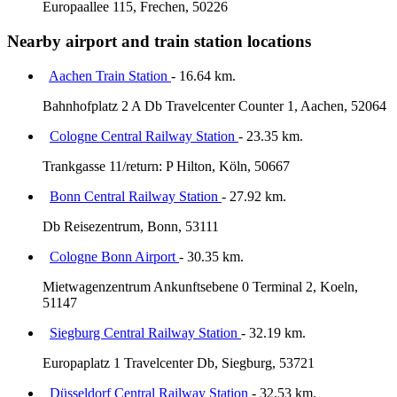
Europaallee 115, Frechen, 50226
Nearby airport and train station locations
Aachen Train Station
- 16.64 km.
Bahnhofplatz 2 A Db Travelcenter Counter 1, Aachen, 52064
Cologne Central Railway Station
- 23.35 km.
Trankgasse 11/return: P Hilton, Köln, 50667
Bonn Central Railway Station
- 27.92 km.
Db Reisezentrum, Bonn, 53111
Cologne Bonn Airport
- 30.35 km.
Mietwagenzentrum Ankunftsebene 0 Terminal 2, Koeln,
51147
Siegburg Central Railway Station
- 32.19 km.
Europaplatz 1 Travelcenter Db, Siegburg, 53721
Düsseldorf Central Railway Station
- 32.53 km.