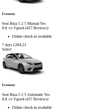
Economy
Seat Ibiza
5
2
5
Manual
Yes
8.8
Vgood
(457 Reviews)
/10
Online check-in available
7 days
£204.23
Select
Economy
Seat Ibiza
5
2
5
Automatic
Yes
8.8
Vgood
(457 Reviews)
/10
Online check-in available