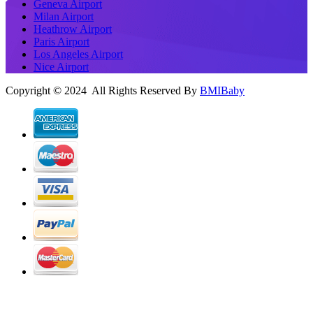
Geneva Airport
Milan Airport
Heathrow Airport
Paris Airport
Los Angeles Airport
Nice Airport
Copyright © 2024 All Rights Reserved By
BMIBaby