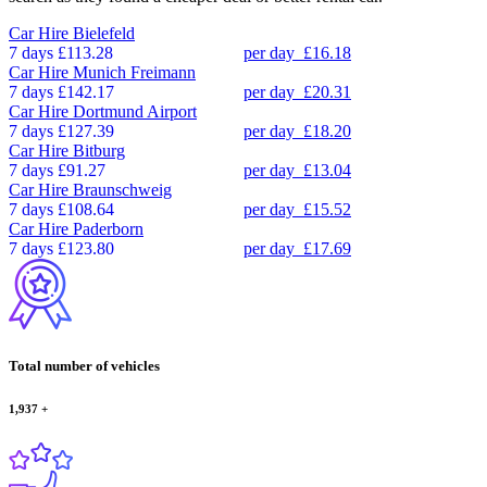
Car Hire
Bielefeld
7 days
£113.28
per day
£16.18
Car Hire
Munich Freimann
7 days
£142.17
per day
£20.31
Car Hire
Dortmund Airport
7 days
£127.39
per day
£18.20
Car Hire
Bitburg
7 days
£91.27
per day
£13.04
Car Hire
Braunschweig
7 days
£108.64
per day
£15.52
Car Hire
Paderborn
7 days
£123.80
per day
£17.69
Total number of vehicles
1,937
+