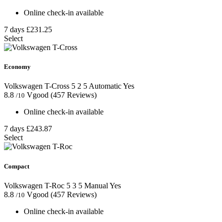
Online check-in available
7 days
£231.25
Select
Economy
Volkswagen T-Cross
5
2
5
Automatic
Yes
8.8
Vgood
(457 Reviews)
/10
Online check-in available
7 days
£243.87
Select
Compact
Volkswagen T-Roc
5
3
5
Manual
Yes
8.8
Vgood
(457 Reviews)
/10
Online check-in available