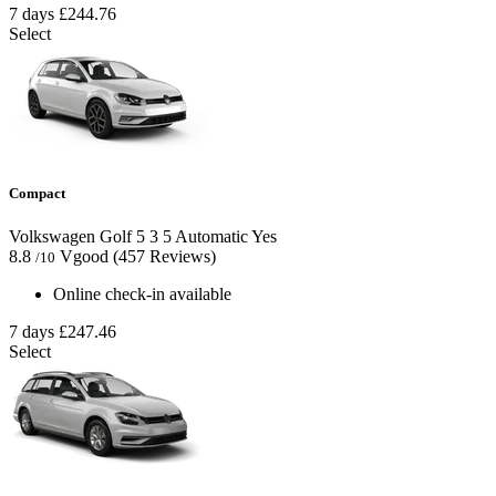
7 days
£244.76
Select
Compact
Volkswagen Golf
5
3
5
Automatic
Yes
8.8
Vgood
(457 Reviews)
/10
Online check-in available
7 days
£247.46
Select