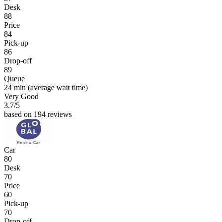
Desk
88
Price
84
Pick-up
86
Drop-off
89
Queue
24 min
(average wait time)
Very Good
3.7
/5
based on 194 reviews
Car
80
Desk
70
Price
60
Pick-up
70
Drop-off