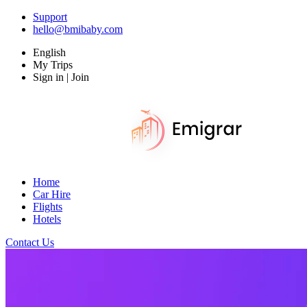
Support
hello@bmibaby.com
English
My Trips
Sign in | Join
Home
Car Hire
Flights
Hotels
Contact Us