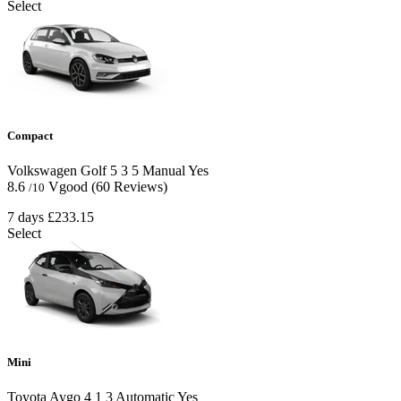
Select
Compact
Volkswagen Golf
5
3
5
Manual
Yes
8.6
Vgood
(60 Reviews)
/10
7 days
£233.15
Select
Mini
Toyota Aygo
4
1
3
Automatic
Yes