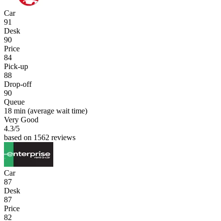
Car
91
Desk
90
Price
84
Pick-up
88
Drop-off
90
Queue
18 min
(average wait time)
Very Good
4.3
/5
based on 1562 reviews
Car
87
Desk
87
Price
82