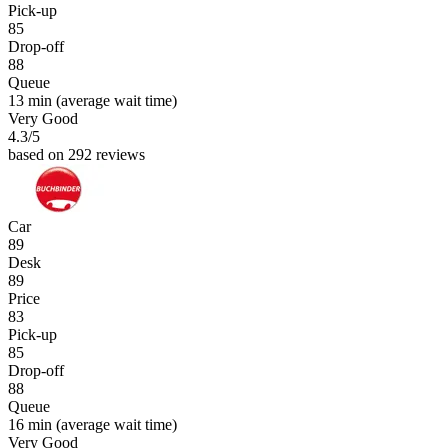
Pick-up
85
Drop-off
88
Queue
13 min
(average wait time)
Very Good
4.3
/5
based on 292 reviews
Car
89
Desk
89
Price
83
Pick-up
85
Drop-off
88
Queue
16 min
(average wait time)
Very Good