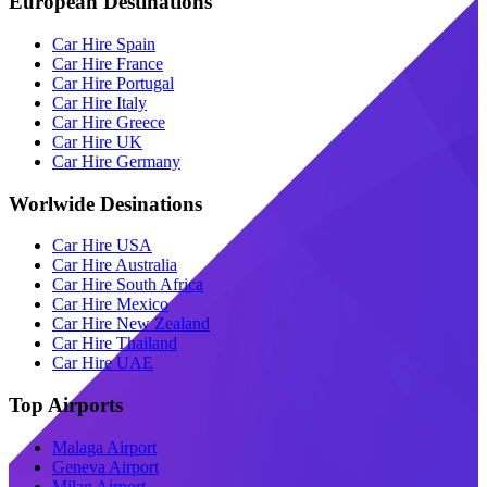
European Destinations
Car Hire Spain
Car Hire France
Car Hire Portugal
Car Hire Italy
Car Hire Greece
Car Hire UK
Car Hire Germany
Worlwide Desinations
Car Hire USA
Car Hire Australia
Car Hire South Africa
Car Hire Mexico
Car Hire New Zealand
Car Hire Thailand
Car Hire UAE
Top Airports
Malaga Airport
Geneva Airport
Milan Airport