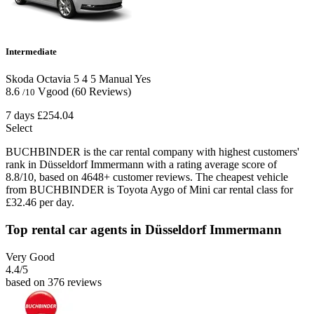
Intermediate
Skoda Octavia
5
4
5
Manual
Yes
8.6
Vgood
(60 Reviews)
/10
7 days
£254.04
Select
BUCHBINDER is the car rental company with highest customers'
rank in Düsseldorf Immermann with a rating average score of
8.8/10, based on 4648+ customer reviews. The cheapest vehicle
from BUCHBINDER is Toyota Aygo of Mini car rental class for
£32.46 per day.
Top rental car agents in Düsseldorf Immermann
Very Good
4.4
/5
based on 376 reviews