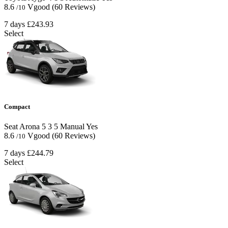
8.6
Vgood
(60 Reviews)
/10
7 days
£243.93
Select
Compact
Seat Arona
5
3
5
Manual
Yes
8.6
Vgood
(60 Reviews)
/10
7 days
£244.79
Select