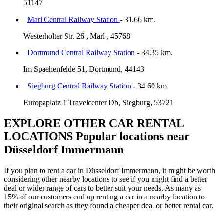
51147
Marl Central Railway Station
- 31.66 km.
Westerholter Str. 26 , Marl , 45768
Dortmund Central Railway Station
- 34.35 km.
Im Spaehenfelde 51, Dortmund, 44143
Siegburg Central Railway Station
- 34.60 km.
Europaplatz 1 Travelcenter Db, Siegburg, 53721
EXPLORE OTHER CAR RENTAL
LOCATIONS
Popular locations near
Düsseldorf Immermann
If you plan to rent a car in Düsseldorf Immermann, it might be worth
considering other nearby locations to see if you might find a better
deal or wider range of cars to better suit your needs. As many as
15% of our customers end up renting a car in a nearby location to
their original search as they found a cheaper deal or better rental car.