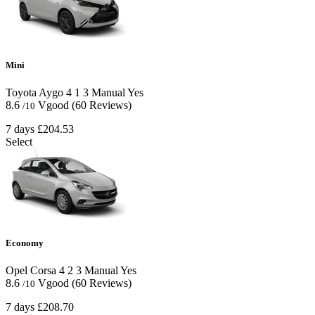
Mini
Toyota Aygo
4
1
3
Manual
Yes
8.6
Vgood
(60 Reviews)
/10
7 days
£204.53
Select
Economy
Opel Corsa
4
2
3
Manual
Yes
8.6
Vgood
(60 Reviews)
/10
7 days
£208.70