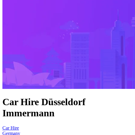
Car Hire Düsseldorf
Immermann
Car Hire
Germany