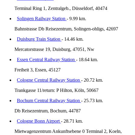
Terminal Ring 1, Zentralgeb., Düsseldorf, 40474
Solingen Railway Station
- 9.99 km.
Bahnstrasse Db Reisezentrum, Solingen-ohligs, 42697
Duisburg Train Station
- 14.46 km.
Mercatorstrasse 19, Duisburg, 47051, Nw
Essen Central Railway Station
- 18.64 km.
Freiheit 3, Essen, 45127
Cologne Central Railway Station
- 20.72 km.
Trankgasse 11/return: P Hilton, Köln, 50667
Bochum Central Railway Station
- 25.73 km.
Db Reisezentrum, Bochum, 44787
Cologne Bonn Airport
- 28.71 km.
Mietwagenzentrum Ankunftsebene 0 Terminal 2, Koeln,