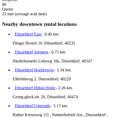
80
Queue
21 min
(average wait time)
Nearby downtown rental locations
Düsseldorf East
- 0.40 km.
Flinger Broich 10, Düsseldorf, 40235
Düsseldorf Seestern
- 0.75 km.
Niederkasseler Lohweg 18a, Düsseldorf, 40547
Düsseldorf Hoeherweg
- 1.34 km.
Ellerbittweg 2, Duesseldorf, 40229
Düsseldorf Hilton Hotel
- 2.26 km.
Georg-glock-str. 20, Düsseldorf, 40474
Düsseldorf Unterrath
- 3.13 km.
Rather Kreuzweg 111 , Partnerbetrieb Atu , Duesseldorf ,