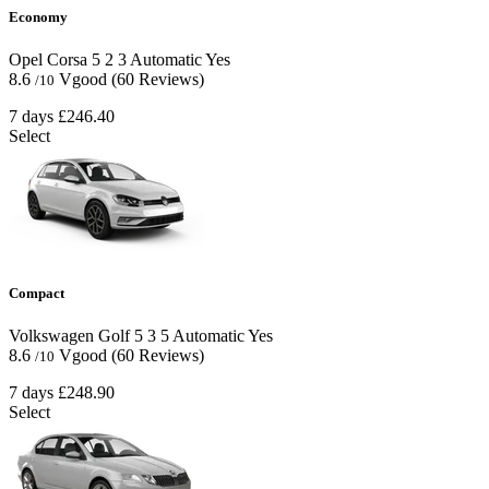
Economy
Opel Corsa
5
2
3
Automatic
Yes
8.6
Vgood
(60 Reviews)
/10
7 days
£246.40
Select
Compact
Volkswagen Golf
5
3
5
Automatic
Yes
8.6
Vgood
(60 Reviews)
/10
7 days
£248.90
Select