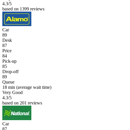
4.3
/5
based on 1399 reviews
Car
89
Desk
87
Price
84
Pick-up
85
Drop-off
89
Queue
18 min
(average wait time)
Very Good
4.3
/5
based on 201 reviews
Car
87