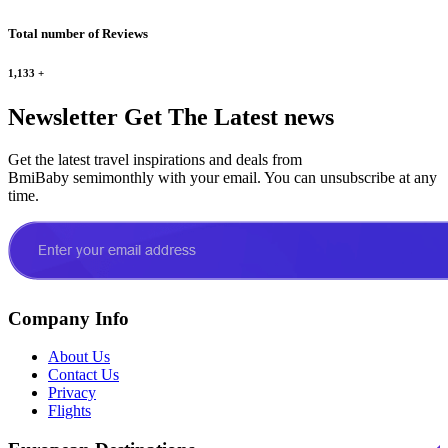
Total number of Reviews
1,133
+
Newsletter
Get The Latest news
Get the latest travel inspirations and deals from
BmiBaby semimonthly with your email. You can unsubscribe at any
time.
Company Info
About Us
Contact Us
Privacy
Flights