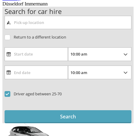
Düsseldorf Immermann
Search for car hire
Return to a different location
Driver aged between 25-70
Search