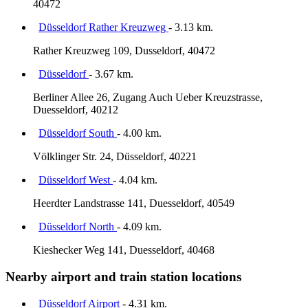
40472
Düsseldorf Rather Kreuzweg
- 3.13 km.
Rather Kreuzweg 109, Dusseldorf, 40472
Düsseldorf
- 3.67 km.
Berliner Allee 26, Zugang Auch Ueber Kreuzstrasse,
Duesseldorf, 40212
Düsseldorf South
- 4.00 km.
Völklinger Str. 24, Düsseldorf, 40221
Düsseldorf West
- 4.04 km.
Heerdter Landstrasse 141, Duesseldorf, 40549
Düsseldorf North
- 4.09 km.
Kieshecker Weg 141, Duesseldorf, 40468
Nearby airport and train station locations
Düsseldorf Airport
- 4.31 km.