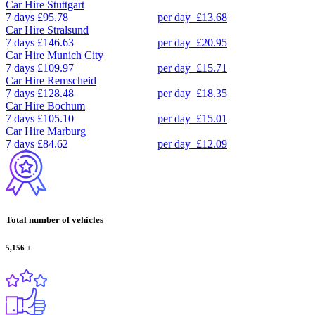
Car Hire
Stuttgart
7 days
£95.78
per day
£13.68
Car Hire
Stralsund
7 days
£146.63
per day
£20.95
Car Hire
Munich City
7 days
£109.97
per day
£15.71
Car Hire
Remscheid
7 days
£128.48
per day
£18.35
Car Hire
Bochum
7 days
£105.10
per day
£15.01
Car Hire
Marburg
7 days
£84.62
per day
£12.09
Total number of vehicles
5,156
+