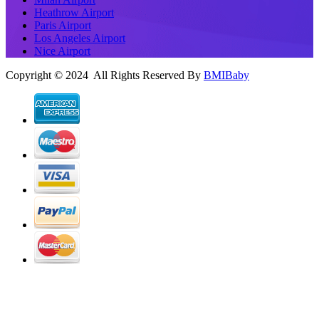
Heathrow Airport
Paris Airport
Los Angeles Airport
Nice Airport
Copyright © 2024 All Rights Reserved By
BMIBaby