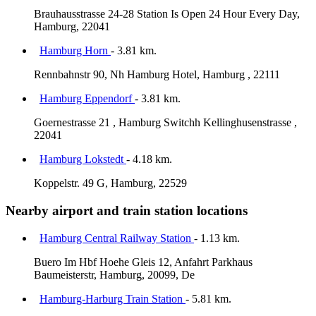
Brauhausstrasse 24-28 Station Is Open 24 Hour Every Day,
Hamburg, 22041
Hamburg Horn
- 3.81 km.
Rennbahnstr 90, Nh Hamburg Hotel, Hamburg , 22111
Hamburg Eppendorf
- 3.81 km.
Goernestrasse 21 , Hamburg Switchh Kellinghusenstrasse ,
22041
Hamburg Lokstedt
- 4.18 km.
Koppelstr. 49 G, Hamburg, 22529
Nearby airport and train station locations
Hamburg Central Railway Station
- 1.13 km.
Buero Im Hbf Hoehe Gleis 12, Anfahrt Parkhaus
Baumeisterstr, Hamburg, 20099, De
Hamburg-Harburg Train Station
- 5.81 km.