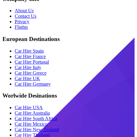
About Us
Contact Us
Privacy
Flights
European Destinations
Car Hire Spain
Car Hire France
Car Hire Portugal
Car Hire Italy
Car Hire Greece
Car Hire UK
Car Hire Germany
Worlwide Desinations
Car Hire USA
Car Hire Australia
Car Hire South Africa
Car Hire Mexico
Car Hire New Zealand
Car Hire Thailand