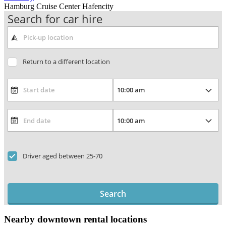
Hamburg Cruise Center Hafencity
Search for car hire
Return to a different location
Driver aged between 25-70
Search
Nearby downtown rental locations