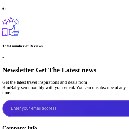
0
+
Total number of Reviews
+
Newsletter
Get The Latest news
Get the latest travel inspirations and deals from
BmiBaby semimonthly with your email. You can unsubscribe at any
time.
Company Info