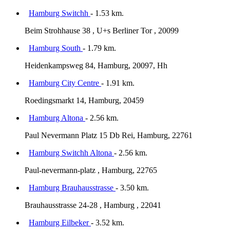
Hamburg Switchh
- 1.53 km.
Beim Strohhause 38 , U+s Berliner Tor , 20099
Hamburg South
- 1.79 km.
Heidenkampsweg 84, Hamburg, 20097, Hh
Hamburg City Centre
- 1.91 km.
Roedingsmarkt 14, Hamburg, 20459
Hamburg Altona
- 2.56 km.
Paul Nevermann Platz 15 Db Rei, Hamburg, 22761
Hamburg Switchh Altona
- 2.56 km.
Paul-nevermann-platz , Hamburg, 22765
Hamburg Brauhausstrasse
- 3.50 km.
Brauhausstrasse 24-28 , Hamburg , 22041
Hamburg Eilbeker
- 3.52 km.