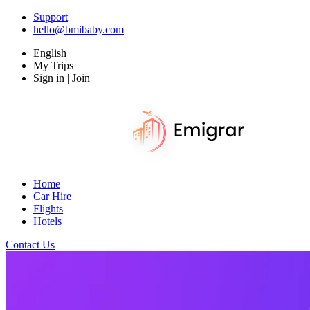
Support
hello@bmibaby.com
English
My Trips
Sign in | Join
Home
Car Hire
Flights
Hotels
Contact Us