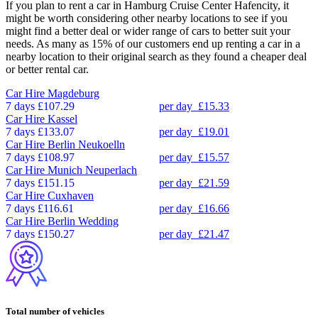
If you plan to rent a car in Hamburg Cruise Center Hafencity, it
might be worth considering other nearby locations to see if you
might find a better deal or wider range of cars to better suit your
needs. As many as 15% of our customers end up renting a car in a
nearby location to their original search as they found a cheaper deal
or better rental car.
Car Hire
Magdeburg
7 days
£107.29
per day
£15.33
Car Hire
Kassel
7 days
£133.07
per day
£19.01
Car Hire
Berlin Neukoelln
7 days
£108.97
per day
£15.57
Car Hire
Munich Neuperlach
7 days
£151.15
per day
£21.59
Car Hire
Cuxhaven
7 days
£116.61
per day
£16.66
Car Hire
Berlin Wedding
7 days
£150.27
per day
£21.47
Total number of vehicles