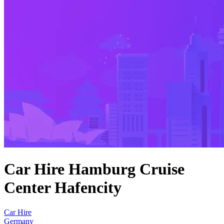
Car Hire Hamburg Cruise
Center Hafencity
Car Hire
Germany