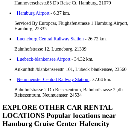
Hannoverschestr.85 Db Reise Ct, Hamburg, 21079
Hamburg Airport
- 6.37 km.
Serviced By Europcar, Flughafenstrasse 1 Hamburg Airport,
Hamburg, 22335
Lueneburg Central Railway Station
- 26.72 km.
Bahnhofstrasse 12, Lueneburg, 21339
Luebeck-blankensee Airport
- 34.32 km.
Ankunftsh./blankenseerstr. 101, Lübeck-blankensee, 23560
Neumuenster Central Railway Station
- 37.04 km.
Bahnhofstrasse 2 Db Reisezentrum, Bahnhofstrasse 2 ,db
Reisezentrum, Neumuenster, 24534
EXPLORE OTHER CAR RENTAL
LOCATIONS
Popular locations near
Hamburg Cruise Center Hafencity