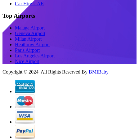
Car Hire UAE
Top Airports
Malaga Airport
Geneva Airport
Milan Airport
Heathrow Airport
Paris Airport
Los Angeles Airport
Nice Airport
Copyright © 2024 All Rights Reserved By
BMIBaby