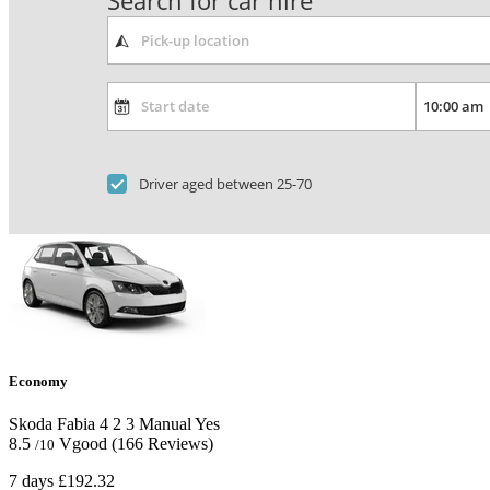
Search for car hire
Driver aged between 25-70
Economy
Skoda Fabia
4
2
3
Manual
Yes
8.5
Vgood
(166 Reviews)
/10
7 days
£192.32