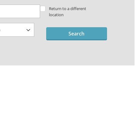
Return to a different
location
Search