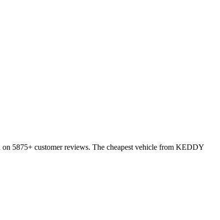
ed on 5875+ customer reviews. The cheapest vehicle from KEDDY