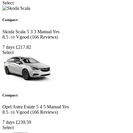
Select
Compact
Skoda Scala
5
3
3
Manual
Yes
8.5
Vgood
(166 Reviews)
/10
7 days
£217.82
Select
Compact
Opel Astra Estate
5
4
5
Manual
Yes
8.5
Vgood
(166 Reviews)
/10
7 days
£239.59
Select