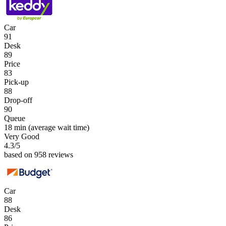
Car
91
Desk
89
Price
83
Pick-up
88
Drop-off
90
Queue
18 min
(average wait time)
Very Good
4.3
/5
based on 958 reviews
Car
88
Desk
86