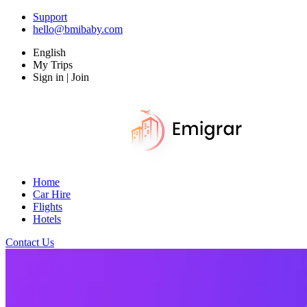
Support
hello@bmibaby.com
English
My Trips
Sign in | Join
Home
Car Hire
Flights
Hotels
Contact Us