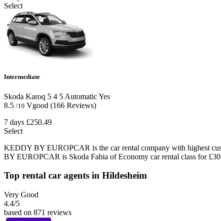
Select
Intermediate
Skoda Karoq
5
4
5
Automatic
Yes
8.5
Vgood
(166 Reviews)
/10
7 days
£250.49
Select
KEDDY BY EUROPCAR is the car rental company with highest custome
BY EUROPCAR is Skoda Fabia of Economy car rental class for £30.
Top rental car agents in Hildesheim
Very Good
4.4
/5
based on 871 reviews