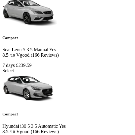
Compact
Seat Leon
5
3
5
Manual
Yes
8.5
Vgood
(166 Reviews)
/10
7 days
£239.59
Select
Compact
Hyundai i30
5
3
5
Automatic
Yes
8.5
Vgood
(166 Reviews)
/10