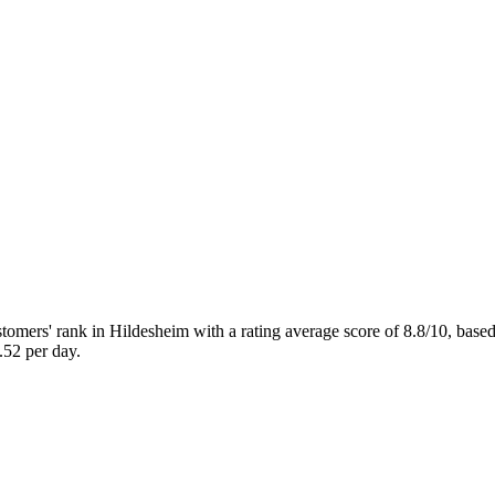
rs' rank in Hildesheim with a rating average score of 8.8/10, bas
52 per day.