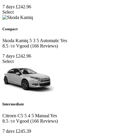
7 days
£242.96
Select
Compact
Skoda Kamiq
5
3
5
Automatic
Yes
8.5
Vgood
(166 Reviews)
/10
7 days
£242.96
Select
Intermediate
Citroen C5
5
4
5
Manual
Yes
8.5
Vgood
(166 Reviews)
/10
7 days
£245.39