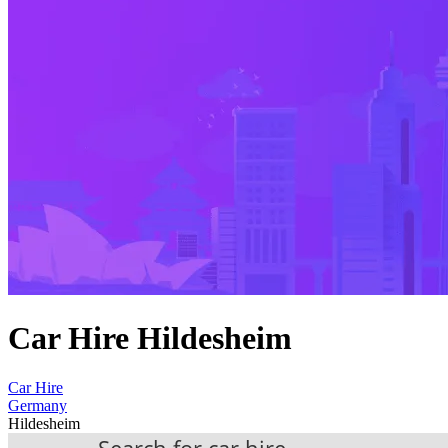
Car Hire Hildesheim
Car Hire
Germany
Hildesheim