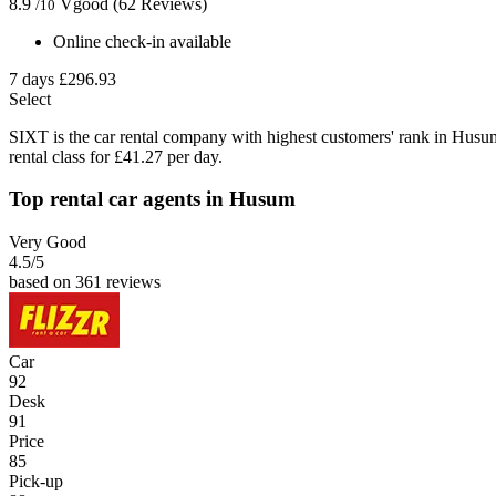
8.9
Vgood
(62 Reviews)
/10
Online check-in available
7 days
£296.93
Select
SIXT is the car rental company with highest customers' rank in Husu
rental class for £41.27 per day.
Top rental car agents in Husum
Very Good
4.5
/5
based on 361 reviews
Car
92
Desk
91
Price
85
Pick-up