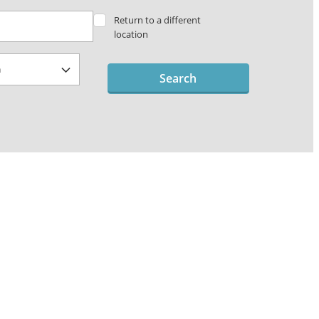
Return to a different
location
Search