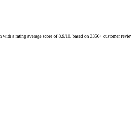
m with a rating average score of 8.9/10, based on 3356+ customer revi