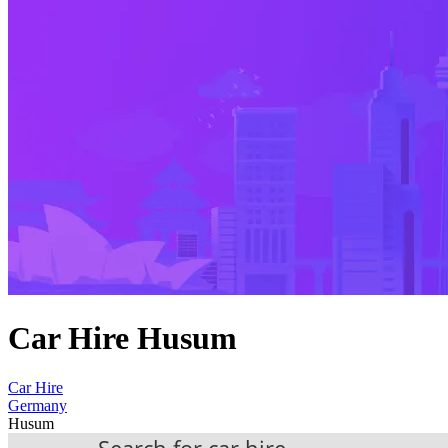
Car Hire Husum
Car Hire
Germany
Husum