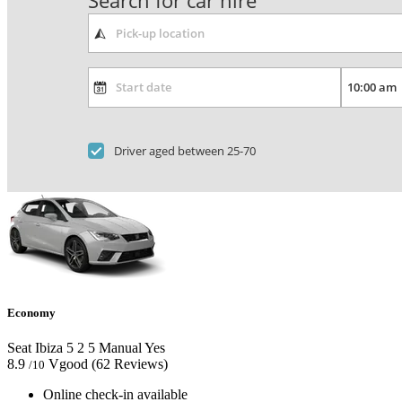
Search for car hire
Driver aged between 25-70
Economy
Seat Ibiza
5
2
5
Manual
Yes
8.9
Vgood
(62 Reviews)
/10
Online check-in available