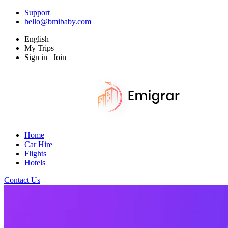
Support
hello@bmibaby.com
English
My Trips
Sign in | Join
Home
Car Hire
Flights
Hotels
Contact Us