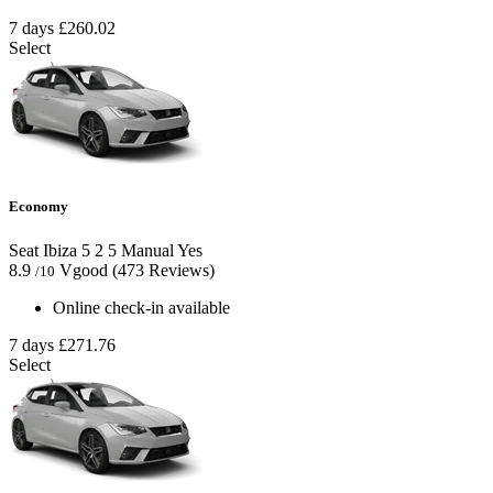
7 days
£260.02
Select
Economy
Seat Ibiza
5
2
5
Manual
Yes
8.9
Vgood
(473 Reviews)
/10
Online check-in available
7 days
£271.76
Select