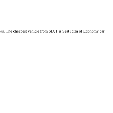
ews. The cheapest vehicle from SIXT is Seat Ibiza of Economy car