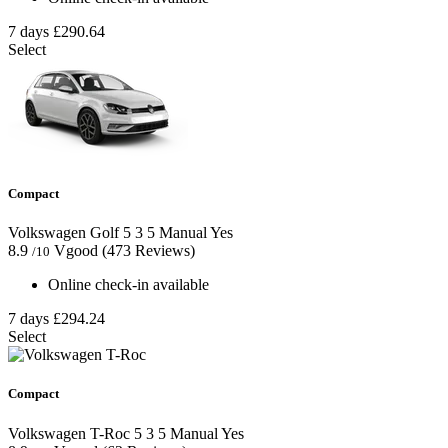
7 days
£290.64
Select
Compact
Volkswagen Golf
5
3
5
Manual
Yes
8.9
Vgood
(473 Reviews)
/10
Online check-in available
7 days
£294.24
Select
Compact
Volkswagen T-Roc
5
3
5
Manual
Yes