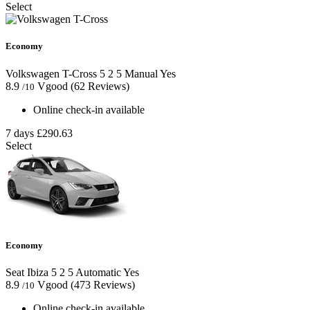
Select
Economy
Volkswagen T-Cross
5
2
5
Manual
Yes
8.9
Vgood
(62 Reviews)
/10
Online check-in available
7 days
£290.63
Select
Economy
Seat Ibiza
5
2
5
Automatic
Yes
8.9
Vgood
(473 Reviews)
/10
Online check-in available