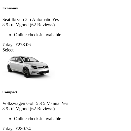
Economy
Seat Ibiza
5
2
5
Automatic
Yes
8.9
Vgood
(62 Reviews)
/10
Online check-in available
7 days
£278.06
Select
Compact
Volkswagen Golf
5
3
5
Manual
Yes
8.9
Vgood
(62 Reviews)
/10
Online check-in available
7 days
£280.74