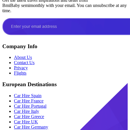
Get the latest travel inspirations and deals from
BmiBaby semimonthly with your email. You can unsubscribe at any
time.
Company Info
About Us
Contact Us
Privacy
Flights
European Destinations
Car Hire Spain
Car Hire France
Car Hire Portugal
Car Hire Italy
Car Hire Greece
Car Hire UK
Car Hire Germany