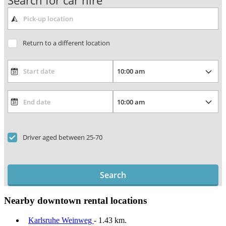
Search for car hire
Return to a different location
Driver aged between 25-70
Search
Nearby downtown rental locations
Karlsruhe Weinweg
- 1.43 km.