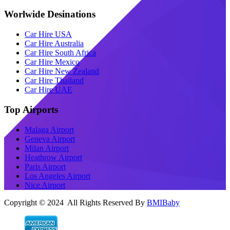
Worlwide Desinations
Car Hire USA
Car Hire Australia
Car Hire South Africa
Car Hire Mexico
Car Hire New Zealand
Car Hire Thailand
Car Hire UAE
Top Airports
Malaga Airport
Geneva Airport
Milan Airport
Heathrow Airport
Paris Airport
Los Angeles Airport
Nice Airport
Copyright © 2024 All Rights Reserved By
BMIBaby