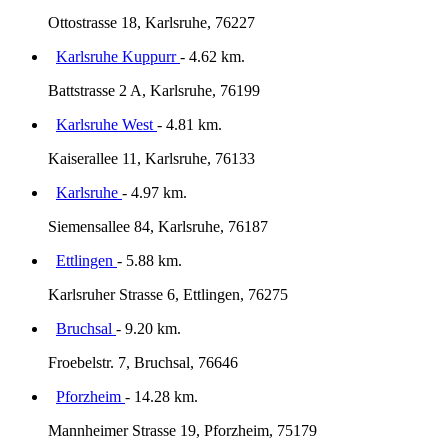
Ottostrasse 18, Karlsruhe, 76227
Karlsruhe Kuppurr
- 4.62 km.
Battstrasse 2 A, Karlsruhe, 76199
Karlsruhe West
- 4.81 km.
Kaiserallee 11, Karlsruhe, 76133
Karlsruhe
- 4.97 km.
Siemensallee 84, Karlsruhe, 76187
Ettlingen
- 5.88 km.
Karlsruher Strasse 6, Ettlingen, 76275
Bruchsal
- 9.20 km.
Froebelstr. 7, Bruchsal, 76646
Pforzheim
- 14.28 km.
Mannheimer Strasse 19, Pforzheim, 75179