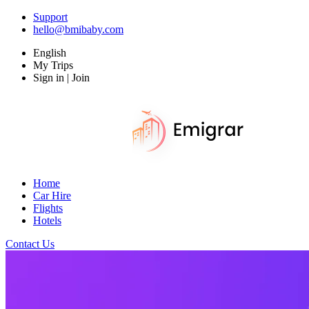
Support
hello@bmibaby.com
English
My Trips
Sign in | Join
Home
Car Hire
Flights
Hotels
Contact Us