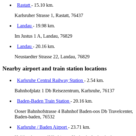
Rastatt
- 15.10 km.
Karlsruher Strasse 1, Rastatt, 76437
Landau
- 19.98 km.
Im Justus 1 A, Landau, 76829
Landau
- 20.16 km.
Neustaedter Strasse 22, Landau, 76829
Nearby airport and train station locations
Karlsruhe Central Railway Station
- 2.54 km.
Bahnhofplatz 1 Db Reisezentrum, Karlsruhe, 76137
Baden-Baden Train Station
- 20.16 km.
Ooser Bahnhofstrasse 4 Bahnhof Baden-oos Db Travelcenter,
Baden-baden, 76532
Karlsruhe / Baden Airport
- 23.71 km.