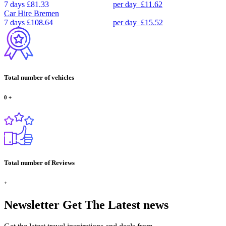
7 days
£81.33
per day
£11.62
Car Hire
Bremen
7 days
£108.64
per day
£15.52
Total number of vehicles
0
+
Total number of Reviews
+
Newsletter
Get The Latest news