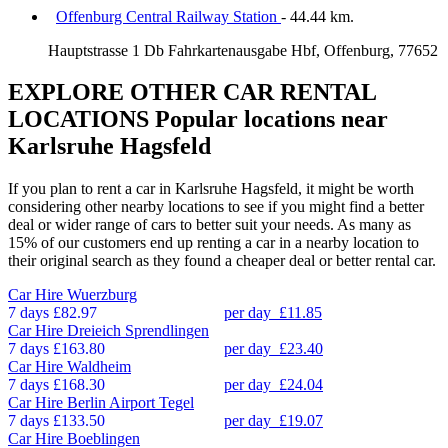
Offenburg Central Railway Station
- 44.44 km.
Hauptstrasse 1 Db Fahrkartenausgabe Hbf, Offenburg, 77652
EXPLORE OTHER CAR RENTAL
LOCATIONS
Popular locations near
Karlsruhe Hagsfeld
If you plan to rent a car in Karlsruhe Hagsfeld, it might be worth
considering other nearby locations to see if you might find a better
deal or wider range of cars to better suit your needs. As many as
15% of our customers end up renting a car in a nearby location to
their original search as they found a cheaper deal or better rental car.
Car Hire
Wuerzburg
7 days
£82.97
per day
£11.85
Car Hire
Dreieich Sprendlingen
7 days
£163.80
per day
£23.40
Car Hire
Waldheim
7 days
£168.30
per day
£24.04
Car Hire
Berlin Airport Tegel
7 days
£133.50
per day
£19.07
Car Hire
Boeblingen