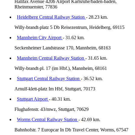
Halifax Avenue 420b Airport Karlsruhe/baden-baden,
Rheinmuenster, 77836
Heidelberg Central Railway Station
- 28.23 km.
Willy-brandt-platz 5 Db Reisezentrum, Heidelberg, 69115
Mannheim City Airport
- 31.62 km.
Seckenheimer Landstrasse 170, Mannheim, 68163
Mannheim Central Railway Station
- 31.65 km.
Willy-brandt-pl. 17 (im Hbf.), Mannheim, 68161
Stuttgart Central Railway Station
- 36.52 km.
Arnulf-klett-platz Im Hbf, Stuttgart, 70173
Stuttgart Airport
- 40.31 km.
Flughafenstr. 43/mwz, Stuttgart, 70629
Worms Central Railway Station
- 42.69 km.
Bahnhofstr. 7 Europcar In Db Travel Center, Worms, 67547