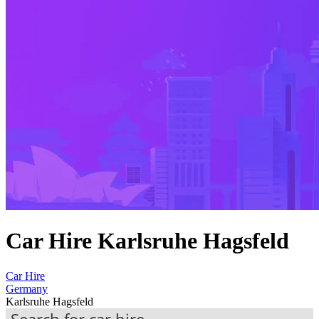
Car Hire Karlsruhe Hagsfeld
Car Hire
Germany
Karlsruhe Hagsfeld