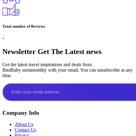
Total number of Reviews
+
Newsletter
Get The Latest news
Get the latest travel inspirations and deals from
BmiBaby semimonthly with your email. You can unsubscribe at any
time.
Company Info
About Us
Contact Us
Privacy