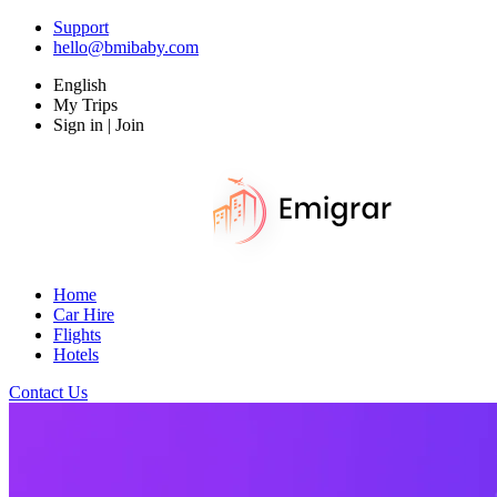
Support
hello@bmibaby.com
English
My Trips
Sign in | Join
Home
Car Hire
Flights
Hotels
Contact Us