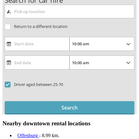
Search for car hire
Return to a different location
Driver aged between 25-70
Search
Nearby downtown rental locations
Offenburg
- 8.99 km.