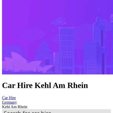
Car Hire Kehl Am Rhein
Car Hire
Germany
Kehl Am Rhein