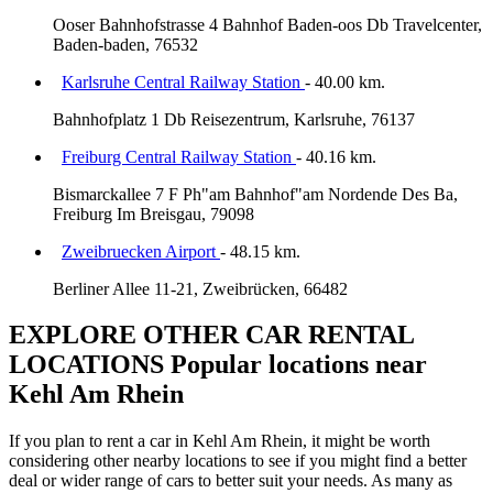
Ooser Bahnhofstrasse 4 Bahnhof Baden-oos Db Travelcenter,
Baden-baden, 76532
Karlsruhe Central Railway Station
- 40.00 km.
Bahnhofplatz 1 Db Reisezentrum, Karlsruhe, 76137
Freiburg Central Railway Station
- 40.16 km.
Bismarckallee 7 F Ph"am Bahnhof"am Nordende Des Ba,
Freiburg Im Breisgau, 79098
Zweibruecken Airport
- 48.15 km.
Berliner Allee 11-21, Zweibrücken, 66482
EXPLORE OTHER CAR RENTAL
LOCATIONS
Popular locations near
Kehl Am Rhein
If you plan to rent a car in Kehl Am Rhein, it might be worth
considering other nearby locations to see if you might find a better
deal or wider range of cars to better suit your needs. As many as