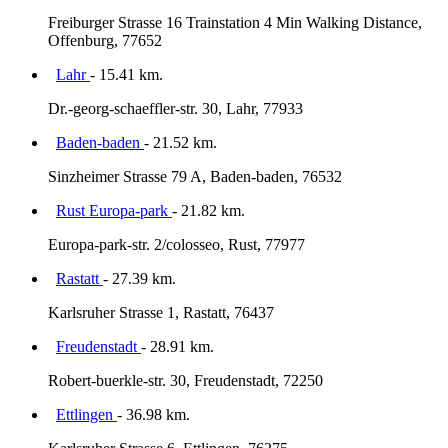
Freiburger Strasse 16 Trainstation 4 Min Walking Distance,
Offenburg, 77652
Lahr
- 15.41 km.
Dr.-georg-schaeffler-str. 30, Lahr, 77933
Baden-baden
- 21.52 km.
Sinzheimer Strasse 79 A, Baden-baden, 76532
Rust Europa-park
- 21.82 km.
Europa-park-str. 2/colosseo, Rust, 77977
Rastatt
- 27.39 km.
Karlsruher Strasse 1, Rastatt, 76437
Freudenstadt
- 28.91 km.
Robert-buerkle-str. 30, Freudenstadt, 72250
Ettlingen
- 36.98 km.