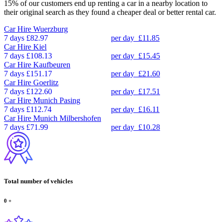
15% of our customers end up renting a car in a nearby location to
their original search as they found a cheaper deal or better rental car.
Car Hire
Wuerzburg
7 days
£82.97
per day
£11.85
Car Hire
Kiel
7 days
£108.13
per day
£15.45
Car Hire
Kaufbeuren
7 days
£151.17
per day
£21.60
Car Hire
Goerlitz
7 days
£122.60
per day
£17.51
Car Hire
Munich Pasing
7 days
£112.74
per day
£16.11
Car Hire
Munich Milbershofen
7 days
£71.99
per day
£10.28
Total number of vehicles
0
+