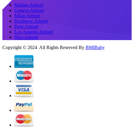
Malaga Airport
Geneva Airport
Milan Airport
Heathrow Airport
Paris Airport
Los Angeles Airport
Nice Airport
Copyright © 2024 All Rights Reserved By
BMIBaby