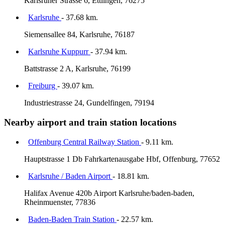
Karlsruher Strasse 6, Ettlingen, 76275
Karlsruhe
- 37.68 km.
Siemensallee 84, Karlsruhe, 76187
Karlsruhe Kuppurr
- 37.94 km.
Battstrasse 2 A, Karlsruhe, 76199
Freiburg
- 39.07 km.
Industriestrasse 24, Gundelfingen, 79194
Nearby airport and train station locations
Offenburg Central Railway Station
- 9.11 km.
Hauptstrasse 1 Db Fahrkartenausgabe Hbf, Offenburg, 77652
Karlsruhe / Baden Airport
- 18.81 km.
Halifax Avenue 420b Airport Karlsruhe/baden-baden,
Rheinmuenster, 77836
Baden-Baden Train Station
- 22.57 km.