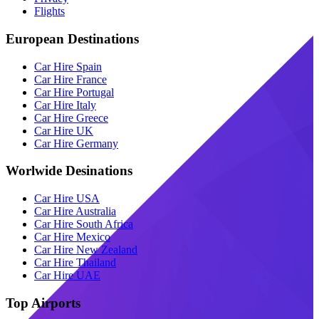
Flights
European Destinations
Car Hire Spain
Car Hire France
Car Hire Portugal
Car Hire Italy
Car Hire Greece
Car Hire UK
Car Hire Germany
Worlwide Desinations
Car Hire USA
Car Hire Australia
Car Hire South Africa
Car Hire Mexico
Car Hire New Zealand
Car Hire Thailand
Car Hire UAE
Top Airports