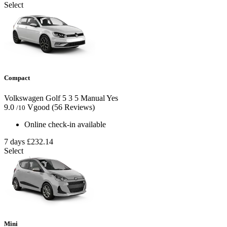
Select
Compact
Volkswagen Golf
5
3
5
Manual
Yes
9.0
Vgood
(56 Reviews)
/10
Online check-in available
7 days
£232.14
Select
Mini