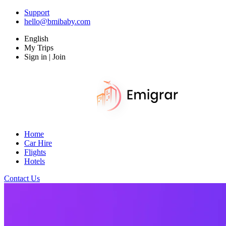
Support
hello@bmibaby.com
English
My Trips
Sign in | Join
Home
Car Hire
Flights
Hotels
Contact Us