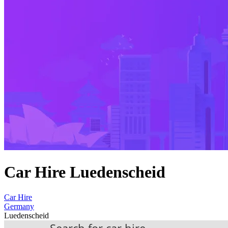
Car Hire Luedenscheid
Car Hire
Germany
Luedenscheid