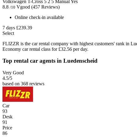
Volkswagen T-Cross
5
2
5
Manual
Yes
8.8
Vgood
(457 Reviews)
/10
Online check-in available
7 days
£239.39
Select
FLIZZR is the car rental company with highest customers' rank in Lu
Economy car rental class for £32.56 per day.
Top rental car agents in Luedenscheid
Very Good
4.5
/5
based on 368 reviews
Car
93
Desk
91
Price
86