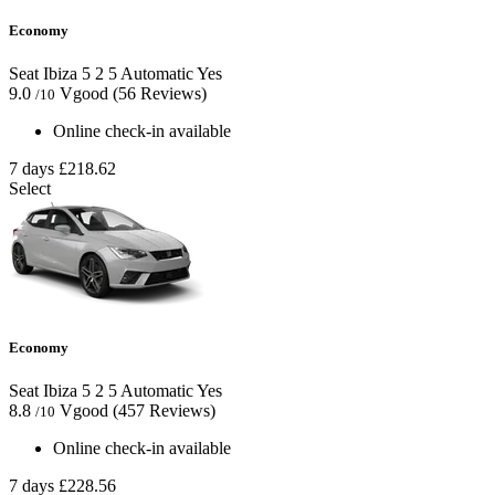
Economy
Seat Ibiza
5
2
5
Automatic
Yes
9.0
Vgood
(56 Reviews)
/10
Online check-in available
7 days
£218.62
Select
Economy
Seat Ibiza
5
2
5
Automatic
Yes
8.8
Vgood
(457 Reviews)
/10
Online check-in available
7 days
£228.56