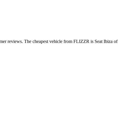
omer reviews. The cheapest vehicle from FLIZZR is Seat Ibiza of