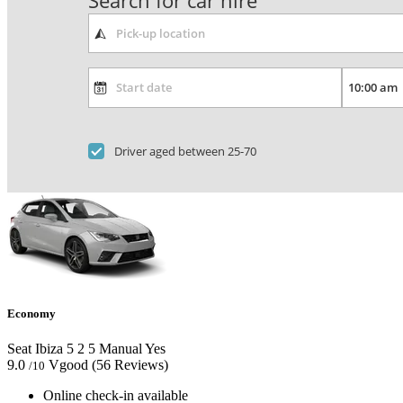
Search for car hire
Driver aged between 25-70
Economy
Seat Ibiza
5
2
5
Manual
Yes
9.0
Vgood
(56 Reviews)
/10
Online check-in available