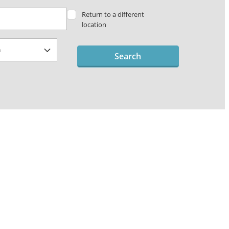
Return to a different
location
Search