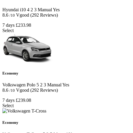
Hyundai i10
4
2
3
Manual
Yes
8.6
Vgood
(292 Reviews)
/10
7 days
£233.98
Select
Economy
Volkswagen Polo
5
2
3
Manual
Yes
8.6
Vgood
(292 Reviews)
/10
7 days
£239.08
Select
Economy