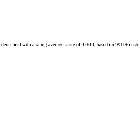
edenscheid with a rating average score of 9.0/10, based on 9911+ cust