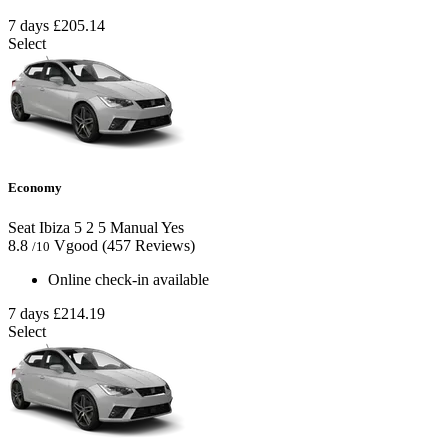
7 days
£205.14
Select
Economy
Seat Ibiza
5
2
5
Manual
Yes
8.8
Vgood
(457 Reviews)
/10
Online check-in available
7 days
£214.19
Select