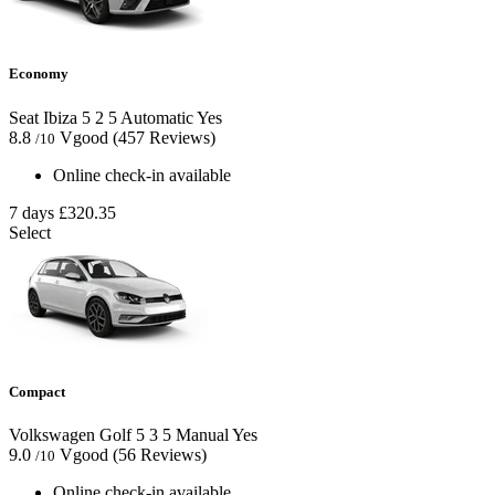
Economy
Seat Ibiza
5
2
5
Automatic
Yes
8.8
Vgood
(457 Reviews)
/10
Online check-in available
7 days
£320.35
Select
Compact
Volkswagen Golf
5
3
5
Manual
Yes
9.0
Vgood
(56 Reviews)
/10
Online check-in available