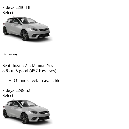
7 days
£286.18
Select
Economy
Seat Ibiza
5
2
5
Manual
Yes
8.8
Vgood
(457 Reviews)
/10
Online check-in available
7 days
£299.62
Select