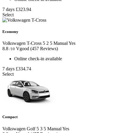
7 days
£323.94
Select
Economy
Volkswagen T-Cross
5
2
5
Manual
Yes
8.8
Vgood
(457 Reviews)
/10
Online check-in available
7 days
£334.74
Select
Compact
Volkswagen Golf
5
3
5
Manual
Yes