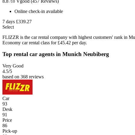
8.8
Vgood
(457 Reviews)
/10
Online check-in available
7 days
£339.27
Select
FLIZZR is the car rental company with highest customers' rank in Mu
Economy car rental class for £45.42 per day.
Top rental car agents in Munich Neubiberg
Very Good
4.5
/5
based on 368 reviews
Car
93
Desk
91
Price
86
Pick-up