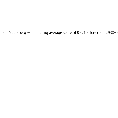
nich Neubiberg with a rating average score of 9.0/10, based on 2930+