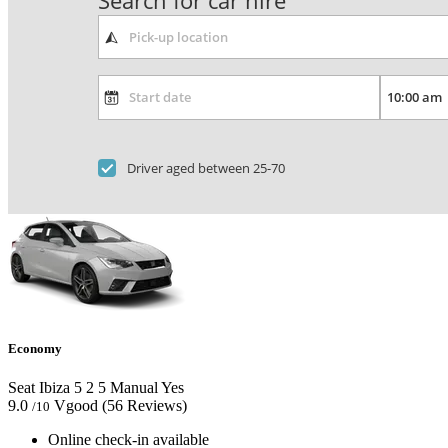
Search for car hire
Driver aged between 25-70
Economy
Seat Ibiza
5
2
5
Manual
Yes
9.0
Vgood
(56 Reviews)
/10
Online check-in available