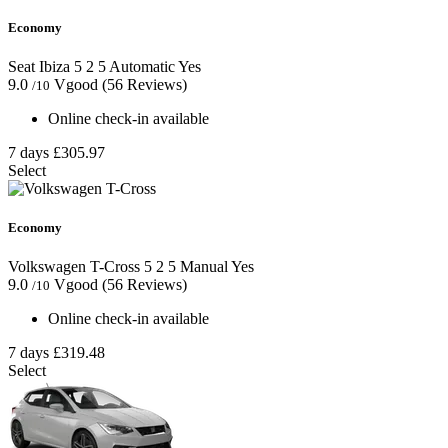
Economy
Seat Ibiza
5
2
5
Automatic
Yes
9.0
Vgood
(56 Reviews)
/10
Online check-in available
7 days
£305.97
Select
Economy
Volkswagen T-Cross
5
2
5
Manual
Yes
9.0
Vgood
(56 Reviews)
/10
Online check-in available
7 days
£319.48
Select