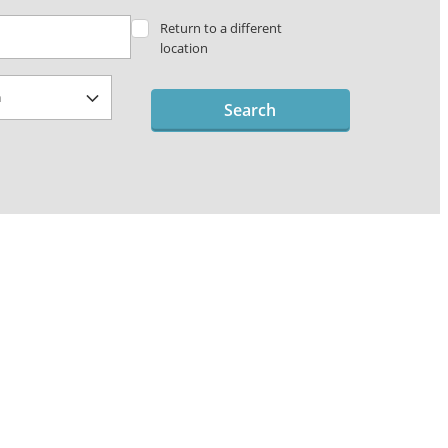
Return to a different
location
Search