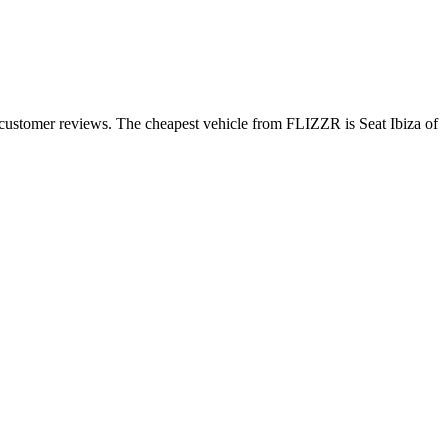
 customer reviews. The cheapest vehicle from FLIZZR is Seat Ibiza of