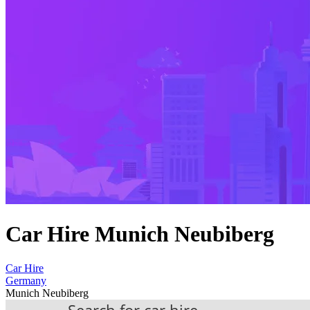
Car Hire Munich Neubiberg
Car Hire
Germany
Munich Neubiberg