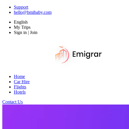
Support
hello@bmibaby.com
English
My Trips
Sign in | Join
Home
Car Hire
Flights
Hotels
Contact Us