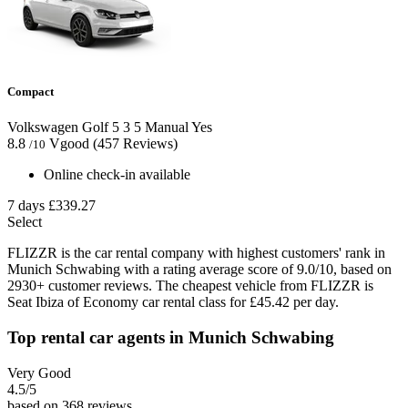
Compact
Volkswagen Golf
5
3
5
Manual
Yes
8.8
Vgood
(457 Reviews)
/10
Online check-in available
7 days
£339.27
Select
FLIZZR is the car rental company with highest customers' rank in
Munich Schwabing with a rating average score of 9.0/10, based on
2930+ customer reviews. The cheapest vehicle from FLIZZR is
Seat Ibiza of Economy car rental class for £45.42 per day.
Top rental car agents in Munich Schwabing
Very Good
4.5
/5
based on 368 reviews