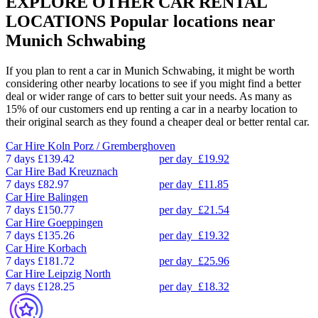
EXPLORE OTHER CAR RENTAL
LOCATIONS
Popular locations near
Munich Schwabing
If you plan to rent a car in Munich Schwabing, it might be worth
considering other nearby locations to see if you might find a better
deal or wider range of cars to better suit your needs. As many as
15% of our customers end up renting a car in a nearby location to
their original search as they found a cheaper deal or better rental car.
Car Hire
Koln Porz / Gremberghoven
7 days
£139.42
per day
£19.92
Car Hire
Bad Kreuznach
7 days
£82.97
per day
£11.85
Car Hire
Balingen
7 days
£150.77
per day
£21.54
Car Hire
Goeppingen
7 days
£135.26
per day
£19.32
Car Hire
Korbach
7 days
£181.72
per day
£25.96
Car Hire
Leipzig North
7 days
£128.25
per day
£18.32