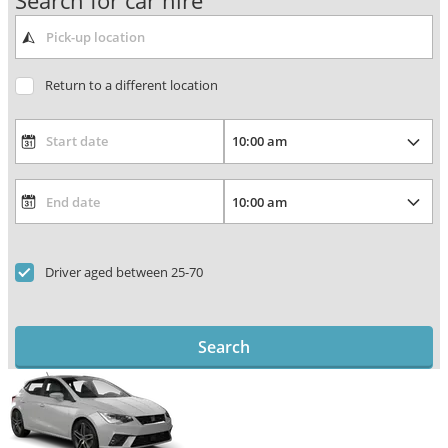
Search for car hire
Return to a different location
Driver aged between 25-70
Search