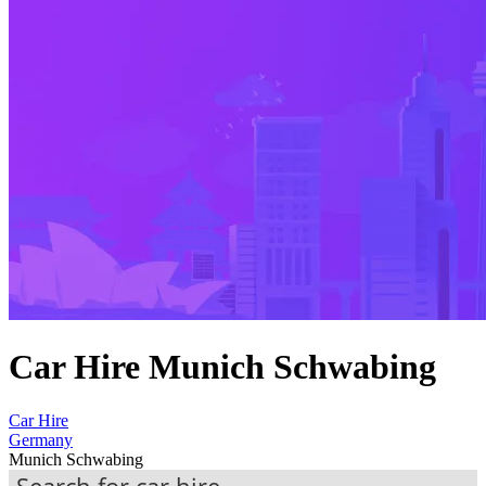
Car Hire Munich Schwabing
Car Hire
Germany
Munich Schwabing