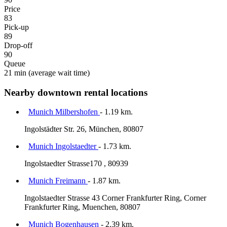
Price
83
Pick-up
89
Drop-off
90
Queue
21 min
(average wait time)
Nearby downtown rental locations
Munich Milbershofen
- 1.19 km.
Ingolstädter Str. 26, München, 80807
Munich Ingolstaedter
- 1.73 km.
Ingolstaedter Strasse170 , 80939
Munich Freimann
- 1.87 km.
Ingolstaedter Strasse 43 Corner Frankfurter Ring, Corner
Frankfurter Ring, Muenchen, 80807
Munich Bogenhausen
- 2.39 km.