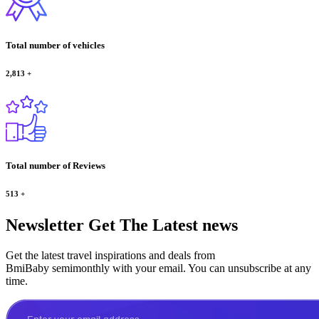
Total number of vehicles
2,813
+
Total number of Reviews
513
+
Newsletter
Get The Latest news
Get the latest travel inspirations and deals from
BmiBaby semimonthly with your email. You can unsubscribe at any
time.