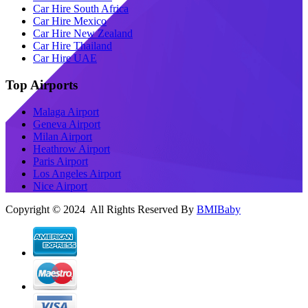
Car Hire South Africa
Car Hire Mexico
Car Hire New Zealand
Car Hire Thailand
Car Hire UAE
Top Airports
Malaga Airport
Geneva Airport
Milan Airport
Heathrow Airport
Paris Airport
Los Angeles Airport
Nice Airport
Copyright © 2024 All Rights Reserved By
BMIBaby