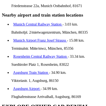
Friedenstrasse 22a, Munich Ostbahnhof, 81671
Nearby airport and train station locations
Munich Central Railway Station
- 3.03 km.
Bahnhofpl. 2/mietwagenzentrum, München, 80335
Munich Airport Franz Josef Strauss
- 15.08 km.
Terminalstr. Mitte/mwz, München, 85356
Rosenheim Central Railway Station
- 33.34 km.
Suedtiroler Platz 1, Rosenheim, 83022
Augsburg Train Station
- 34.90 km.
Viktoriastr. 1, Augsburg, 86150
Augsburg Airport
- 34.99 km.
Flughafenstrasse Arrivalhall, Augsburg, 86169