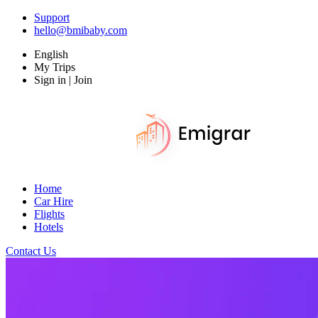
Support
hello@bmibaby.com
English
My Trips
Sign in | Join
Home
Car Hire
Flights
Hotels
Contact Us