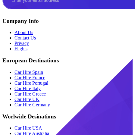
Company Info
About Us
Contact Us
Privacy
Flights
European Destinations
Car Hire Spain
Car Hire France
Car Hire Portugal
Car Hire Italy
Car Hire Greece
Car Hire UK
Car Hire Germany
Worlwide Desinations
Car Hire USA
Car Hire Australia