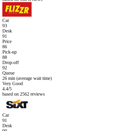
Car
93
Desk
91
Price
86
Pick-up
88
Drop-off
92
Queue
26 min
(average wait time)
Very Good
4.4
/5
based on 2562 reviews
Car
91
Desk
90