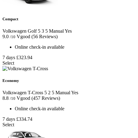
Compact
Volkswagen Golf
5
3
5
Manual
Yes
9.0
Vgood
(56 Reviews)
/10
Online check-in available
7 days
£323.94
Select
Economy
Volkswagen T-Cross
5
2
5
Manual
Yes
8.8
Vgood
(457 Reviews)
/10
Online check-in available
7 days
£334.74
Select