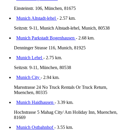
Einsteinstr. 106, München, 81675
Munich Altstadt-lehel
- 2.57 km.
Seitzstr. 9-11, Munich Altstadt-lehel, Munich, 80538
Munich Parkstadt Bogenhausen
- 2.68 km.
Denninger Strasse 116, Munich, 81925
Munich Lehel
- 2.75 km.
Seitzstr. 9-11, München, 80538
Munich City
- 2.94 km.
Marsstrasse 24 No Truck Rentals Or Truck Return,
Muenchen, 80335
Munich Haidhausen
- 3.39 km.
Hochstrasse 5 Mahag City/ Am Holiday Inn, Muenchen,
81669
Munich Ostbahnhof
- 3.55 km.