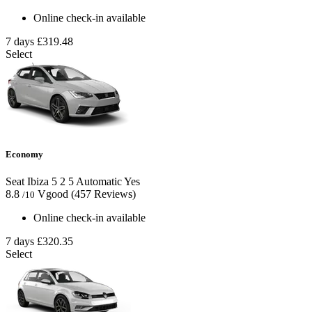
Online check-in available
7 days
£319.48
Select
Economy
Seat Ibiza
5
2
5
Automatic
Yes
8.8
Vgood
(457 Reviews)
/10
Online check-in available
7 days
£320.35
Select