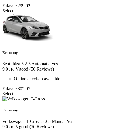
7 days
£299.62
Select
Economy
Seat Ibiza
5
2
5
Automatic
Yes
9.0
Vgood
(56 Reviews)
/10
Online check-in available
7 days
£305.97
Select
Economy
Volkswagen T-Cross
5
2
5
Manual
Yes
9.0
Vgood
(56 Reviews)
/10