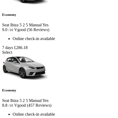
Economy
Seat Ibiza
5
2
5
Manual
Yes
9.0
Vgood
(56 Reviews)
/10
Online check-in available
7 days
£286.18
Select
Economy
Seat Ibiza
5
2
5
Manual
Yes
8.8
Vgood
(457 Reviews)
/10
Online check-in available