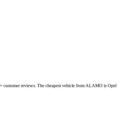
655+ customer reviews. The cheapest vehicle from ALAMO is Opel