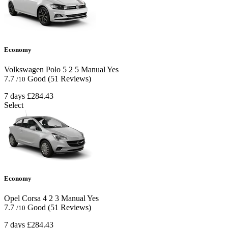
Economy
Volkswagen Polo
5
2
5
Manual
Yes
7.7
Good
(51 Reviews)
/10
7 days
£284.43
Select
Economy
Opel Corsa
4
2
3
Manual
Yes
7.7
Good
(51 Reviews)
/10
7 days
£284.43