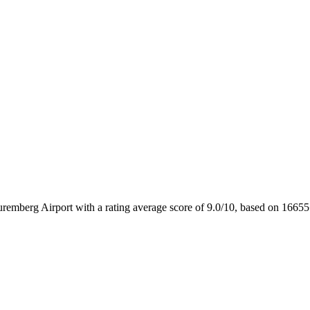
uremberg Airport with a rating average score of 9.0/10, based on 16