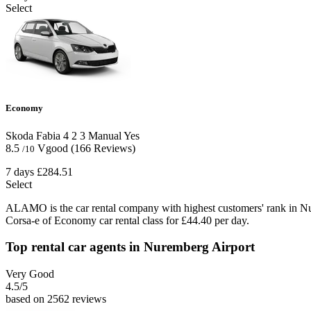
Select
Economy
Skoda Fabia
4
2
3
Manual
Yes
8.5
Vgood
(166 Reviews)
/10
7 days
£284.51
Select
ALAMO is the car rental company with highest customers' rank in N
Corsa-e of Economy car rental class for £44.40 per day.
Top rental car agents in Nuremberg Airport
Very Good
4.5
/5
based on 2562 reviews