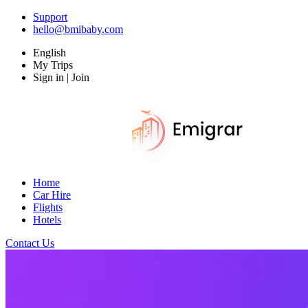
Support
hello@bmibaby.com
English
My Trips
Sign in | Join
Home
Car Hire
Flights
Hotels
Contact Us