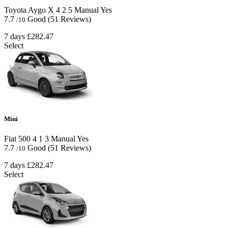
Toyota Aygo X
4
2
5
Manual
Yes
7.7
Good
(51 Reviews)
/10
7 days
£282.47
Select
Mini
Fiat 500
4
1
3
Manual
Yes
7.7
Good
(51 Reviews)
/10
7 days
£282.47
Select