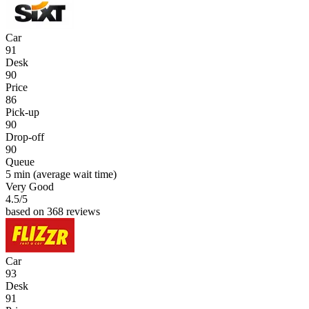
Car
91
Desk
90
Price
86
Pick-up
90
Drop-off
90
Queue
5 min
(average wait time)
Very Good
4.5
/5
based on 368 reviews
Car
93
Desk
91