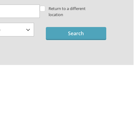
Return to a different
location
Search