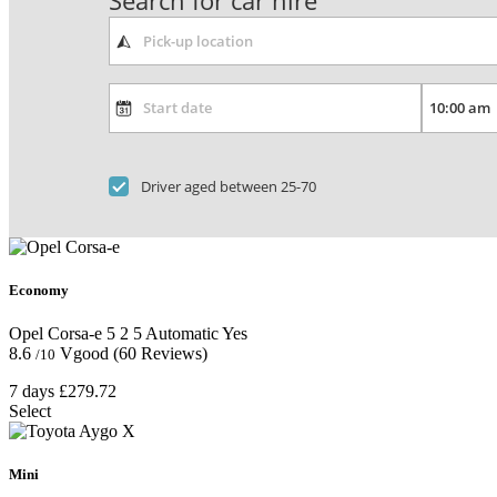
Search for car hire
Driver aged between 25-70
Economy
Opel Corsa-e
5
2
5
Automatic
Yes
8.6
Vgood
(60 Reviews)
/10
7 days
£279.72
Select
Mini