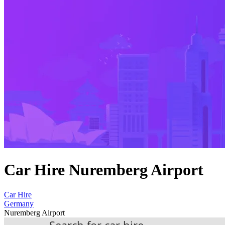
Car Hire Nuremberg Airport
Car Hire
Germany
Nuremberg Airport