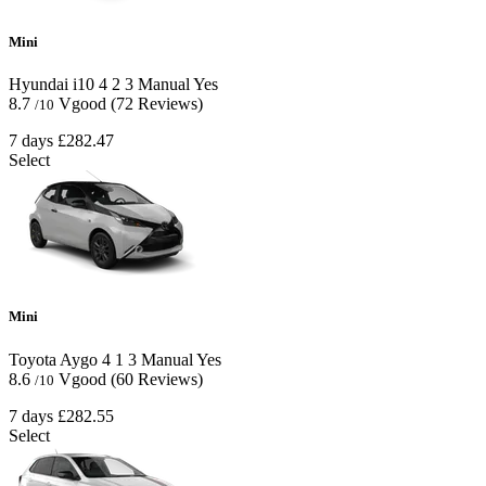
Mini
Hyundai i10
4
2
3
Manual
Yes
8.7
Vgood
(72 Reviews)
/10
7 days
£282.47
Select
Mini
Toyota Aygo
4
1
3
Manual
Yes
8.6
Vgood
(60 Reviews)
/10
7 days
£282.55
Select