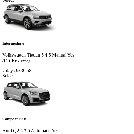
Select
Intermediate
Volkswagen Tiguan
5
4
5
Manual
Yes
( Reviews)
/10
7 days
£336.58
Select
Compact Elite
Audi Q2
5
3
5
Automatic
Yes