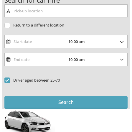
Search for car hire
Return to a different location
Driver aged between 25-70
Search