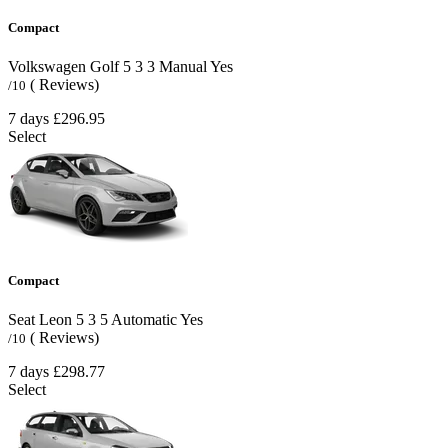
Compact
Volkswagen Golf
5
3
3
Manual
Yes
( Reviews)
/10
7 days
£296.95
Select
Compact
Seat Leon
5
3
5
Automatic
Yes
( Reviews)
/10
7 days
£298.77
Select