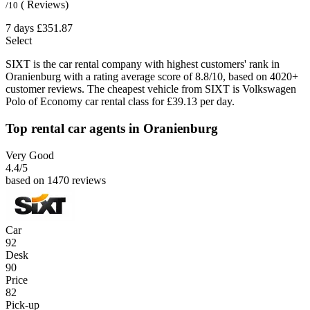
( Reviews)
/10
7 days
£351.87
Select
SIXT is the car rental company with highest customers' rank in
Oranienburg with a rating average score of 8.8/10, based on 4020+
customer reviews. The cheapest vehicle from SIXT is Volkswagen
Polo of Economy car rental class for £39.13 per day.
Top rental car agents in Oranienburg
Very Good
4.4
/5
based on 1470 reviews
Car
92
Desk
90
Price
82
Pick-up