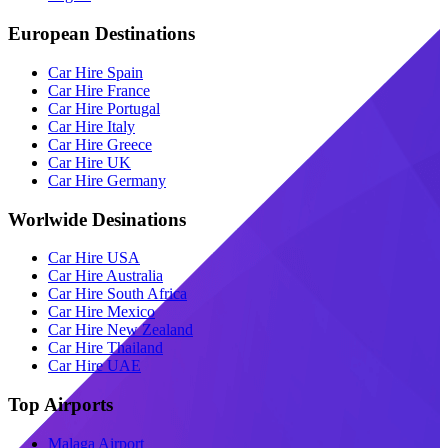
European Destinations
Car Hire Spain
Car Hire France
Car Hire Portugal
Car Hire Italy
Car Hire Greece
Car Hire UK
Car Hire Germany
Worlwide Desinations
Car Hire USA
Car Hire Australia
Car Hire South Africa
Car Hire Mexico
Car Hire New Zealand
Car Hire Thailand
Car Hire UAE
Top Airports
Malaga Airport