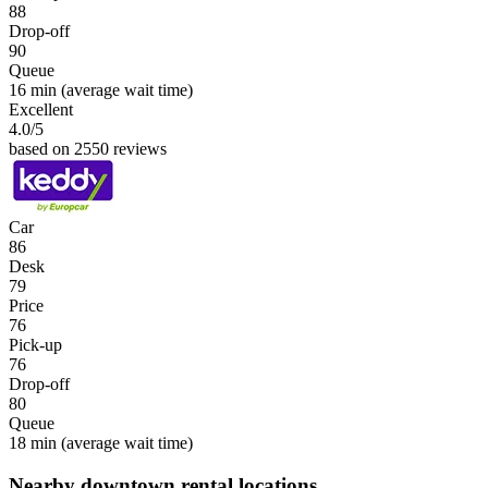
88
Drop-off
90
Queue
16 min
(average wait time)
Excellent
4.0
/5
based on 2550 reviews
Car
86
Desk
79
Price
76
Pick-up
76
Drop-off
80
Queue
18 min
(average wait time)
Nearby downtown rental locations