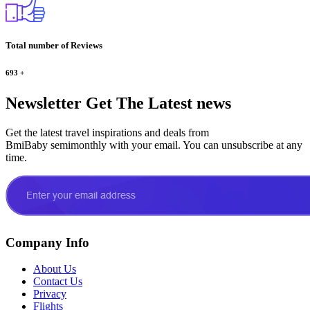
Total number of Reviews
693
+
Newsletter
Get The Latest news
Get the latest travel inspirations and deals from
BmiBaby semimonthly with your email. You can unsubscribe at any
time.
Company Info
About Us
Contact Us
Privacy
Flights