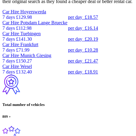
their original search as they found a cheaper deal or better rental car.
Car Hire
Hoyerswerda
7 days
£129.98
per day
£18.57
Car Hire
Potsdam Lange Bruecke
7 days
£112.98
per day
£16.14
Car Hire
Tuebingen
7 days
£141.30
per day
£20.19
Car Hire
Frankfurt
7 days
£71.99
per day
£10.28
Car Hire
Munich Giesing
7 days
£150.27
per day
£21.47
Car Hire
Wesel
7 days
£132.40
per day
£18.91
Total number of vehicles
809
+