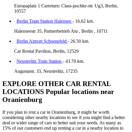
Europaplatz 1 Carreturn: Clara-jaschke-str. Ug3, Berlin,
10557
Berlin Train Station Halensee
- 16.62 km.
Halenseestr 35, Partnerbetrieb Atu , Berlin , 10711
Berlin Airport Schoenefeld
- 26.50 km.
Car Rental Pavilion, Berlin, 12529
Neustrelitz Train Station
- 43.70 km.
Augustastr. 33, Neustrelitz, 17235
EXPLORE OTHER CAR RENTAL
LOCATIONS
Popular locations near
Oranienburg
If you plan to rent a car in Oranienburg, it might be worth
considering other nearby locations to see if you might find a better
deal or wider range of cars to better suit your needs. As many as
15% of our customers end up renting a car in a nearby location to