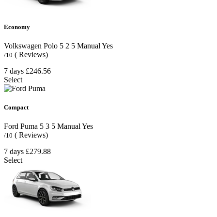
Economy
Volkswagen Polo
5
2
5
Manual
Yes
( Reviews)
/10
7 days
£246.56
Select
Compact
Ford Puma
5
3
5
Manual
Yes
( Reviews)
/10
7 days
£279.88
Select