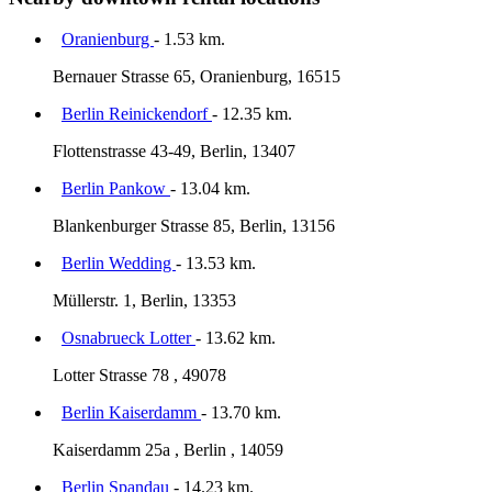
Oranienburg
- 1.53 km.
Bernauer Strasse 65, Oranienburg, 16515
Berlin Reinickendorf
- 12.35 km.
Flottenstrasse 43-49, Berlin, 13407
Berlin Pankow
- 13.04 km.
Blankenburger Strasse 85, Berlin, 13156
Berlin Wedding
- 13.53 km.
Müllerstr. 1, Berlin, 13353
Osnabrueck Lotter
- 13.62 km.
Lotter Strasse 78 , 49078
Berlin Kaiserdamm
- 13.70 km.
Kaiserdamm 25a , Berlin , 14059
Berlin Spandau
- 14.23 km.