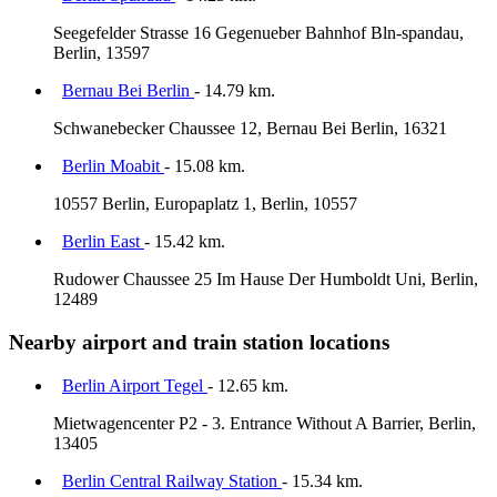
Seegefelder Strasse 16 Gegenueber Bahnhof Bln-spandau,
Berlin, 13597
Bernau Bei Berlin
- 14.79 km.
Schwanebecker Chaussee 12, Bernau Bei Berlin, 16321
Berlin Moabit
- 15.08 km.
10557 Berlin, Europaplatz 1, Berlin, 10557
Berlin East
- 15.42 km.
Rudower Chaussee 25 Im Hause Der Humboldt Uni, Berlin,
12489
Nearby airport and train station locations
Berlin Airport Tegel
- 12.65 km.
Mietwagencenter P2 - 3. Entrance Without A Barrier, Berlin,
13405
Berlin Central Railway Station
- 15.34 km.