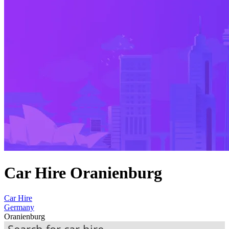
Car Hire Oranienburg
Car Hire
Germany
Oranienburg