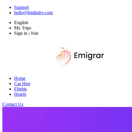
Support
hello@bmibaby.com
English
My Trips
Sign in | Join
Home
Car Hire
Flights
Hotels
Contact Us