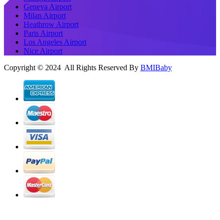
Geneva Airport
Milan Airport
Heathrow Airport
Paris Airport
Los Angeles Airport
Nice Airport
Copyright © 2024 All Rights Reserved By
BMIBaby