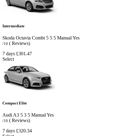
Intermediate
Skoda Octavia Combi
5
5
5
Manual
Yes
( Reviews)
/10
7 days
£301.47
Select
Compact Elite
Audi A3
5
3
5
Manual
Yes
( Reviews)
/10
7 days
£320.34