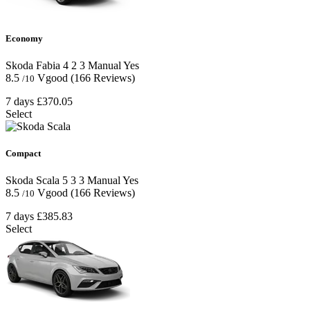
Economy
Skoda Fabia
4
2
3
Manual
Yes
8.5
Vgood
(166 Reviews)
/10
7 days
£370.05
Select
Compact
Skoda Scala
5
3
3
Manual
Yes
8.5
Vgood
(166 Reviews)
/10
7 days
£385.83
Select