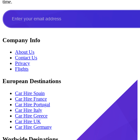
time.
Company Info
About Us
Contact Us
Privacy
Flights
European Destinations
Car Hire Spain
Car Hire France
Car Hire Portugal
Car Hire Italy
Car Hire Greece
Car Hire UK
Car Hire Germany
Worlwide Desinations