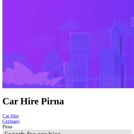
Car Hire Pirna
Car Hire
Germany
Pirna