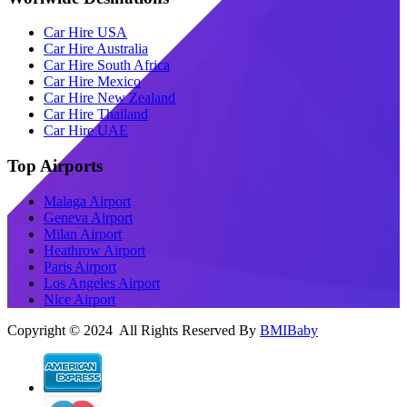
Car Hire USA
Car Hire Australia
Car Hire South Africa
Car Hire Mexico
Car Hire New Zealand
Car Hire Thailand
Car Hire UAE
Top Airports
Malaga Airport
Geneva Airport
Milan Airport
Heathrow Airport
Paris Airport
Los Angeles Airport
Nice Airport
Copyright © 2024 All Rights Reserved By
BMIBaby