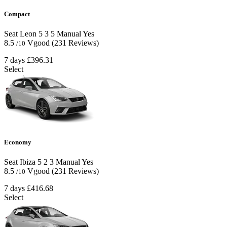
Compact
Seat Leon
5
3
5
Manual
Yes
8.5
Vgood
(231 Reviews)
/10
7 days
£396.31
Select
Economy
Seat Ibiza
5
2
3
Manual
Yes
8.5
Vgood
(231 Reviews)
/10
7 days
£416.68
Select