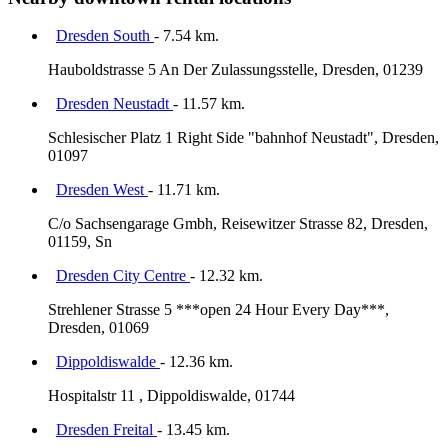
Dresden South
- 7.54 km.
Hauboldstrasse 5 An Der Zulassungsstelle, Dresden, 01239
Dresden Neustadt
- 11.57 km.
Schlesischer Platz 1 Right Side "bahnhof Neustadt", Dresden,
01097
Dresden West
- 11.71 km.
C/o Sachsengarage Gmbh, Reisewitzer Strasse 82, Dresden,
01159, Sn
Dresden City Centre
- 12.32 km.
Strehlener Strasse 5 ***open 24 Hour Every Day***,
Dresden, 01069
Dippoldiswalde
- 12.36 km.
Hospitalstr 11 , Dippoldiswalde, 01744
Dresden Freital
- 13.45 km.