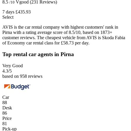
8.5
Vgood
(231 Reviews)
/10
7 days
£435.93
Select
AVIS is the car rental company with highest customers' rank in
Pirna with a rating average score of 8.5/10, based on 1873+
customer reviews. The cheapest vehicle from AVIS is Skoda Fabia
of Economy car rental class for £58.73 per day.
Top rental car agents in Pirna
Very Good
4.3
/5
based on 958 reviews
Car
88
Desk
86
Price
81
Pick-up