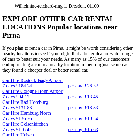
Wilhelmine-reichard-ring 1, Dresden, 01109
EXPLORE OTHER CAR RENTAL
LOCATIONS
Popular locations near
Pirna
If you plan to rent a car in Pirna, it might be worth considering other
nearby locations to see if you might find a better deal or wider range
of cars to better suit your needs. As many as 15% of our customers
end up renting a car in a nearby location to their original search as
they found a cheaper deal or better rental car.
Car Hire
Rostock-laage Airport
7 days
£184.24
per day
£26.32
Car Hire
Cologne Bonn Airport
7 days
£94.17
per day
£13.45
Car Hire
Bad Homburg
7 days
£131.83
per day
£18.83
Car Hire
Hamburg North
7 days
£136.76
per day
£19.54
Car Hire
Gelsenkirchen
7 days
£116.42
per day
£16.63
Car Hire
Uelzen