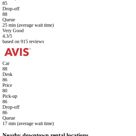
85
Drop-off
88
Queue
25 min
(average wait time)
Very Good
4.3
/5
based on 915 reviews
Car
88
Desk
86
Price
80
Pick-up
86
Drop-off
86
Queue
17 min
(average wait time)
Nearby downtown rental locations