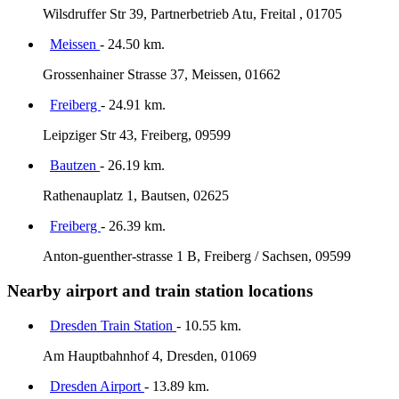
Wilsdruffer Str 39, Partnerbetrieb Atu, Freital , 01705
Meissen
- 24.50 km.
Grossenhainer Strasse 37, Meissen, 01662
Freiberg
- 24.91 km.
Leipziger Str 43, Freiberg, 09599
Bautzen
- 26.19 km.
Rathenauplatz 1, Bautsen, 02625
Freiberg
- 26.39 km.
Anton-guenther-strasse 1 B, Freiberg / Sachsen, 09599
Nearby airport and train station locations
Dresden Train Station
- 10.55 km.
Am Hauptbahnhof 4, Dresden, 01069
Dresden Airport
- 13.89 km.