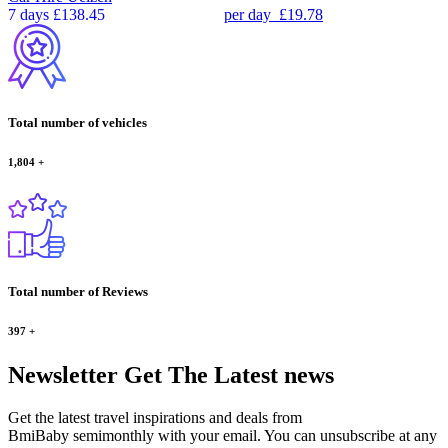
7 days
£138.45
per day
£19.78
Total number of vehicles
1,804
+
Total number of Reviews
397
+
Newsletter
Get The Latest news
Get the latest travel inspirations and deals from
BmiBaby semimonthly with your email. You can unsubscribe at any