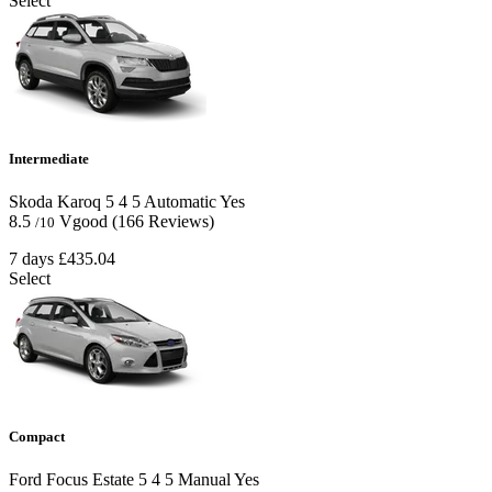
Select
Intermediate
Skoda Karoq
5
4
5
Automatic
Yes
8.5
Vgood
(166 Reviews)
/10
7 days
£435.04
Select
Compact
Ford Focus Estate
5
4
5
Manual
Yes