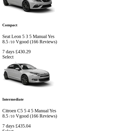
Compact
Seat Leon
5
3
5
Manual
Yes
8.5
Vgood
(166 Reviews)
/10
7 days
£430.29
Select
Intermediate
Citroen C5
5
4
5
Manual
Yes
8.5
Vgood
(166 Reviews)
/10
7 days
£435.04