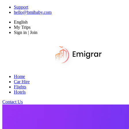
Support
hello@bmibaby.com
English
My Trips
Sign in | Join
Home
Car Hire
Flights
Hotels
Contact Us