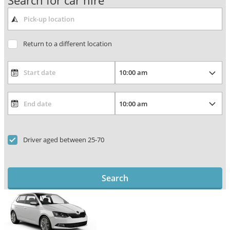
Search for car hire
Return to a different location
Driver aged between 25-70
Search