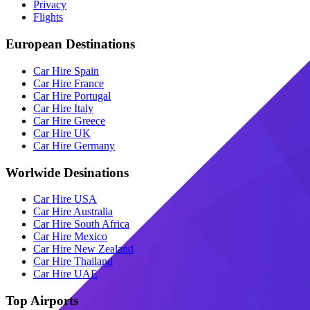
Privacy
Flights
European Destinations
Car Hire Spain
Car Hire France
Car Hire Portugal
Car Hire Italy
Car Hire Greece
Car Hire UK
Car Hire Germany
Worlwide Desinations
Car Hire USA
Car Hire Australia
Car Hire South Africa
Car Hire Mexico
Car Hire New Zealand
Car Hire Thailand
Car Hire UAE
Top Airports