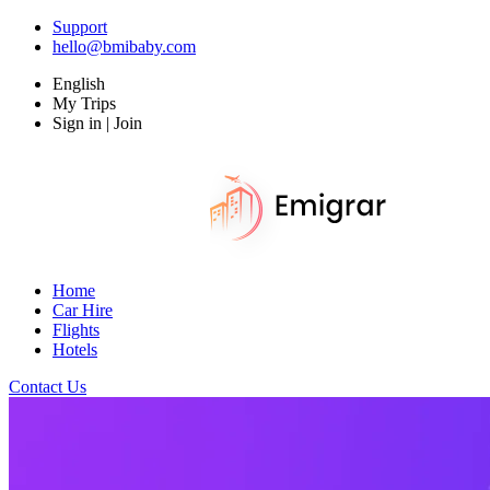
Support
hello@bmibaby.com
English
My Trips
Sign in | Join
Home
Car Hire
Flights
Hotels
Contact Us