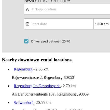
Search for car hire
Driver aged between 25-70
Nearby downtown rental locations
Regensburg
- 2.66 km.
Bajuwarenstrasse 2, Regensburg, 93053
Regensburg Im Gewerbepark
- 2.79 km.
An Der Schergenbreite 10a , Regensburg , 93059
Schwandorf
- 20.55 km.