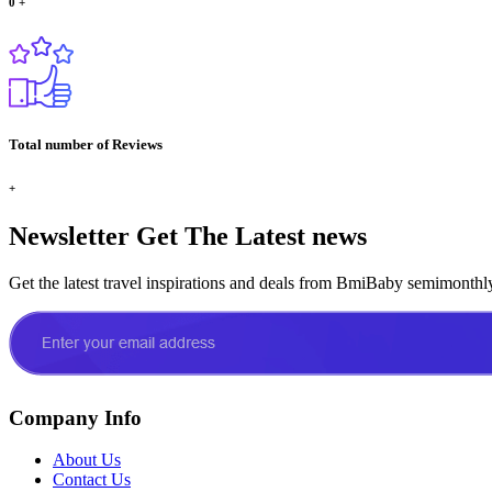
0
+
Total number of Reviews
+
Newsletter
Get The Latest news
Get the latest travel inspirations and deals from BmiBaby semimonthl
Company Info
About Us
Contact Us