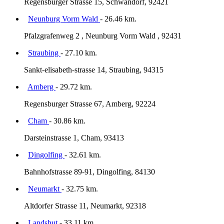
Regensburger Strasse 15, Schwandorf, 92421
Neunburg Vorm Wald
- 26.46 km.
Pfalzgrafenweg 2 , Neunburg Vorm Wald , 92431
Straubing
- 27.10 km.
Sankt-elisabeth-strasse 14, Straubing, 94315
Amberg
- 29.72 km.
Regensburger Strasse 67, Amberg, 92224
Cham
- 30.86 km.
Darsteinstrasse 1, Cham, 93413
Dingolfing
- 32.61 km.
Bahnhofstrasse 89-91, Dingolfing, 84130
Neumarkt
- 32.75 km.
Altdorfer Strasse 11, Neumarkt, 92318
Landshut
- 33.11 km.