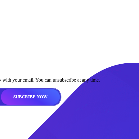
y with your email. You can unsubscribe at any time.