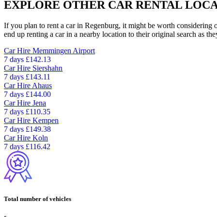
EXPLORE OTHER CAR RENTAL LOCA
If you plan to rent a car in Regenburg, it might be worth considering 
end up renting a car in a nearby location to their original search as the
Car Hire
Memmingen Airport
7 days
£142.13
Car Hire
Siershahn
7 days
£143.11
Car Hire
Ahaus
7 days
£144.00
Car Hire
Jena
7 days
£110.35
Car Hire
Kempen
7 days
£149.38
Car Hire
Koln
7 days
£116.42
Total number of vehicles