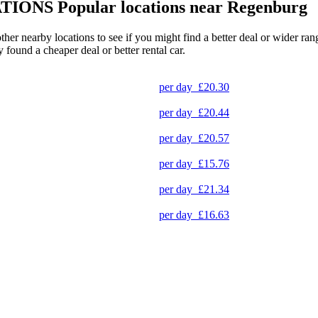
TIONS
Popular locations near Regenburg
other nearby locations to see if you might find a better deal or wider ra
y found a cheaper deal or better rental car.
per day
£20.30
per day
£20.44
per day
£20.57
per day
£15.76
per day
£21.34
per day
£16.63