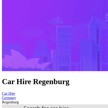
Car Hire Regenburg
Car Hire
Germany
Regenburg