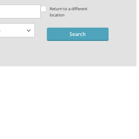
Return to a different
location
Search