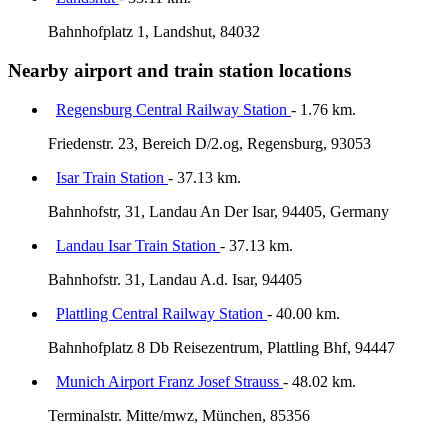
Bahnhofplatz 1, Landshut, 84032
Nearby airport and train station locations
Regensburg Central Railway Station
- 1.76 km.
Friedenstr. 23, Bereich D/2.og, Regensburg, 93053
Isar Train Station
- 37.13 km.
Bahnhofstr, 31, Landau An Der Isar, 94405, Germany
Landau Isar Train Station
- 37.13 km.
Bahnhofstr. 31, Landau A.d. Isar, 94405
Plattling Central Railway Station
- 40.00 km.
Bahnhofplatz 8 Db Reisezentrum, Plattling Bhf, 94447
Munich Airport Franz Josef Strauss
- 48.02 km.
Terminalstr. Mitte/mwz, München, 85356