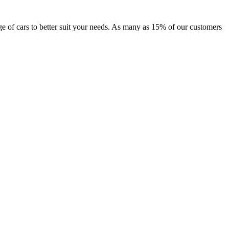
nge of cars to better suit your needs. As many as 15% of our customers