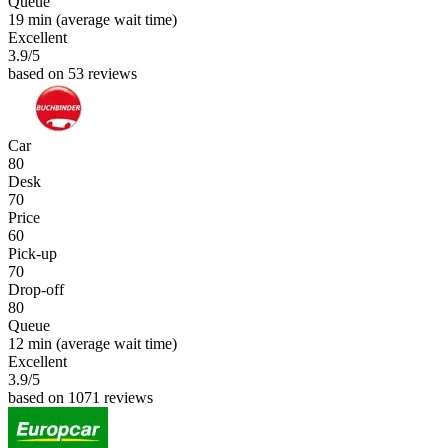
Queue
19 min
(average wait time)
Excellent
3.9
/5
based on 53 reviews
Car
80
Desk
70
Price
60
Pick-up
70
Drop-off
80
Queue
12 min
(average wait time)
Excellent
3.9
/5
based on 1071 reviews