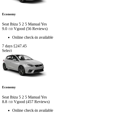
Economy
Seat Ibiza
5
2
5
Manual
Yes
9.0
Vgood
(56 Reviews)
/10
Online check-in available
7 days
£247.45
Select
Economy
Seat Ibiza
5
2
5
Manual
Yes
8.8
Vgood
(457 Reviews)
/10
Online check-in available