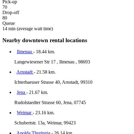
Pick-up
70
Drop-off
80
Queue
14 min
(average wait time)
Nearby downtown rental locations
Ilmenau
- 18.44 km.
Langewiesener Str 17 , Ilmenau , 98693
Arnstadt
- 21.58 km.
Ichterhaeuser Strasse 40, Arnstadt, 99310
Jena
- 21.67 km.
Rudolstaedter Strasse 60, Jena, 07745
Weimar
- 23.16 km.
Schubertstr. 13a, Weimar, 99423
Apolda Thuringia
- 26.14 km.