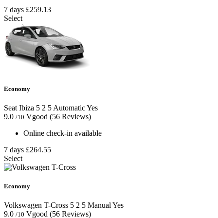
7 days
£259.13
Select
Economy
Seat Ibiza
5
2
5
Automatic
Yes
9.0
Vgood
(56 Reviews)
/10
Online check-in available
7 days
£264.55
Select
Economy
Volkswagen T-Cross
5
2
5
Manual
Yes
9.0
Vgood
(56 Reviews)
/10