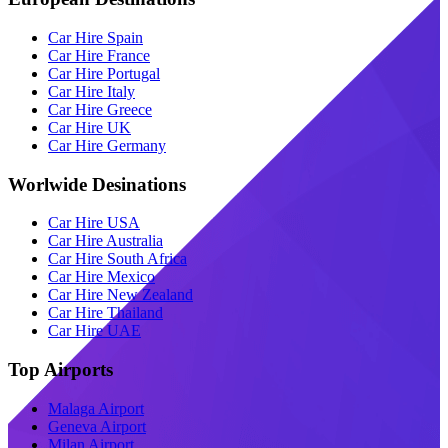
Car Hire Spain
Car Hire France
Car Hire Portugal
Car Hire Italy
Car Hire Greece
Car Hire UK
Car Hire Germany
Worlwide Desinations
Car Hire USA
Car Hire Australia
Car Hire South Africa
Car Hire Mexico
Car Hire New Zealand
Car Hire Thailand
Car Hire UAE
Top Airports
Malaga Airport
Geneva Airport
Milan Airport