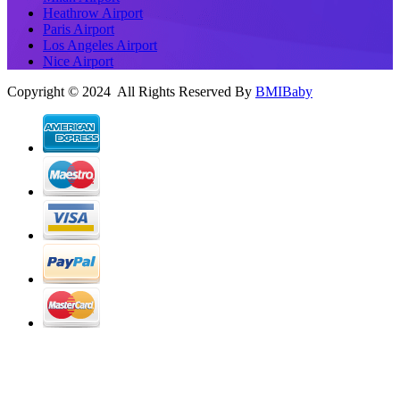
Heathrow Airport
Paris Airport
Los Angeles Airport
Nice Airport
Copyright © 2024 All Rights Reserved By
BMIBaby