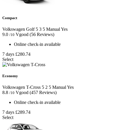
Compact
Volkswagen Golf
5
3
5
Manual
Yes
9.0
Vgood
(56 Reviews)
/10
Online check-in available
7 days
£280.74
Select
Economy
Volkswagen T-Cross
5
2
5
Manual
Yes
8.8
Vgood
(457 Reviews)
/10
Online check-in available
7 days
£289.74
Select