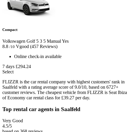
Compact
Volkswagen Golf
5
3
5
Manual
Yes
8.8
Vgood
(457 Reviews)
/10
Online check-in available
7 days
£294.24
Select
FLIZZR is the car rental company with highest customers' rank in
Saalfeld with a rating average score of 9.0/10, based on 6727+
customer reviews. The cheapest vehicle from FLIZZR is Seat Ibiza
of Economy car rental class for £39.27 per day.
Top rental car agents in Saalfeld
Very Good
4.5
/5
based on 368 reviews