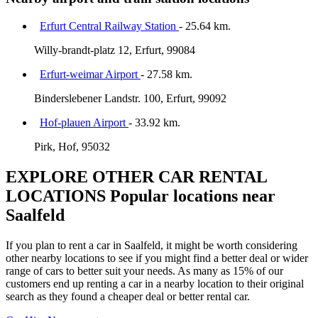
Erfurt Central Railway Station
- 25.64 km.
Willy-brandt-platz 12, Erfurt, 99084
Erfurt-weimar Airport
- 27.58 km.
Binderslebener Landstr. 100, Erfurt, 99092
Hof-plauen Airport
- 33.92 km.
Pirk, Hof, 95032
EXPLORE OTHER CAR RENTAL
LOCATIONS
Popular locations near
Saalfeld
If you plan to rent a car in Saalfeld, it might be worth considering
other nearby locations to see if you might find a better deal or wider
range of cars to better suit your needs. As many as 15% of our
customers end up renting a car in a nearby location to their original
search as they found a cheaper deal or better rental car.