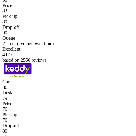
Price
83
Pick-up
89
Drop-off
90
Queue
21 min
(average wait time)
Excellent
4.0
/5
based on 2550 reviews
Car
86
Desk
79
Price
76
Pick-up
76
Drop-off
80