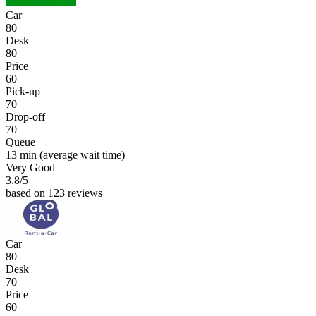
Car
80
Desk
80
Price
60
Pick-up
70
Drop-off
70
Queue
13 min
(average wait time)
Very Good
3.8
/5
based on 123 reviews
Car
80
Desk
70
Price
60