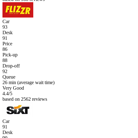
Car
93
Desk
91
Price
86
Pick-up
88
Drop-off
92
Queue
26 min
(average wait time)
Very Good
4.4
/5
based on 2562 reviews
Car
91
Desk
90