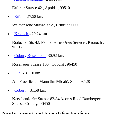
Erfurter Strasse 42 , Apolda , 99510
Erfurt
- 27.58 km.
Weimarische Strasse 32 A, Erfurt, 99099
Kronach
- 29.24 km.
Rodacher Str. 42, Partnerbetrieb Avis Service , Kronach ,
96317
Coburg Rosenauer
- 30.92 km.
Rosenauer Strasse,100 , Coburg , 96450
Suhl
- 31.10 km.
Am Froehlichen Mann (im Mb-ah), Suhl, 98528
Coburg
- 31.58 km.
Ketschendorfer Strasse 82-84 Access Road Bamberger
Strasse, Coburg, 96450
Nearby airport and train station locations