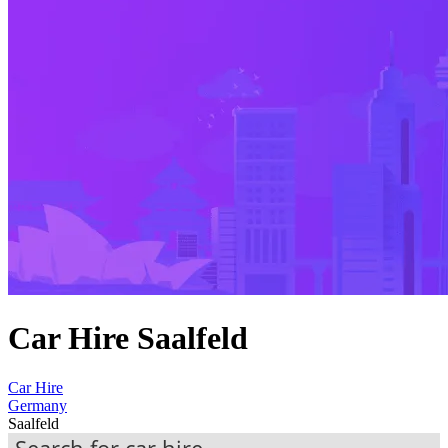
Car Hire Saalfeld
Car Hire
Germany
Saalfeld