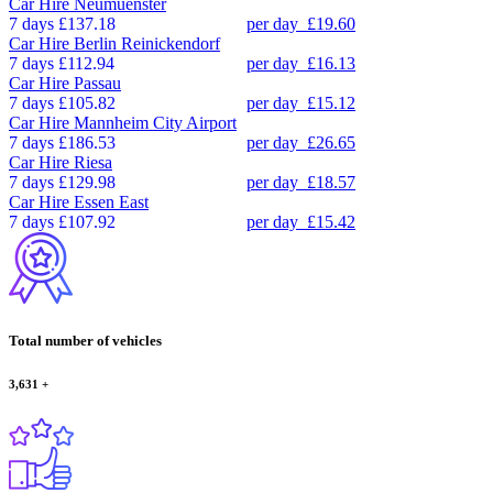
Car Hire
Neumuenster
7 days
£137.18
per day
£19.60
Car Hire
Berlin Reinickendorf
7 days
£112.94
per day
£16.13
Car Hire
Passau
7 days
£105.82
per day
£15.12
Car Hire
Mannheim City Airport
7 days
£186.53
per day
£26.65
Car Hire
Riesa
7 days
£129.98
per day
£18.57
Car Hire
Essen East
7 days
£107.92
per day
£15.42
Total number of vehicles
3,631
+