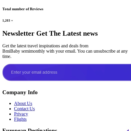
Total number of Reviews
1,203
+
Newsletter
Get The Latest news
Get the latest travel inspirations and deals from
BmiBaby semimonthly with your email. You can unsubscribe at any
time.
Company Info
About Us
Contact Us
Privacy
Flights
European Destinations