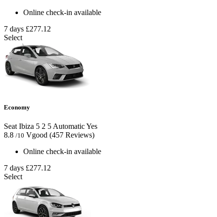
Online check-in available
7 days
£277.12
Select
Economy
Seat Ibiza
5
2
5
Automatic
Yes
8.8
Vgood
(457 Reviews)
/10
Online check-in available
7 days
£277.12
Select