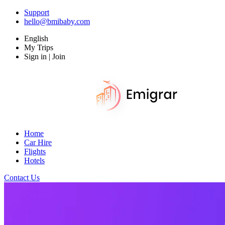
Support
hello@bmibaby.com
English
My Trips
Sign in | Join
Home
Car Hire
Flights
Hotels
Contact Us