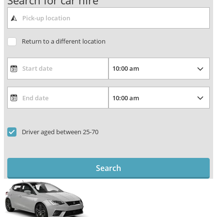
Search for car hire
Return to a different location
Driver aged between 25-70
Search