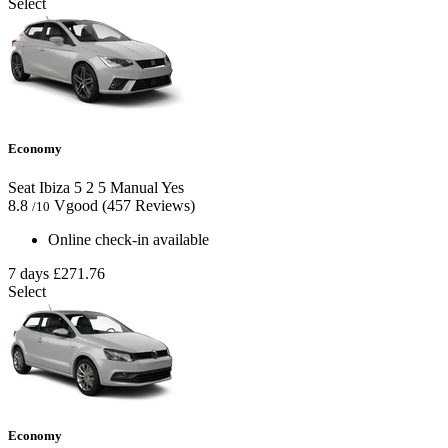
Select
Economy
Seat Ibiza
5
2
5
Manual
Yes
8.8
Vgood
(457 Reviews)
/10
Online check-in available
7 days
£271.76
Select
Economy