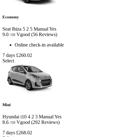
Economy
Seat Ibiza
5
2
5
Manual
Yes
9.0
Vgood
(56 Reviews)
/10
Online check-in available
7 days
£260.02
Select
Mini
Hyundai i10
4
2
3
Manual
Yes
8.6
Vgood
(292 Reviews)
/10
7 days
£268.02