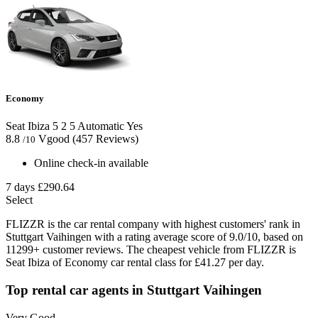
Economy
Seat Ibiza
5
2
5
Automatic
Yes
8.8
Vgood
(457 Reviews)
/10
Online check-in available
7 days
£290.64
Select
FLIZZR is the car rental company with highest customers' rank in
Stuttgart Vaihingen with a rating average score of 9.0/10, based on
11299+ customer reviews. The cheapest vehicle from FLIZZR is
Seat Ibiza of Economy car rental class for £41.27 per day.
Top rental car agents in Stuttgart Vaihingen
Very Good