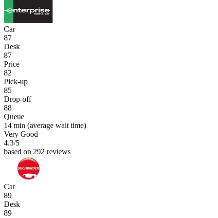
Car
87
Desk
87
Price
82
Pick-up
85
Drop-off
88
Queue
14 min
(average wait time)
Very Good
4.3
/5
based on 292 reviews
Car
89
Desk
89