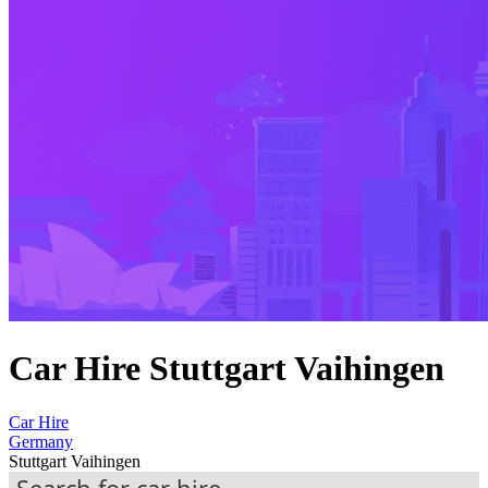
Car Hire Stuttgart Vaihingen
Car Hire
Germany
Stuttgart Vaihingen