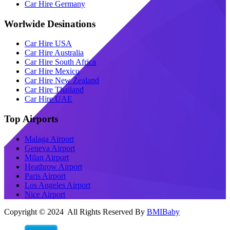
Car Hire Germany
Worlwide Desinations
Car Hire USA
Car Hire Australia
Car Hire South Africa
Car Hire Mexico
Car Hire New Zealand
Car Hire Thailand
Car Hire UAE
Top Airports
Malaga Airport
Geneva Airport
Milan Airport
Heathrow Airport
Paris Airport
Los Angeles Airport
Nice Airport
Copyright © 2024 All Rights Reserved By
BMIBaby