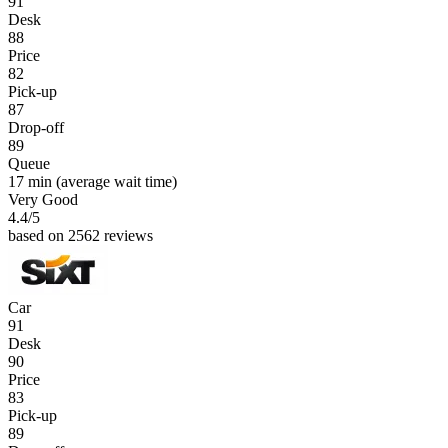
91
Desk
88
Price
82
Pick-up
87
Drop-off
89
Queue
17 min
(average wait time)
Very Good
4.4
/5
based on 2562 reviews
Car
91
Desk
90
Price
83
Pick-up
89