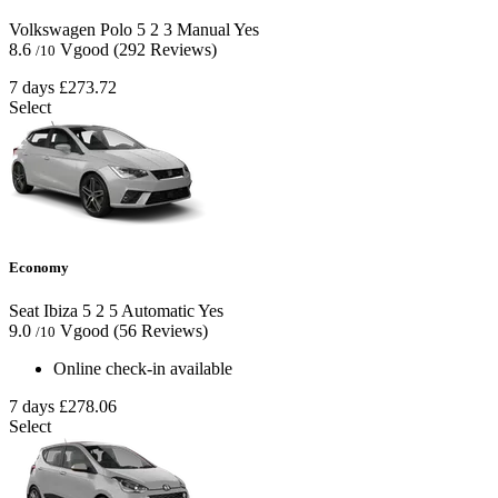
Volkswagen Polo
5
2
3
Manual
Yes
8.6
Vgood
(292 Reviews)
/10
7 days
£273.72
Select
Economy
Seat Ibiza
5
2
5
Automatic
Yes
9.0
Vgood
(56 Reviews)
/10
Online check-in available
7 days
£278.06
Select