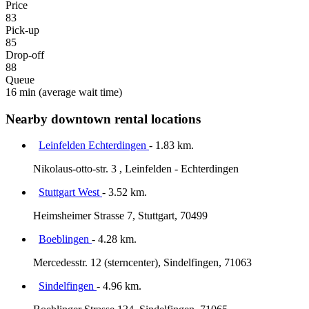
Price
83
Pick-up
85
Drop-off
88
Queue
16 min
(average wait time)
Nearby downtown rental locations
Leinfelden Echterdingen
- 1.83 km.
Nikolaus-otto-str. 3 , Leinfelden - Echterdingen
Stuttgart West
- 3.52 km.
Heimsheimer Strasse 7, Stuttgart, 70499
Boeblingen
- 4.28 km.
Mercedesstr. 12 (sterncenter), Sindelfingen, 71063
Sindelfingen
- 4.96 km.