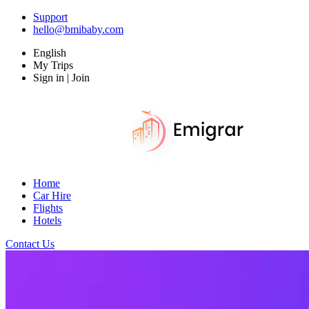
Support
hello@bmibaby.com
English
My Trips
Sign in | Join
Home
Car Hire
Flights
Hotels
Contact Us