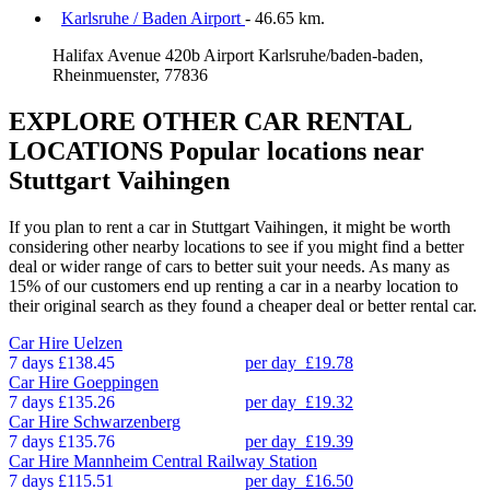
Karlsruhe / Baden Airport
- 46.65 km.
Halifax Avenue 420b Airport Karlsruhe/baden-baden,
Rheinmuenster, 77836
EXPLORE OTHER CAR RENTAL
LOCATIONS
Popular locations near
Stuttgart Vaihingen
If you plan to rent a car in Stuttgart Vaihingen, it might be worth
considering other nearby locations to see if you might find a better
deal or wider range of cars to better suit your needs. As many as
15% of our customers end up renting a car in a nearby location to
their original search as they found a cheaper deal or better rental car.
Car Hire
Uelzen
7 days
£138.45
per day
£19.78
Car Hire
Goeppingen
7 days
£135.26
per day
£19.32
Car Hire
Schwarzenberg
7 days
£135.76
per day
£19.39
Car Hire
Mannheim Central Railway Station
7 days
£115.51
per day
£16.50