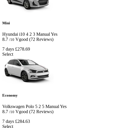
Mini
Hyundai i10
4
2
3
Manual
Yes
8.7
Vgood
(72 Reviews)
/10
7 days
£278.69
Select
Economy
Volkswagen Polo
5
2
5
Manual
Yes
8.7
Vgood
(72 Reviews)
/10
7 days
£284.63
Select