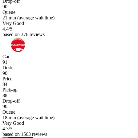
Drop-off
90
Queue
21 min
(average wait time)
Very Good
4.4
/5
based on 376 reviews
Car
91
Desk
90
Price
84
Pick-up
88
Drop-off
90
Queue
18 min
(average wait time)
Very Good
4.3
/5
based on 1563 reviews