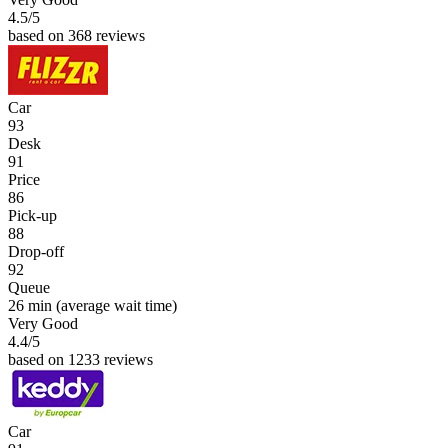
4.5
/5
based on 368 reviews
Car
93
Desk
91
Price
86
Pick-up
88
Drop-off
92
Queue
26 min
(average wait time)
Very Good
4.4
/5
based on 1233 reviews
Car