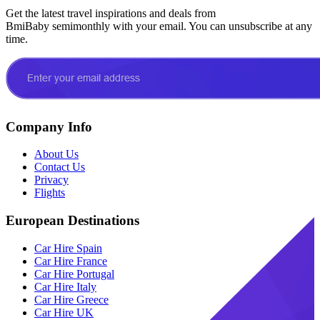
Get the latest travel inspirations and deals from
BmiBaby semimonthly with your email. You can unsubscribe at any
time.
Company Info
About Us
Contact Us
Privacy
Flights
European Destinations
Car Hire Spain
Car Hire France
Car Hire Portugal
Car Hire Italy
Car Hire Greece
Car Hire UK