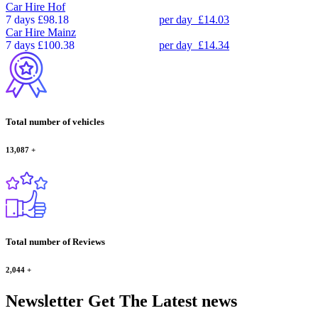
Car Hire
Hof
7 days
£98.18
per day
£14.03
Car Hire
Mainz
7 days
£100.38
per day
£14.34
Total number of vehicles
13,087
+
Total number of Reviews
2,044
+
Newsletter
Get The Latest news