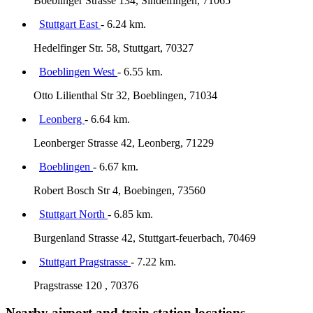
Boeblinger Strasse 134, Sindelfingen, 71065
Stuttgart East
- 6.24 km.
Hedelfinger Str. 58, Stuttgart, 70327
Boeblingen West
- 6.55 km.
Otto Lilienthal Str 32, Boeblingen, 71034
Leonberg
- 6.64 km.
Leonberger Strasse 42, Leonberg, 71229
Boeblingen
- 6.67 km.
Robert Bosch Str 4, Boebingen, 73560
Stuttgart North
- 6.85 km.
Burgenland Strasse 42, Stuttgart-feuerbach, 70469
Stuttgart Pragstrasse
- 7.22 km.
Pragstrasse 120 , 70376
Nearby airport and train station locations