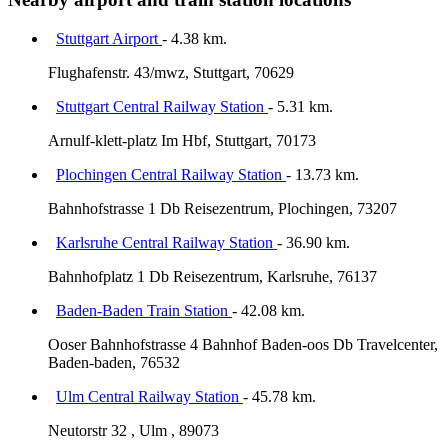
Stuttgart Airport
- 4.38 km.
Flughafenstr. 43/mwz, Stuttgart, 70629
Stuttgart Central Railway Station
- 5.31 km.
Arnulf-klett-platz Im Hbf, Stuttgart, 70173
Plochingen Central Railway Station
- 13.73 km.
Bahnhofstrasse 1 Db Reisezentrum, Plochingen, 73207
Karlsruhe Central Railway Station
- 36.90 km.
Bahnhofplatz 1 Db Reisezentrum, Karlsruhe, 76137
Baden-Baden Train Station
- 42.08 km.
Ooser Bahnhofstrasse 4 Bahnhof Baden-oos Db Travelcenter,
Baden-baden, 76532
Ulm Central Railway Station
- 45.78 km.
Neutorstr 32 , Ulm , 89073