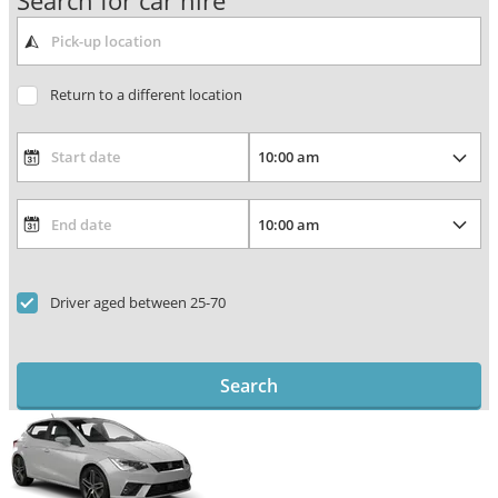
Search for car hire
Return to a different location
Driver aged between 25-70
Search