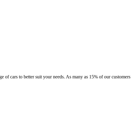
ange of cars to better suit your needs. As many as 15% of our customers