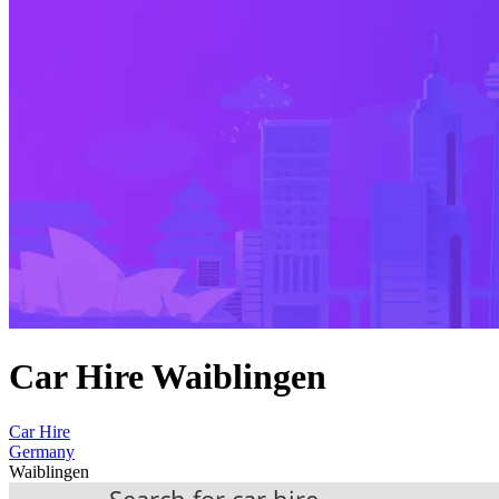
Car Hire Waiblingen
Car Hire
Germany
Waiblingen