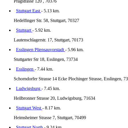
Pragstrasse 120 , 70376
Stuttgart East
- 5.13 km.
Hedelfinger Str. 58, Stuttgart, 70327
Stuttgart
- 5.92 km.
Lautenschlagerstr. 17, Stuttgart, 70173
Esslingen Pliensauvorstadt
- 5.96 km.
Stuttgarter Str 18, Esslingen, 73734
Esslingen
- 7.44 km.
Schorndorfer Strasse 14 Ecke Plochinger Strasse, Esslingen, 7
Ludwigsburg
- 7.45 km.
Heilbronner Strasse 20, Ludwigsburg, 71634
Stuttgart West
- 8.17 km.
Heimsheimer Strasse 7, Stuttgart, 70499
Stuttgart North
- 9.24 km.