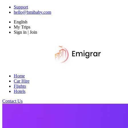
Support
hello@bmibaby.com
English
My Trips
Sign in | Join
Home
Car Hire
Flights
Hotels
Contact Us