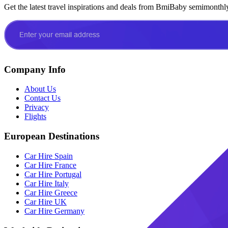
Get the latest travel inspirations and deals from BmiBaby semimonthl
Company Info
About Us
Contact Us
Privacy
Flights
European Destinations
Car Hire Spain
Car Hire France
Car Hire Portugal
Car Hire Italy
Car Hire Greece
Car Hire UK
Car Hire Germany