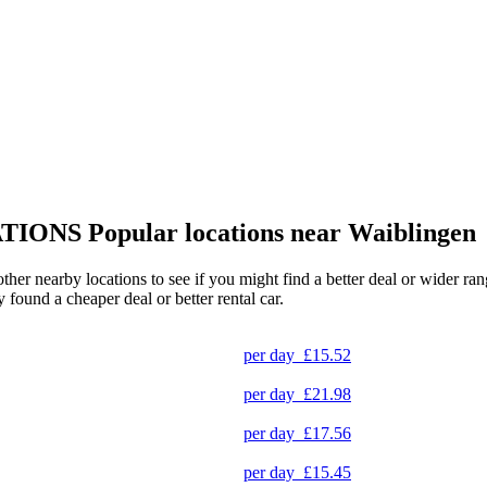
TIONS
Popular locations near Waiblingen
other nearby locations to see if you might find a better deal or wider r
y found a cheaper deal or better rental car.
per day
£15.52
per day
£21.98
per day
£17.56
per day
£15.45