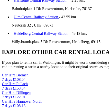
Karlsruhe Central Railway Station
- 42.25 km.
Bahnhofplatz 1 Db Reisezentrum, Karlsruhe, 76137
Ulm Central Railway Station
- 42.55 km.
Neutorstr 32 , Ulm , 89073
Heidelberg Central Railway Station
- 49.18 km.
Willy-brandt-platz 5 Db Reisezentrum, Heidelberg, 69115
EXPLORE OTHER CAR RENTAL LOCA
If you plan to rent a car in Waiblingen, it might be worth considering 
end up renting a car in a nearby location to their original search as the
Car Hire
Bremen
7 days
£108.64
Car Hire
Pullach
7 days
£153.84
Car Hire
Dillingen
7 days
£122.91
Car Hire
Hannover North
7 days
£108.13