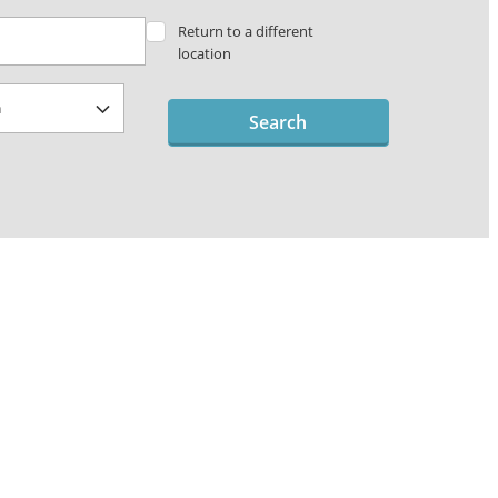
Return to a different
location
Search