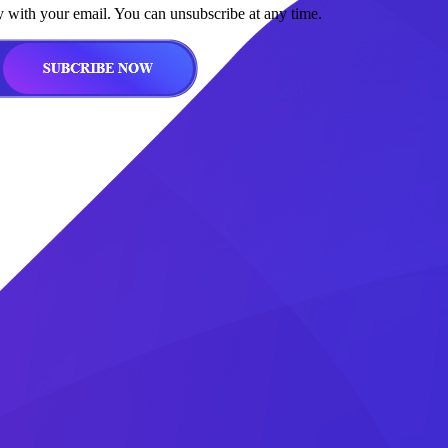
y with your email. You can unsubscribe at any time.