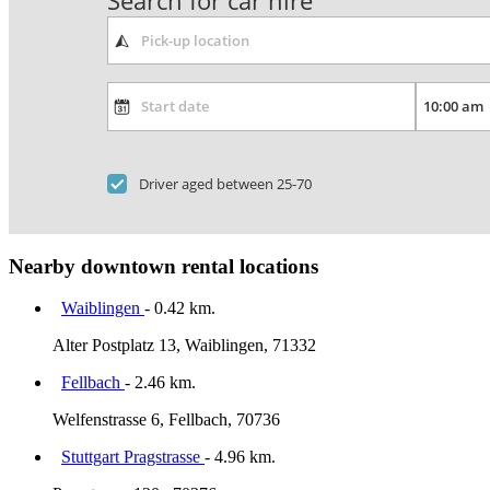
Search for car hire
Driver aged between 25-70
Nearby downtown rental locations
Waiblingen
- 0.42 km.
Alter Postplatz 13, Waiblingen, 71332
Fellbach
- 2.46 km.
Welfenstrasse 6, Fellbach, 70736
Stuttgart Pragstrasse
- 4.96 km.