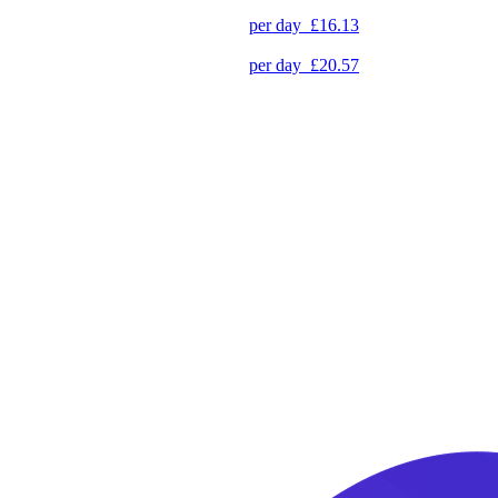
per day
£16.13
per day
£20.57