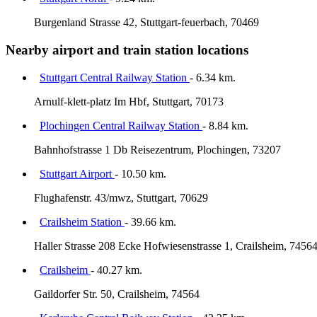
Burgenland Strasse 42, Stuttgart-feuerbach, 70469
Nearby airport and train station locations
Stuttgart Central Railway Station
- 6.34 km.
Arnulf-klett-platz Im Hbf, Stuttgart, 70173
Plochingen Central Railway Station
- 8.84 km.
Bahnhofstrasse 1 Db Reisezentrum, Plochingen, 73207
Stuttgart Airport
- 10.50 km.
Flughafenstr. 43/mwz, Stuttgart, 70629
Crailsheim Station
- 39.66 km.
Haller Strasse 208 Ecke Hofwiesenstrasse 1, Crailsheim, 7456
Crailsheim
- 40.27 km.
Gaildorfer Str. 50, Crailsheim, 74564