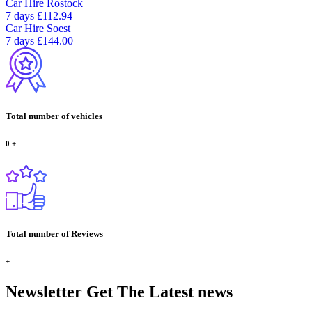
Car Hire
Rostock
7 days
£112.94
Car Hire
Soest
7 days
£144.00
Total number of vehicles
0
+
Total number of Reviews
+
Newsletter
Get The Latest news