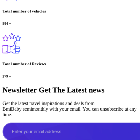
Total number of vehicles
984
+
Total number of Reviews
279
+
Newsletter
Get The Latest news
Get the latest travel inspirations and deals from
BmiBaby semimonthly with your email. You can unsubscribe at any
time.