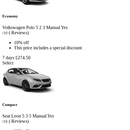
Economy
Volkswagen Polo
5
2
3
Manual
Yes
( Reviews)
/10
10% off
This price includes a special discount
7 days
£274.50
Select
Compact
Seat Leon
5
3
5
Manual
Yes
( Reviews)
/10