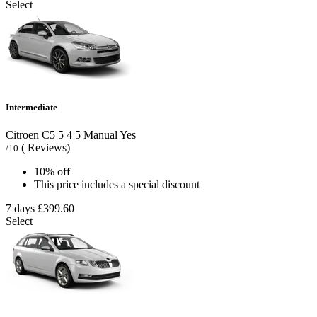
Select
Intermediate
Citroen C5
5
4
5
Manual
Yes
( Reviews)
/10
10% off
This price includes a special discount
7 days
£399.60
Select