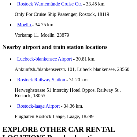
Rostock Warnemünde Cruise Ctr.
- 33.45 km.
Only For Cruise Ship Passenger, Rostock, 18119
Moelln
- 34.75 km.
Vorkamp 11, Moelln, 23879
Nearby airport and train station locations
Luebeck-blankensee Airport
- 30.81 km.
Ankunftsh./blankenseerstr. 101, Lübeck-blankensee, 23560
Rostock Railway Station
- 31.20 km.
Herweghstrasse 51 Intercity Hotel Oppos. Railway St.,
Rostock, 18055
Rostock-laage Airport
- 34.36 km.
Flughafen Rostock Laage, Laage, 18299
EXPLORE OTHER CAR RENTAL