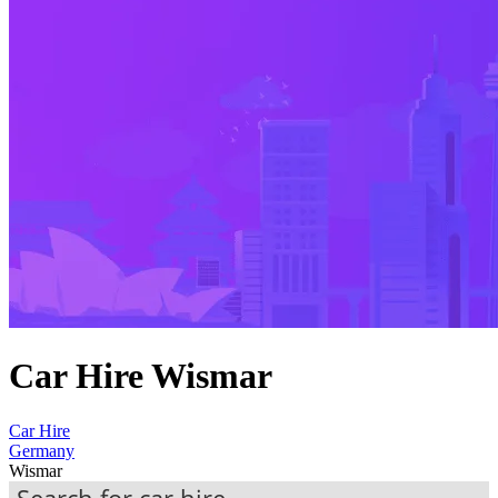
Car Hire Wismar
Car Hire
Germany
Wismar