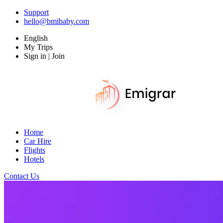
Support
hello@bmibaby.com
English
My Trips
Sign in | Join
Home
Car Hire
Flights
Hotels
Contact Us