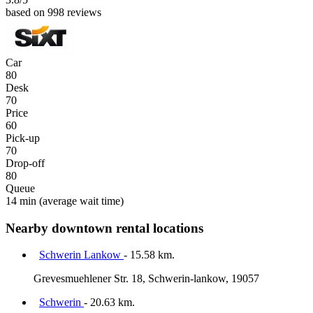
based on 998 reviews
Car
80
Desk
70
Price
60
Pick-up
70
Drop-off
80
Queue
14 min
(average wait time)
Nearby downtown rental locations
Schwerin Lankow
- 15.58 km.
Grevesmuehlener Str. 18, Schwerin-lankow, 19057
Schwerin
- 20.63 km.