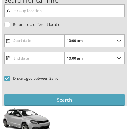
Search for car hire
Return to a different location
Driver aged between 25-70
Search