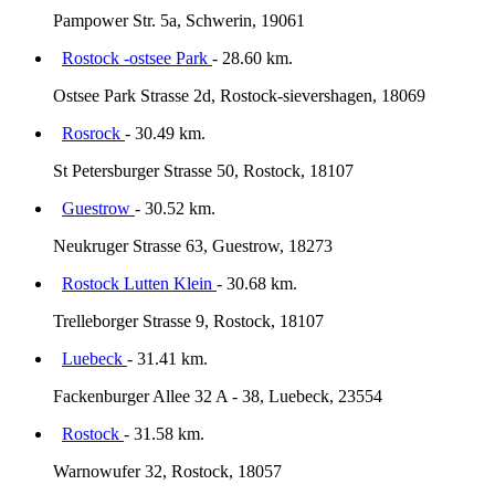
Pampower Str. 5a, Schwerin, 19061
Rostock -ostsee Park
- 28.60 km.
Ostsee Park Strasse 2d, Rostock-sievershagen, 18069
Rosrock
- 30.49 km.
St Petersburger Strasse 50, Rostock, 18107
Guestrow
- 30.52 km.
Neukruger Strasse 63, Guestrow, 18273
Rostock Lutten Klein
- 30.68 km.
Trelleborger Strasse 9, Rostock, 18107
Luebeck
- 31.41 km.
Fackenburger Allee 32 A - 38, Luebeck, 23554
Rostock
- 31.58 km.
Warnowufer 32, Rostock, 18057