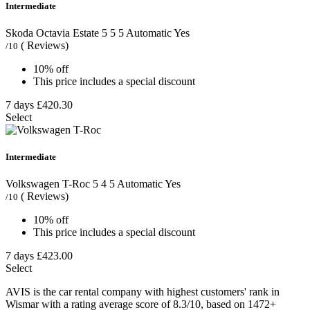
Intermediate
Skoda Octavia Estate
5
5
5
Automatic
Yes
( Reviews)
/10
10% off
This price includes a special discount
7 days
£420.30
Select
Intermediate
Volkswagen T-Roc
5
4
5
Automatic
Yes
( Reviews)
/10
10% off
This price includes a special discount
7 days
£423.00
Select
AVIS is the car rental company with highest customers' rank in
Wismar with a rating average score of 8.3/10, based on 1472+