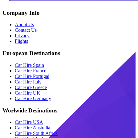
Company Info
About Us
Contact Us
Privacy
Flights
European Destinations
Car Hire Spain
Car Hire France
Car Hire Portugal
Car Hire Italy
Car Hire Greece
Car Hire UK
Car Hire Germany
Worlwide Desinations
Car Hire USA
Car Hire Australia
Car Hire South Africa