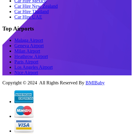
Car Hire Mexico
Car Hire New Zealand
Car Hire Thailand
Car Hire UAE
Top Airports
Malaga Airport
Geneva Airport
Milan Airport
Heathrow Airport
Paris Airport
Los Angeles Airport
Nice Airport
Copyright © 2024 All Rights Reserved By
BMIBaby