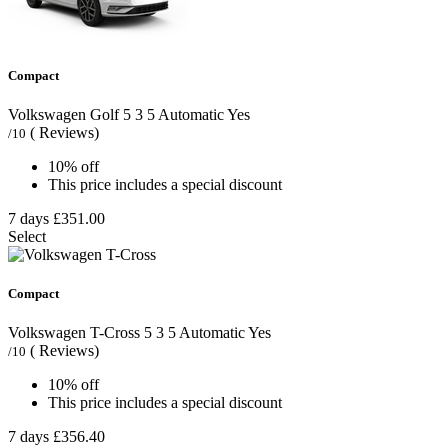
Compact
Volkswagen Golf
5
3
5
Automatic
Yes
( Reviews)
/10
10% off
This price includes a special discount
7 days
£351.00
Select
Compact
Volkswagen T-Cross
5
3
5
Automatic
Yes
( Reviews)
/10
10% off
This price includes a special discount
7 days
£356.40