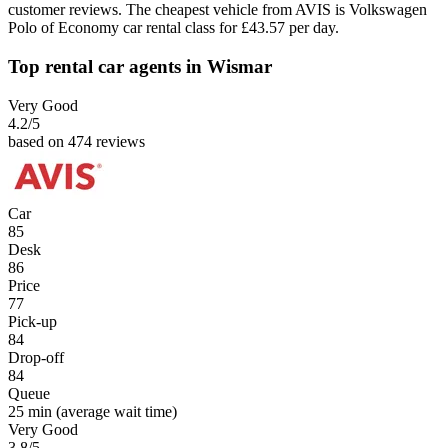
customer reviews. The cheapest vehicle from AVIS is Volkswagen
Polo of Economy car rental class for £43.57 per day.
Top rental car agents in Wismar
Very Good
4.2
/5
based on 474 reviews
Car
85
Desk
86
Price
77
Pick-up
84
Drop-off
84
Queue
25 min
(average wait time)
Very Good
3.8
/5