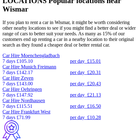
LOCATIONS
Popular locations near
Wismar
If you plan to rent a car in Wismar, it might be worth considering
other nearby locations to see if you might find a better deal or wider
range of cars to better suit your needs. As many as 15% of our
customers end up renting a car in a nearby location to their original
search as they found a cheaper deal or better rental car.
Car Hire
Moenchengladbach
7 days
£105.10
per day
£15.01
Car Hire
Munich Freimann
7 days
£142.17
per day
£20.31
Car Hire
Zeven
7 days
£143.00
per day
£20.43
Car Hire
Oehringen
7 days
£147.92
per day
£21.13
Car Hire
Nordhausen
7 days
£115.51
per day
£16.50
Car Hire
Frankfurt West
7 days
£71.99
per day
£10.28