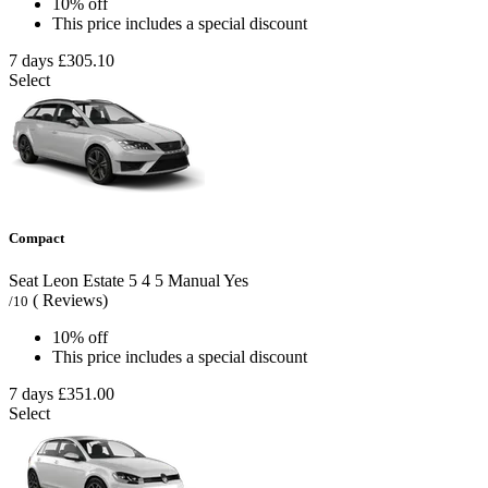
10% off
This price includes a special discount
7 days
£305.10
Select
Compact
Seat Leon Estate
5
4
5
Manual
Yes
( Reviews)
/10
10% off
This price includes a special discount
7 days
£351.00
Select