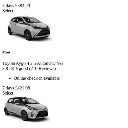
7 days
£383.29
Select
Mini
Toyota Aygo
4
2
5
Automatic
Yes
8.8
Vgood
(210 Reviews)
/10
Online check-in available
7 days
£421.08
Select