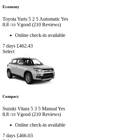
Economy
Toyota Yaris
5
2
5
Automatic
Yes
8.8
Vgood
(210 Reviews)
/10
Online check-in available
7 days
£462.43
Select
Compact
Suzuki Vitara
5
3
5
Manual
Yes
8.8
Vgood
(210 Reviews)
/10
Online check-in available
7 days
£466.03