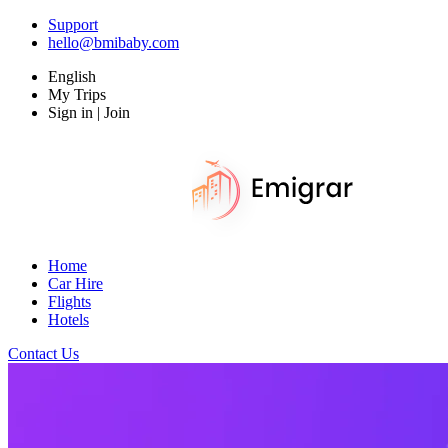
Support
hello@bmibaby.com
English
My Trips
Sign in | Join
Home
Car Hire
Flights
Hotels
Contact Us