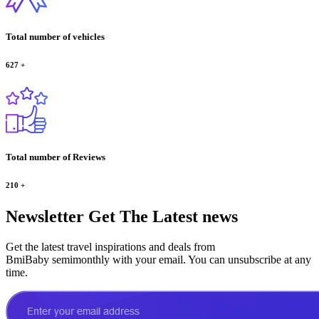
Total number of vehicles
627
+
Total number of Reviews
210
+
Newsletter
Get The Latest news
Get the latest travel inspirations and deals from
BmiBaby semimonthly with your email. You can unsubscribe at any
time.