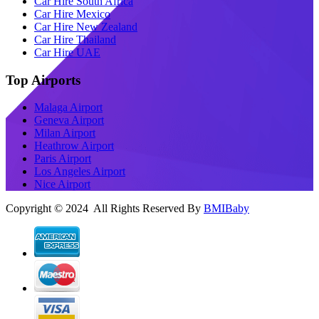
Car Hire South Africa
Car Hire Mexico
Car Hire New Zealand
Car Hire Thailand
Car Hire UAE
Top Airports
Malaga Airport
Geneva Airport
Milan Airport
Heathrow Airport
Paris Airport
Los Angeles Airport
Nice Airport
Copyright © 2024 All Rights Reserved By
BMIBaby