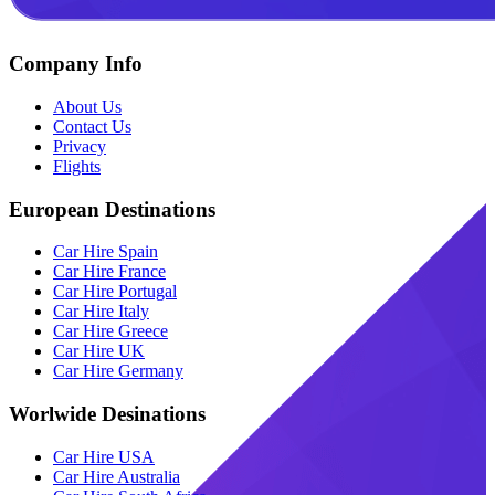
Company Info
About Us
Contact Us
Privacy
Flights
European Destinations
Car Hire Spain
Car Hire France
Car Hire Portugal
Car Hire Italy
Car Hire Greece
Car Hire UK
Car Hire Germany
Worlwide Desinations
Car Hire USA
Car Hire Australia