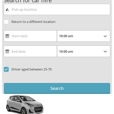
Search for car hire
Return to a different location
Driver aged between 25-70
Search