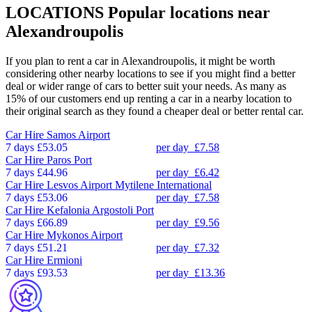
LOCATIONS
Popular locations near
Alexandroupolis
If you plan to rent a car in Alexandroupolis, it might be worth
considering other nearby locations to see if you might find a better
deal or wider range of cars to better suit your needs. As many as
15% of our customers end up renting a car in a nearby location to
their original search as they found a cheaper deal or better rental car.
Car Hire
Samos Airport
7 days
£53.05
per day
£7.58
Car Hire
Paros Port
7 days
£44.96
per day
£6.42
Car Hire
Lesvos Airport Mytilene International
7 days
£53.06
per day
£7.58
Car Hire
Kefalonia Argostoli Port
7 days
£66.89
per day
£9.56
Car Hire
Mykonos Airport
7 days
£51.21
per day
£7.32
Car Hire
Ermioni
7 days
£93.53
per day
£13.36