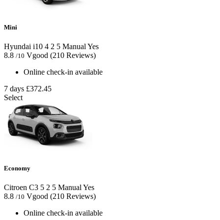
Mini
Hyundai i10
4
2
5
Manual
Yes
8.8
Vgood
(210 Reviews)
/10
Online check-in available
7 days
£372.45
Select
Economy
Citroen C3
5
2
5
Manual
Yes
8.8
Vgood
(210 Reviews)
/10
Online check-in available