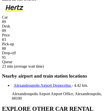
Car
89
Desk
89
Price
83
Pick-up
88
Drop-off
91
Queue
23 min
(average wait time)
Nearby airport and train station locations
Alexandroupolis Airport Democritus
- 4.42 km.
Alexandroupolis Airport Airport Office, Alexandroupolis,
68100
EXPLORE OTHER CAR RENTAL