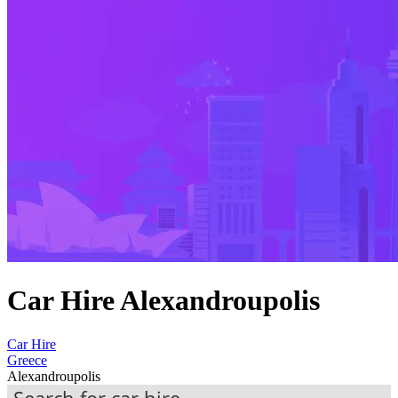
Car Hire Alexandroupolis
Car Hire
Greece
Alexandroupolis