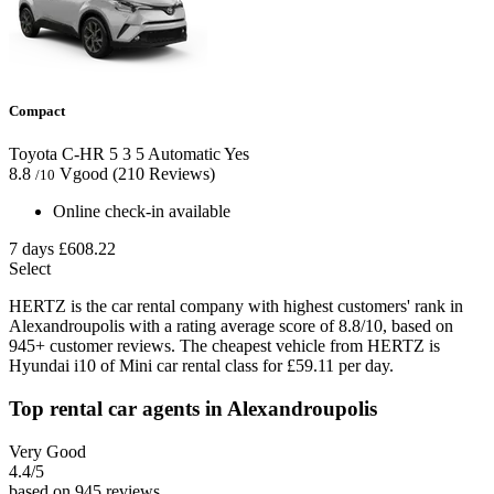
Compact
Toyota C-HR
5
3
5
Automatic
Yes
8.8
Vgood
(210 Reviews)
/10
Online check-in available
7 days
£608.22
Select
HERTZ is the car rental company with highest customers' rank in
Alexandroupolis with a rating average score of 8.8/10, based on
945+ customer reviews. The cheapest vehicle from HERTZ is
Hyundai i10 of Mini car rental class for £59.11 per day.
Top rental car agents in Alexandroupolis
Very Good
4.4
/5
based on 945 reviews