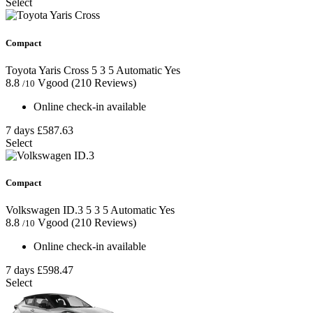
Select
Compact
Toyota Yaris Cross
5
3
5
Automatic
Yes
8.8
Vgood
(210 Reviews)
/10
Online check-in available
7 days
£587.63
Select
Compact
Volkswagen ID.3
5
3
5
Automatic
Yes
8.8
Vgood
(210 Reviews)
/10
Online check-in available
7 days
£598.47
Select