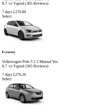
8.7
Vgood
(365 Reviews)
/10
7 days
£270.89
Select
Economy
Volkswagen Polo
5
2
5
Manual
Yes
8.7
Vgood
(365 Reviews)
/10
7 days
£276.20
Select