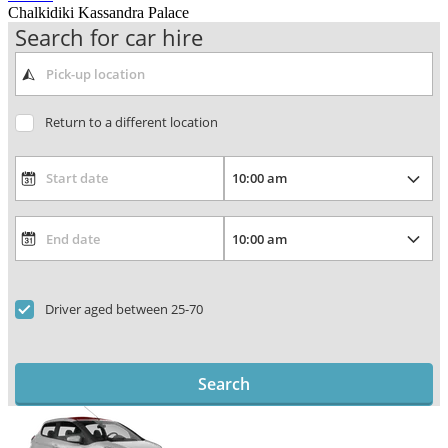
Chalkidiki Kassandra Palace
Search for car hire
Return to a different location
Driver aged between 25-70
Search