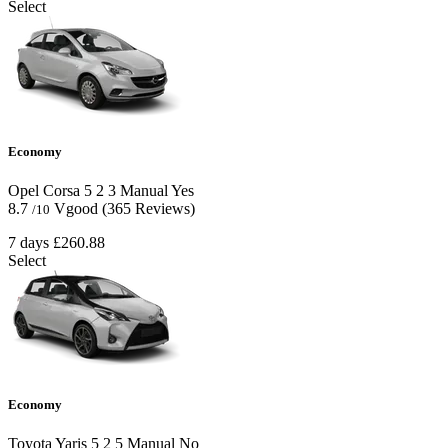
Select
Economy
Opel Corsa
5
2
3
Manual
Yes
8.7
Vgood
(365 Reviews)
/10
7 days
£260.88
Select
Economy
Toyota Yaris
5
2
5
Manual
No