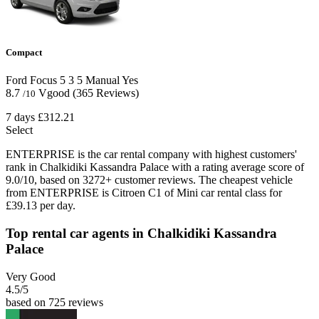
Compact
Ford Focus
5
3
5
Manual
Yes
8.7
Vgood
(365 Reviews)
/10
7 days
£312.21
Select
ENTERPRISE is the car rental company with highest customers'
rank in Chalkidiki Kassandra Palace with a rating average score of
9.0/10, based on 3272+ customer reviews. The cheapest vehicle
from ENTERPRISE is Citroen C1 of Mini car rental class for
£39.13 per day.
Top rental car agents in Chalkidiki Kassandra
Palace
Very Good
4.5
/5
based on 725 reviews