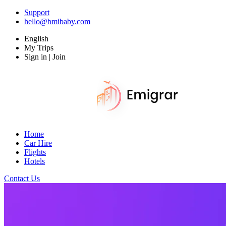
Support
hello@bmibaby.com
English
My Trips
Sign in | Join
Home
Car Hire
Flights
Hotels
Contact Us