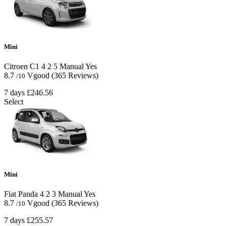
Mini
Citroen C1
4
2
5
Manual
Yes
8.7
Vgood
(365 Reviews)
/10
7 days
£246.56
Select
Mini
Fiat Panda
4
2
3
Manual
Yes
8.7
Vgood
(365 Reviews)
/10
7 days
£255.57