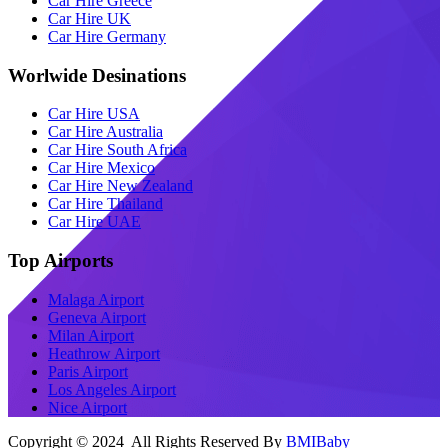
Car Hire Greece
Car Hire UK
Car Hire Germany
Worlwide Desinations
Car Hire USA
Car Hire Australia
Car Hire South Africa
Car Hire Mexico
Car Hire New Zealand
Car Hire Thailand
Car Hire UAE
Top Airports
Malaga Airport
Geneva Airport
Milan Airport
Heathrow Airport
Paris Airport
Los Angeles Airport
Nice Airport
Copyright © 2024 All Rights Reserved By
BMIBaby