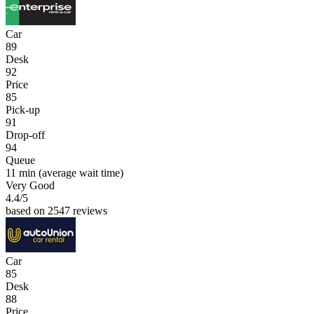
Car
89
Desk
92
Price
85
Pick-up
91
Drop-off
94
Queue
11 min
(average wait time)
Very Good
4.4
/5
based on 2547 reviews
Car
85
Desk
88
Price