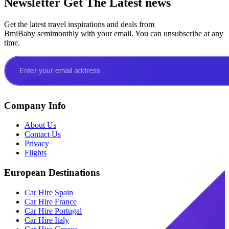
Newsletter
Get The Latest news
Get the latest travel inspirations and deals from
BmiBaby semimonthly with your email. You can unsubscribe at any
time.
Company Info
About Us
Contact Us
Privacy
Flights
European Destinations
Car Hire Spain
Car Hire France
Car Hire Portugal
Car Hire Italy