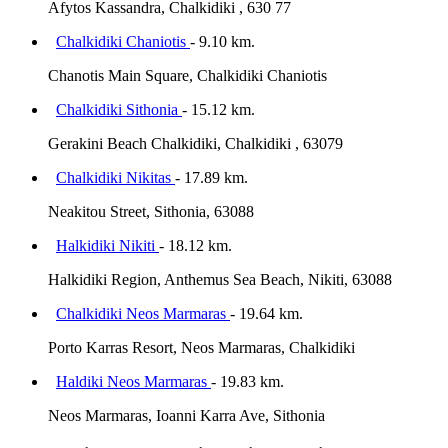
Afytos Kassandra, Chalkidiki , 630 77
Chalkidiki Chaniotis
- 9.10 km.
Chanotis Main Square, Chalkidiki Chaniotis
Chalkidiki Sithonia
- 15.12 km.
Gerakini Beach Chalkidiki, Chalkidiki , 63079
Chalkidiki Nikitas
- 17.89 km.
Neakitou Street, Sithonia, 63088
Halkidiki Nikiti
- 18.12 km.
Halkidiki Region, Anthemus Sea Beach, Nikiti, 63088
Chalkidiki Neos Marmaras
- 19.64 km.
Porto Karras Resort, Neos Marmaras, Chalkidiki
Haldiki Neos Marmaras
- 19.83 km.
Neos Marmaras, Ioanni Karra Ave, Sithonia