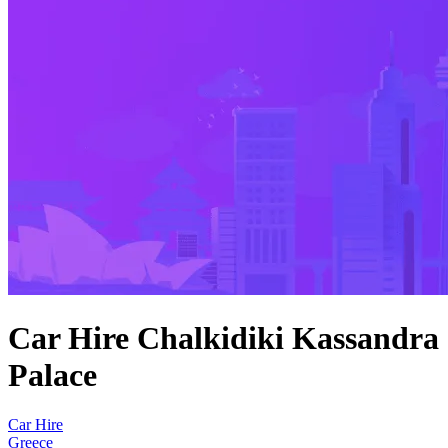
Car Hire Chalkidiki Kassandra
Palace
Car Hire
Greece