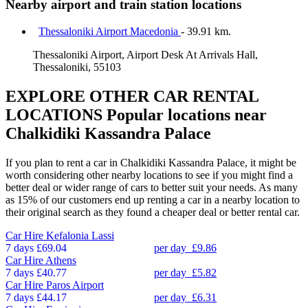
Nearby airport and train station locations
Thessaloniki Airport Macedonia
- 39.91 km.
Thessaloniki Airport, Airport Desk At Arrivals Hall,
Thessaloniki, 55103
EXPLORE OTHER CAR RENTAL
LOCATIONS
Popular locations near
Chalkidiki Kassandra Palace
If you plan to rent a car in Chalkidiki Kassandra Palace, it might be
worth considering other nearby locations to see if you might find a
better deal or wider range of cars to better suit your needs. As many
as 15% of our customers end up renting a car in a nearby location to
their original search as they found a cheaper deal or better rental car.
Car Hire
Kefalonia Lassi
7 days
£69.04
per day
£9.86
Car Hire
Athens
7 days
£40.77
per day
£5.82
Car Hire
Paros Airport
7 days
£44.17
per day
£6.31