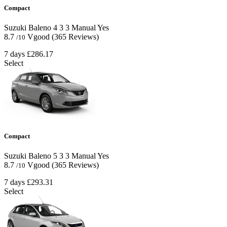
Compact
Suzuki Baleno
4
3
3
Manual
Yes
8.7
Vgood
(365 Reviews)
/10
7 days
£286.17
Select
Compact
Suzuki Baleno
5
3
3
Manual
Yes
8.7
Vgood
(365 Reviews)
/10
7 days
£293.31
Select