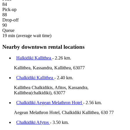
84
Pick-up
88
Drop-off
90
Queue
19 min
(average wait time)
Nearby downtown rental locations
Halkidiki Kallithea
- 2.26 km.
Kallithea, Kassandra, Kallithea, 63077
Chalkidiki Kallithea
- 2.40 km.
Kallithea Chalkidikis, Afitos, Kassandra,
Kallithea(chalkidiki), 63077
Chalkidiki Aegean Melathron Hotel
- 2.56 km.
Aegean Melathron Hotel, Chalkidiki Kallithea, 630 77
Chalkidiki Afytos
- 3.50 km.