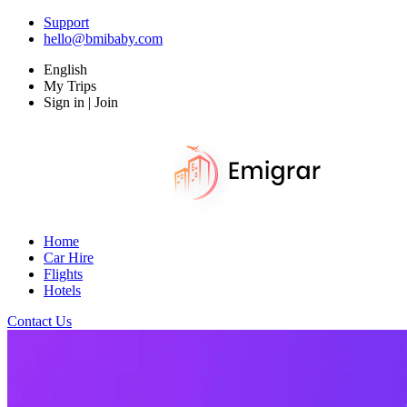
Support
hello@bmibaby.com
English
My Trips
Sign in | Join
Home
Car Hire
Flights
Hotels
Contact Us