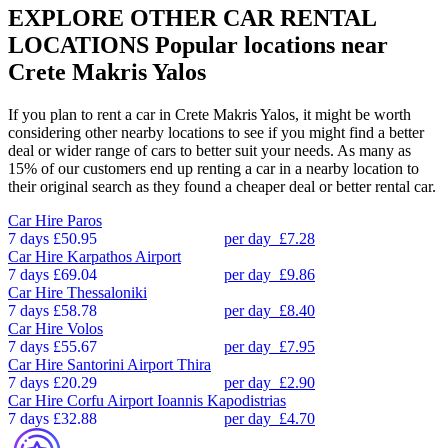
EXPLORE OTHER CAR RENTAL
LOCATIONS
Popular locations near
Crete Makris Yalos
If you plan to rent a car in Crete Makris Yalos, it might be worth
considering other nearby locations to see if you might find a better
deal or wider range of cars to better suit your needs. As many as
15% of our customers end up renting a car in a nearby location to
their original search as they found a cheaper deal or better rental car.
Car Hire
Paros
7 days
£50.95
per day
£7.28
Car Hire
Karpathos Airport
7 days
£69.04
per day
£9.86
Car Hire
Thessaloniki
7 days
£58.78
per day
£8.40
Car Hire
Volos
7 days
£55.67
per day
£7.95
Car Hire
Santorini Airport Thira
7 days
£20.29
per day
£2.90
Car Hire
Corfu Airport Ioannis Kapodistrias
7 days
£32.88
per day
£4.70