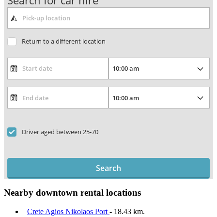
Search for car hire
Return to a different location
Driver aged between 25-70
Search
Nearby downtown rental locations
Crete Agios Nikolaos Port
- 18.43 km.