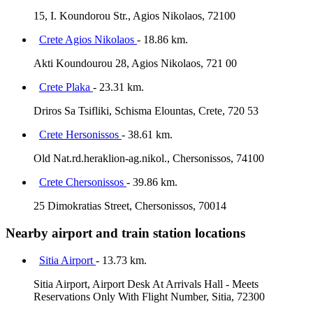
15, I. Koundorou Str., Agios Nikolaos, 72100
Crete Agios Nikolaos
- 18.86 km.
Akti Koundourou 28, Agios Nikolaos, 721 00
Crete Plaka
- 23.31 km.
Driros Sa Tsifliki, Schisma Elountas, Crete, 720 53
Crete Hersonissos
- 38.61 km.
Old Nat.rd.heraklion-ag.nikol., Chersonissos, 74100
Crete Chersonissos
- 39.86 km.
25 Dimokratias Street, Chersonissos, 70014
Nearby airport and train station locations
Sitia Airport
- 13.73 km.
Sitia Airport, Airport Desk At Arrivals Hall - Meets
Reservations Only With Flight Number, Sitia, 72300