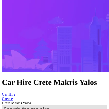
Car Hire Crete Makris Yalos
Car Hire
Greece
Crete Makris Yalos