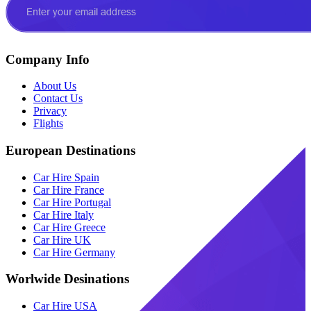
Company Info
About Us
Contact Us
Privacy
Flights
European Destinations
Car Hire Spain
Car Hire France
Car Hire Portugal
Car Hire Italy
Car Hire Greece
Car Hire UK
Car Hire Germany
Worlwide Desinations
Car Hire USA