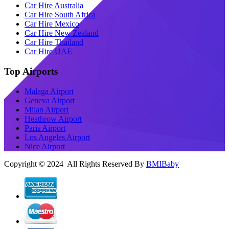
Car Hire Australia
Car Hire South Africa
Car Hire Mexico
Car Hire New Zealand
Car Hire Thailand
Car Hire UAE
Top Airports
Malaga Airport
Geneva Airport
Milan Airport
Heathrow Airport
Paris Airport
Los Angeles Airport
Nice Airport
Copyright © 2024 All Rights Reserved By
BMIBaby