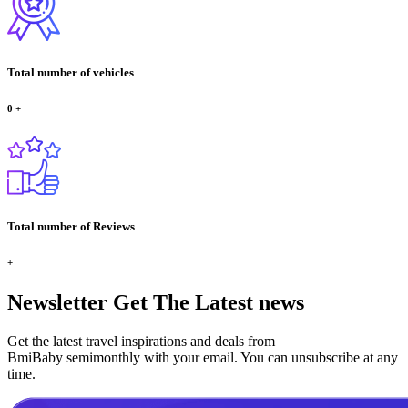
Total number of vehicles
0
+
Total number of Reviews
+
Newsletter
Get The Latest news
Get the latest travel inspirations and deals from
BmiBaby semimonthly with your email. You can unsubscribe at any
time.