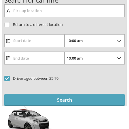
Search for car hire
Return to a different location
Driver aged between 25-70
Search