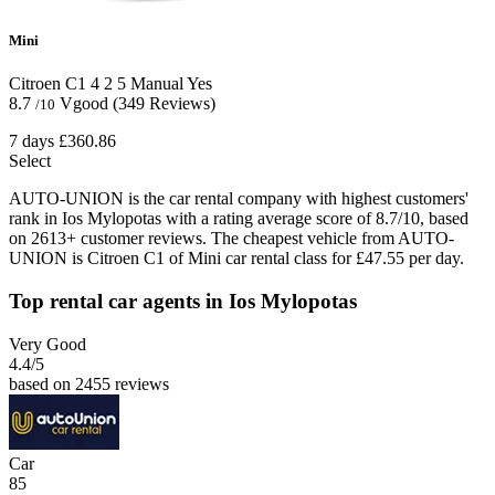
Mini
Citroen C1
4
2
5
Manual
Yes
8.7
Vgood
(349 Reviews)
/10
7 days
£360.86
Select
AUTO-UNION is the car rental company with highest customers'
rank in Ios Mylopotas with a rating average score of 8.7/10, based
on 2613+ customer reviews. The cheapest vehicle from AUTO-
UNION is Citroen C1 of Mini car rental class for £47.55 per day.
Top rental car agents in Ios Mylopotas
Very Good
4.4
/5
based on 2455 reviews
Car
85