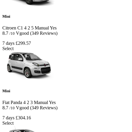
Mini
Citroen C1
4
2
5
Manual
Yes
8.7
Vgood
(349 Reviews)
/10
7 days
£299.57
Select
Mini
Fiat Panda
4
2
3
Manual
Yes
8.7
Vgood
(349 Reviews)
/10
7 days
£304.16
Select