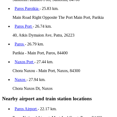
Paros Paroikia
- 25.83 km.
Main Road Right Opposite The Port Main Port, Parikia
Paros Port
- 26.74 km.
40, Atkis Dymaion Ave, Patra, 26223
Paros
- 26.79 km.
Parikia - Main Port, Paros, 84400
Naxos Port
- 27.44 km.
Chora Naxou - Main Port, Naxos, 84300
Naxos
- 27.94 km.
Chora Naxos Dt, Naxos
Nearby airport and train station locations
Paros Airport
- 22.17 km.