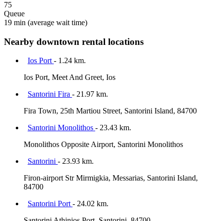
75
Queue
19 min
(average wait time)
Nearby downtown rental locations
Ios Port
- 1.24 km.
Ios Port, Meet And Greet, Ios
Santorini Fira
- 21.97 km.
Fira Town, 25th Martiou Street, Santorini Island, 84700
Santorini Monolithos
- 23.43 km.
Monolithos Opposite Airport, Santorini Monolithos
Santorini
- 23.93 km.
Firon-airport Str Mirmigkia, Messarias, Santorini Island,
84700
Santorini Port
- 24.02 km.
Santorini Athinios Port, Santorini, 84700