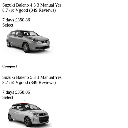
Suzuki Baleno
4
3
3
Manual
Yes
8.7
Vgood
(349 Reviews)
/10
7 days
£350.86
Select
Compact
Suzuki Baleno
5
3
3
Manual
Yes
8.7
Vgood
(349 Reviews)
/10
7 days
£358.06
Select