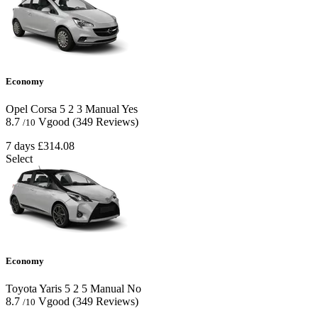
Economy
Opel Corsa
5
2
3
Manual
Yes
8.7
Vgood
(349 Reviews)
/10
7 days
£314.08
Select
Economy
Toyota Yaris
5
2
5
Manual
No
8.7
Vgood
(349 Reviews)
/10