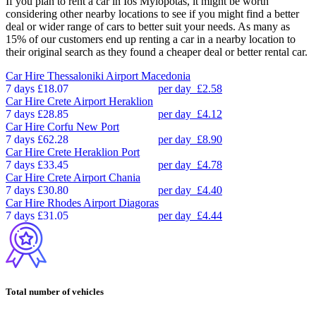
If you plan to rent a car in Ios Mylopotas, it might be worth
considering other nearby locations to see if you might find a better
deal or wider range of cars to better suit your needs. As many as
15% of our customers end up renting a car in a nearby location to
their original search as they found a cheaper deal or better rental car.
Car Hire
Thessaloniki Airport Macedonia
7 days
£18.07
per day
£2.58
Car Hire
Crete Airport Heraklion
7 days
£28.85
per day
£4.12
Car Hire
Corfu New Port
7 days
£62.28
per day
£8.90
Car Hire
Crete Heraklion Port
7 days
£33.45
per day
£4.78
Car Hire
Crete Airport Chania
7 days
£30.80
per day
£4.40
Car Hire
Rhodes Airport Diagoras
7 days
£31.05
per day
£4.44
Total number of vehicles