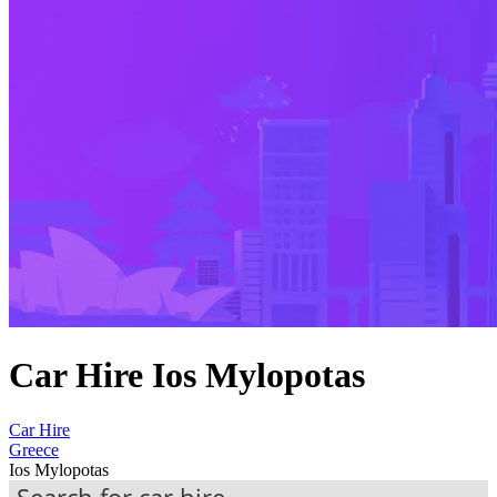
Car Hire Ios Mylopotas
Car Hire
Greece
Ios Mylopotas