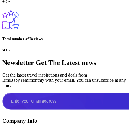
648
+
Total number of Reviews
501
+
Newsletter
Get The Latest news
Get the latest travel inspirations and deals from
BmiBaby semimonthly with your email. You can unsubscribe at any
time.
Company Info