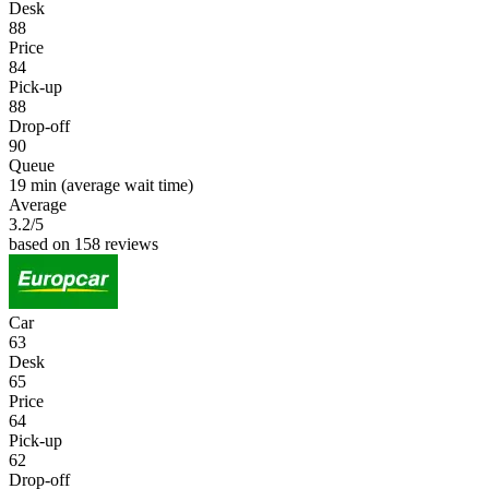
Desk
88
Price
84
Pick-up
88
Drop-off
90
Queue
19 min
(average wait time)
Average
3.2
/5
based on 158 reviews
Car
63
Desk
65
Price
64
Pick-up
62
Drop-off