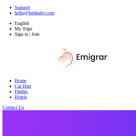
Support
hello@bmibaby.com
English
My Trips
Sign in | Join
Home
Car Hire
Flights
Hotels
Contact Us