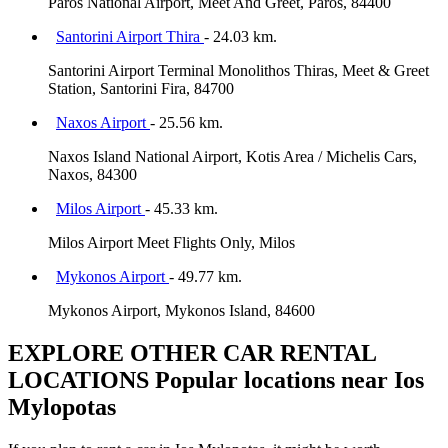
Paros National Airport, Meet And Greet, Paros, 84400
Santorini Airport Thira
- 24.03 km.
Santorini Airport Terminal Monolithos Thiras, Meet & Greet
Station, Santorini Fira, 84700
Naxos Airport
- 25.56 km.
Naxos Island National Airport, Kotis Area / Michelis Cars,
Naxos, 84300
Milos Airport
- 45.33 km.
Milos Airport Meet Flights Only, Milos
Mykonos Airport
- 49.77 km.
Mykonos Airport, Mykonos Island, 84600
EXPLORE OTHER CAR RENTAL
LOCATIONS
Popular locations near Ios
Mylopotas