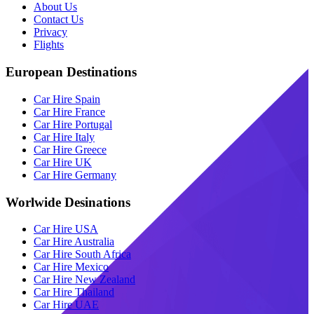
About Us
Contact Us
Privacy
Flights
European Destinations
Car Hire Spain
Car Hire France
Car Hire Portugal
Car Hire Italy
Car Hire Greece
Car Hire UK
Car Hire Germany
Worlwide Desinations
Car Hire USA
Car Hire Australia
Car Hire South Africa
Car Hire Mexico
Car Hire New Zealand
Car Hire Thailand
Car Hire UAE