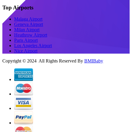
Top Airports
Malaga Airport
Geneva Airport
Milan Airport
Heathrow Airport
Paris Airport
Los Angeles Airport
Nice Airport
Copyright © 2024 All Rights Reserved By
BMIBaby