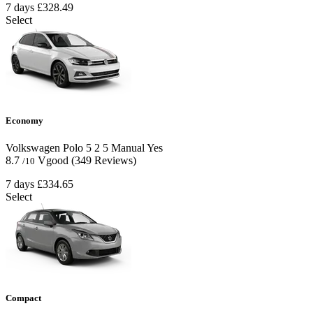
7 days
£328.49
Select
Economy
Volkswagen Polo
5
2
5
Manual
Yes
8.7
Vgood
(349 Reviews)
/10
7 days
£334.65
Select
Compact