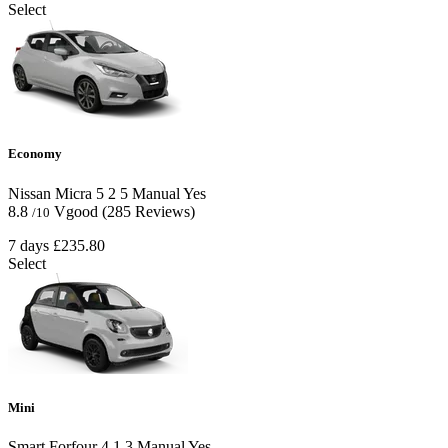
Select
Economy
Nissan Micra
5
2
5
Manual
Yes
8.8
Vgood
(285 Reviews)
/10
7 days
£235.80
Select
Mini
Smart Forfour
4
1
3
Manual
Yes