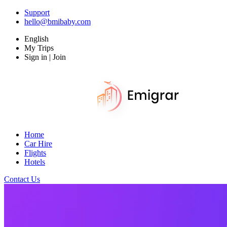
Support
hello@bmibaby.com
English
My Trips
Sign in | Join
Home
Car Hire
Flights
Hotels
Contact Us