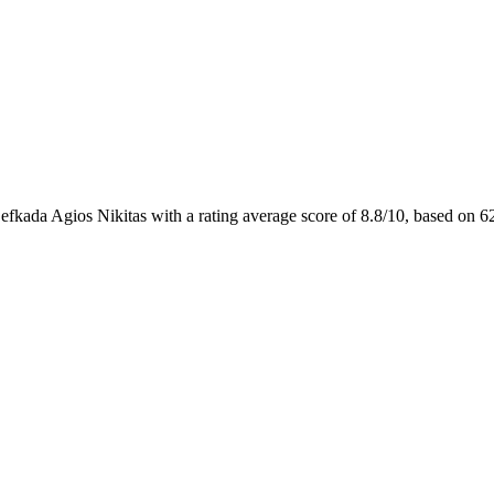
efkada Agios Nikitas with a rating average score of 8.8/10, based o