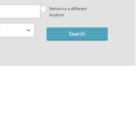
Return to a different
location
Search