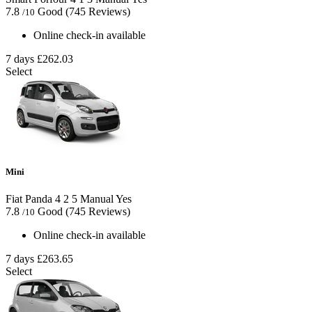
7.8
Good
(745 Reviews)
/10
Online check-in available
7 days
£262.03
Select
Mini
Fiat Panda
4
2
5
Manual
Yes
7.8
Good
(745 Reviews)
/10
Online check-in available
7 days
£263.65
Select