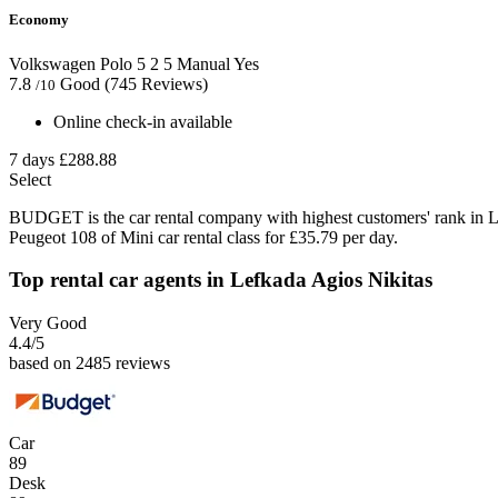
Economy
Volkswagen Polo
5
2
5
Manual
Yes
7.8
Good
(745 Reviews)
/10
Online check-in available
7 days
£288.88
Select
BUDGET is the car rental company with highest customers' rank in L
Peugeot 108 of Mini car rental class for £35.79 per day.
Top rental car agents in Lefkada Agios Nikitas
Very Good
4.4
/5
based on 2485 reviews
Car
89
Desk