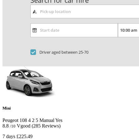
Search for car hire
Driver aged between 25-70
Mini
Peugeot 108
4
2
5
Manual
Yes
8.8
Vgood
(285 Reviews)
/10
7 days
£225.49