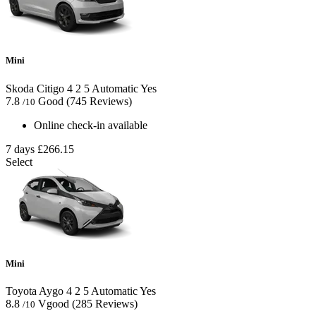
Mini
Skoda Citigo
4
2
5
Automatic
Yes
7.8
Good
(745 Reviews)
/10
Online check-in available
7 days
£266.15
Select
Mini
Toyota Aygo
4
2
5
Automatic
Yes
8.8
Vgood
(285 Reviews)
/10