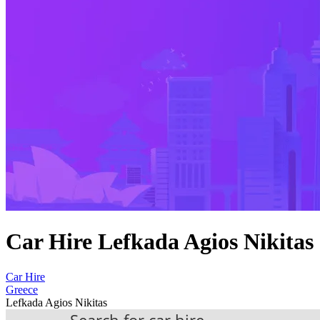
Car Hire Lefkada Agios Nikitas
Car Hire
Greece
Lefkada Agios Nikitas