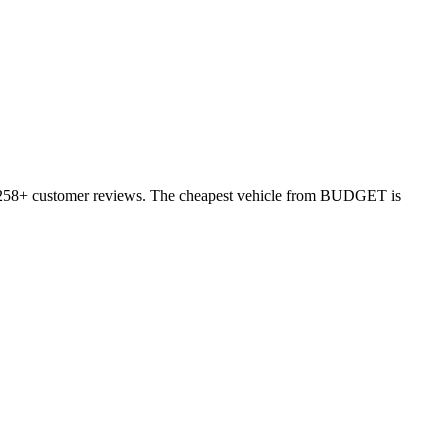
n 6258+ customer reviews. The cheapest vehicle from BUDGET is