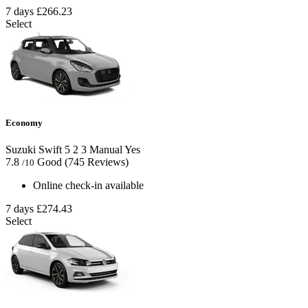
7 days
£266.23
Select
Economy
Suzuki Swift
5
2
3
Manual
Yes
7.8
Good
(745 Reviews)
/10
Online check-in available
7 days
£274.43
Select