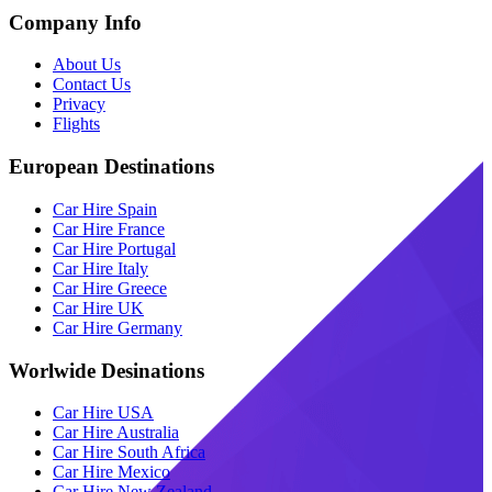
Company Info
About Us
Contact Us
Privacy
Flights
European Destinations
Car Hire Spain
Car Hire France
Car Hire Portugal
Car Hire Italy
Car Hire Greece
Car Hire UK
Car Hire Germany
Worlwide Desinations
Car Hire USA
Car Hire Australia
Car Hire South Africa
Car Hire Mexico
Car Hire New Zealand