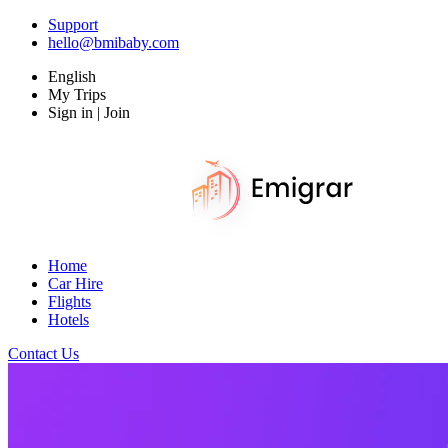
Support
hello@bmibaby.com
English
My Trips
Sign in | Join
Home
Car Hire
Flights
Hotels
Contact Us