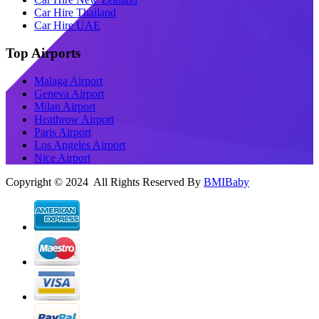
Car Hire Thailand
Car Hire UAE
Top Airports
Malaga Airport
Geneva Airport
Milan Airport
Heathrow Airport
Paris Airport
Los Angeles Airport
Nice Airport
Copyright © 2024 All Rights Reserved By
BMIBaby