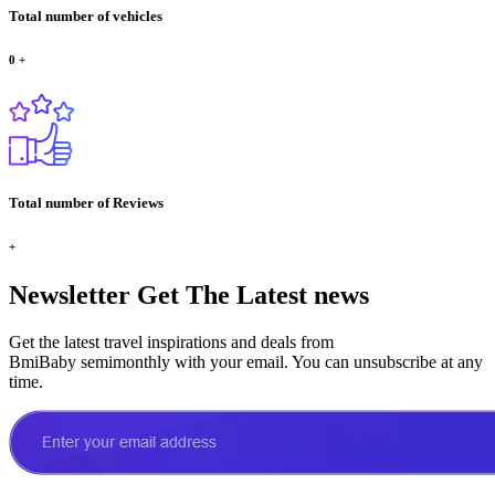
Total number of vehicles
0
+
Total number of Reviews
+
Newsletter
Get The Latest news
Get the latest travel inspirations and deals from
BmiBaby semimonthly with your email. You can unsubscribe at any
time.