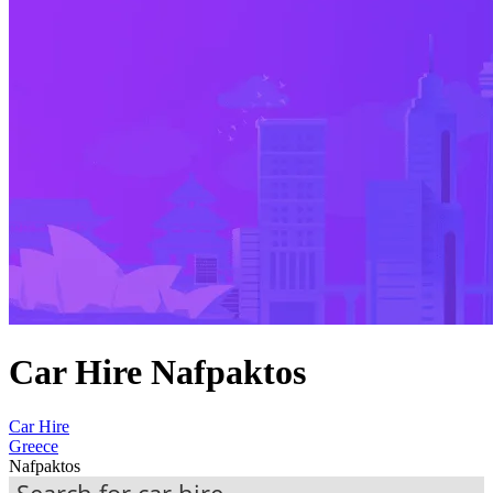
Car Hire Nafpaktos
Car Hire
Greece
Nafpaktos