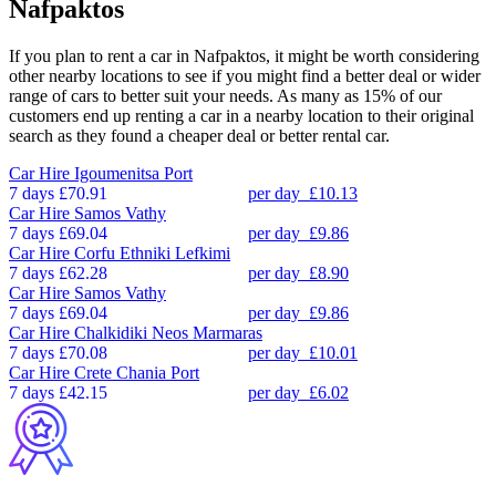
Nafpaktos
If you plan to rent a car in Nafpaktos, it might be worth considering
other nearby locations to see if you might find a better deal or wider
range of cars to better suit your needs. As many as 15% of our
customers end up renting a car in a nearby location to their original
search as they found a cheaper deal or better rental car.
Car Hire
Igoumenitsa Port
7 days
£70.91
per day
£10.13
Car Hire
Samos Vathy
7 days
£69.04
per day
£9.86
Car Hire
Corfu Ethniki Lefkimi
7 days
£62.28
per day
£8.90
Car Hire
Samos Vathy
7 days
£69.04
per day
£9.86
Car Hire
Chalkidiki Neos Marmaras
7 days
£70.08
per day
£10.01
Car Hire
Crete Chania Port
7 days
£42.15
per day
£6.02