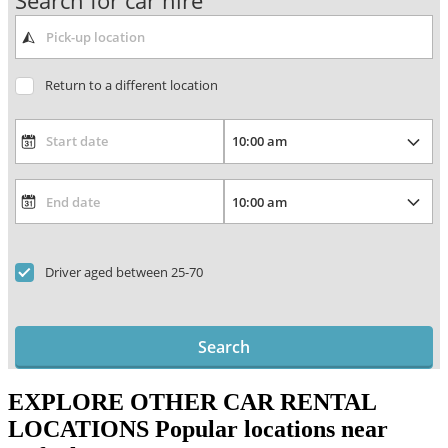
Search for car hire
Return to a different location
Driver aged between 25-70
Search
EXPLORE OTHER CAR RENTAL
LOCATIONS
Popular locations near