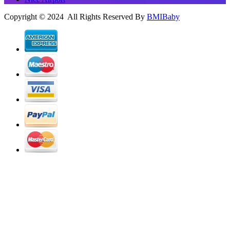
Copyright © 2024 All Rights Reserved By
BMIBaby