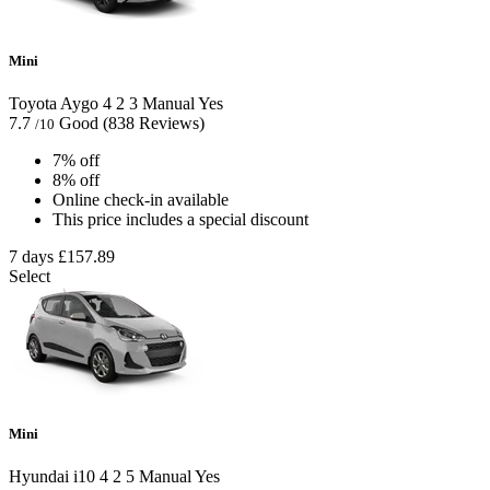
Mini
Toyota Aygo
4
2
3
Manual
Yes
7.7
Good
(838 Reviews)
/10
7% off
8% off
Online check-in available
This price includes a special discount
7 days
£157.89
Select
Mini
Hyundai i10
4
2
5
Manual
Yes