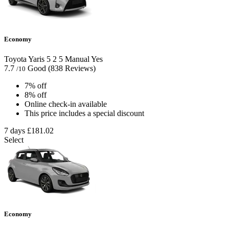
Economy
Toyota Yaris
5
2
5
Manual
Yes
7.7
Good
(838 Reviews)
/10
7% off
8% off
Online check-in available
This price includes a special discount
7 days
£181.02
Select
Economy