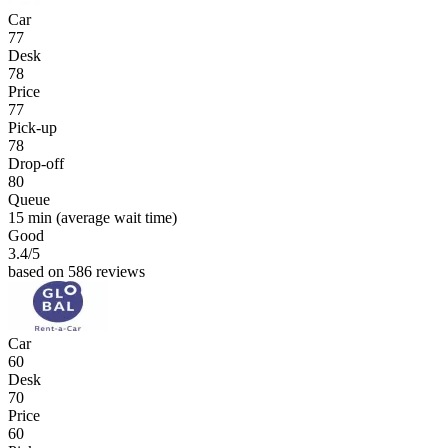
Car
77
Desk
78
Price
77
Pick-up
78
Drop-off
80
Queue
15 min
(average wait time)
Good
3.4
/5
based on 586 reviews
Car
60
Desk
70
Price
60