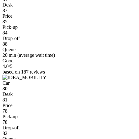
Desk
87
Price
85
Pick-up
84
Drop-off
88
Queue
20 min
(average wait time)
Good
4.0
/5
based on 187 reviews
Car
80
Desk
81
Price
78
Pick-up
78
Drop-off
82
Queue