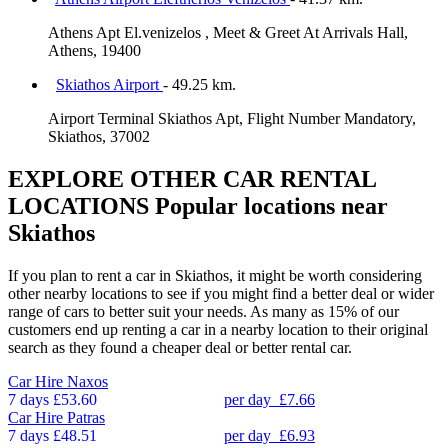
Athens Apt El.venizelos , Meet & Greet At Arrivals Hall,
Athens, 19400
Skiathos Airport
- 49.25 km.
Airport Terminal Skiathos Apt, Flight Number Mandatory,
Skiathos, 37002
EXPLORE OTHER CAR RENTAL
LOCATIONS
Popular locations near
Skiathos
If you plan to rent a car in Skiathos, it might be worth considering
other nearby locations to see if you might find a better deal or wider
range of cars to better suit your needs. As many as 15% of our
customers end up renting a car in a nearby location to their original
search as they found a cheaper deal or better rental car.
Car Hire
Naxos
7 days
£53.60
per day
£7.66
Car Hire
Patras
7 days
£48.51
per day
£6.93