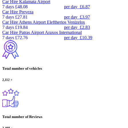
Car Hire
Kalamata Airport
7 days
£48.08
per day
£6.87
Car Hire
Preveza
7 days
£27.81
per day
£3.97
Car Hire
Athens Airport Eleftherios Venizelos
7 days
£19.84
per day
£2.83
Car Hire
Patras Airport Araxos International
7 days
£72.76
per day
£10.39
Total number of vehicles
2,112
+
Total number of Reviews
2,498
+