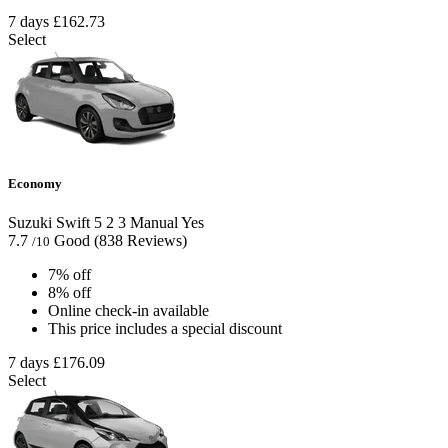
7 days
£162.73
Select
Economy
Suzuki Swift
5
2
3
Manual
Yes
7.7
Good
(838 Reviews)
/10
7% off
8% off
Online check-in available
This price includes a special discount
7 days
£176.09
Select