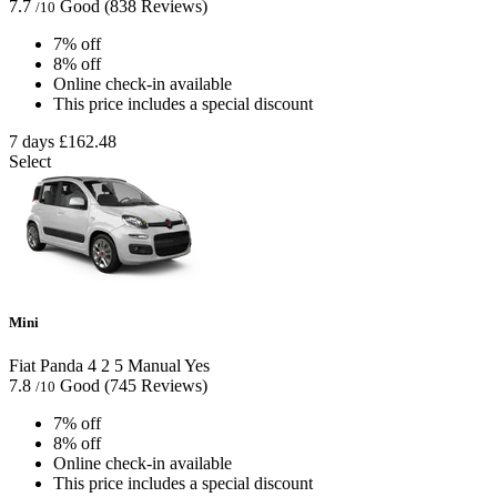
7.7
Good
(838 Reviews)
/10
7% off
8% off
Online check-in available
This price includes a special discount
7 days
£162.48
Select
Mini
Fiat Panda
4
2
5
Manual
Yes
7.8
Good
(745 Reviews)
/10
7% off
8% off
Online check-in available
This price includes a special discount