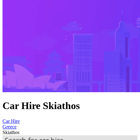
Car Hire Skiathos
Car Hire
Greece
Skiathos