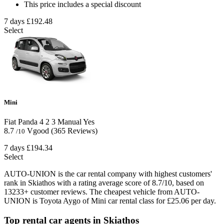
This price includes a special discount
7 days
£192.48
Select
Mini
Fiat Panda
4
2
3
Manual
Yes
8.7
Vgood
(365 Reviews)
/10
7 days
£194.34
Select
AUTO-UNION is the car rental company with highest customers'
rank in Skiathos with a rating average score of 8.7/10, based on
13233+ customer reviews. The cheapest vehicle from AUTO-
UNION is Toyota Aygo of Mini car rental class for £25.06 per day.
Top rental car agents in Skiathos