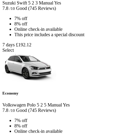
Suzuki Swift
5
2
3
Manual
Yes
7.8
Good
(745 Reviews)
/10
7% off
8% off
Online check-in available
This price includes a special discount
7 days
£192.12
Select
Economy
Volkswagen Polo
5
2
5
Manual
Yes
7.8
Good
(745 Reviews)
/10
7% off
8% off
Online check-in available