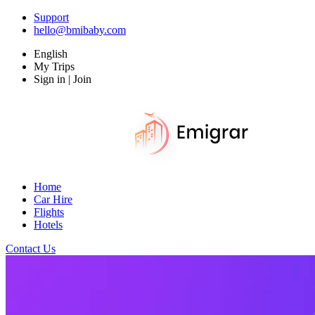
Support
hello@bmibaby.com
English
My Trips
Sign in | Join
Home
Car Hire
Flights
Hotels
Contact Us