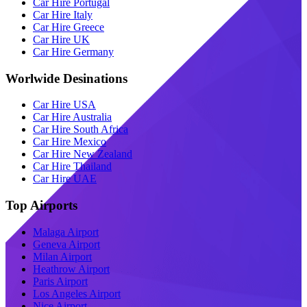
Car Hire Portugal
Car Hire Italy
Car Hire Greece
Car Hire UK
Car Hire Germany
Worlwide Desinations
Car Hire USA
Car Hire Australia
Car Hire South Africa
Car Hire Mexico
Car Hire New Zealand
Car Hire Thailand
Car Hire UAE
Top Airports
Malaga Airport
Geneva Airport
Milan Airport
Heathrow Airport
Paris Airport
Los Angeles Airport
Nice Airport