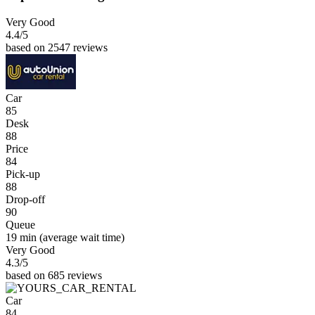
Very Good
4.4
/5
based on 2547 reviews
Car
85
Desk
88
Price
84
Pick-up
88
Drop-off
90
Queue
19 min
(average wait time)
Very Good
4.3
/5
based on 685 reviews
Car
84