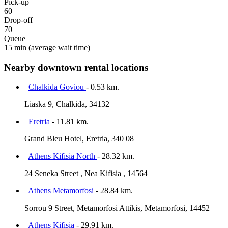
Pick-up
60
Drop-off
70
Queue
15 min
(average wait time)
Nearby downtown rental locations
Chalkida Goviou
- 0.53 km.
Liaska 9, Chalkida, 34132
Eretria
- 11.81 km.
Grand Bleu Hotel, Eretria, 340 08
Athens Kifisia North
- 28.32 km.
24 Seneka Street , Nea Kifisia , 14564
Athens Metamorfosi
- 28.84 km.
Sorrou 9 Street, Metamorfosi Attikis, Metamorfosi, 14452
Athens Kifisia
- 29.91 km.