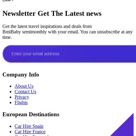
Newsletter
Get The Latest news
Get the latest travel inspirations and deals from
BmiBaby semimonthly with your email. You can unsubscribe at any
time.
Company Info
About Us
Contact Us
Privacy
Flights
European Destinations
Car Hire Spain
Car Hire France