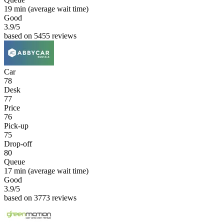
19 min
(average wait time)
Good
3.9
/5
based on 5455 reviews
Car
78
Desk
77
Price
76
Pick-up
75
Drop-off
80
Queue
17 min
(average wait time)
Good
3.9
/5
based on 3773 reviews