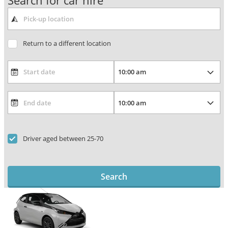
Search for car hire
Return to a different location
Driver aged between 25-70
Search