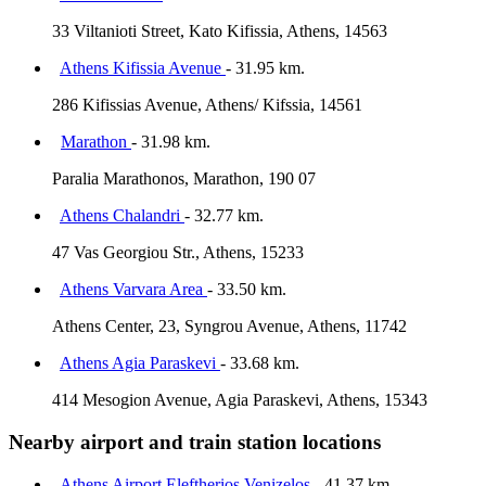
33 Viltanioti Street, Kato Kifissia, Athens, 14563
Athens Kifissia Avenue
- 31.95 km.
286 Kifissias Avenue, Athens/ Kifssia, 14561
Marathon
- 31.98 km.
Paralia Marathonos, Marathon, 190 07
Athens Chalandri
- 32.77 km.
47 Vas Georgiou Str., Athens, 15233
Athens Varvara Area
- 33.50 km.
Athens Center, 23, Syngrou Avenue, Athens, 11742
Athens Agia Paraskevi
- 33.68 km.
414 Mesogion Avenue, Agia Paraskevi, Athens, 15343
Nearby airport and train station locations
Athens Airport Eleftherios Venizelos
- 41.37 km.