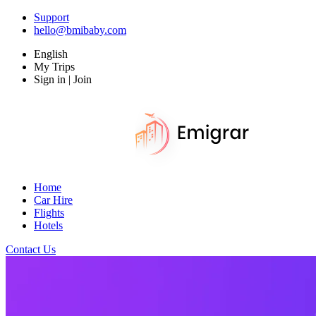
Support
hello@bmibaby.com
English
My Trips
Sign in | Join
Home
Car Hire
Flights
Hotels
Contact Us