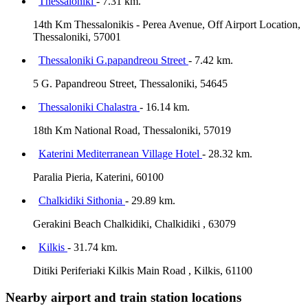
Thessaloniki
- 7.31 km.
14th Km Thessalonikis - Perea Avenue, Off Airport Location,
Thessaloniki, 57001
Thessaloniki G.papandreou Street
- 7.42 km.
5 G. Papandreou Street, Thessaloniki, 54645
Thessaloniki Chalastra
- 16.14 km.
18th Km National Road, Thessaloniki, 57019
Katerini Mediterranean Village Hotel
- 28.32 km.
Paralia Pieria, Katerini, 60100
Chalkidiki Sithonia
- 29.89 km.
Gerakini Beach Chalkidiki, Chalkidiki , 63079
Kilkis
- 31.74 km.
Ditiki Periferiaki Kilkis Main Road , Kilkis, 61100
Nearby airport and train station locations