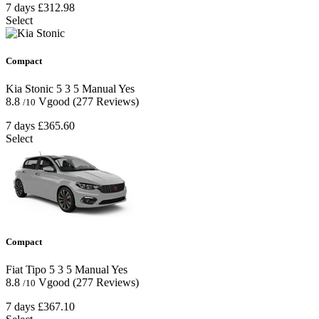
7 days
£312.98
Select
Compact
Kia Stonic
5
3
5
Manual
Yes
8.8
Vgood
(277 Reviews)
/10
7 days
£365.60
Select
Compact
Fiat Tipo
5
3
5
Manual
Yes
8.8
Vgood
(277 Reviews)
/10
7 days
£367.10