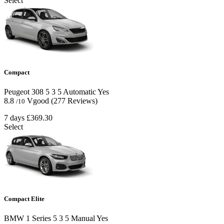
Select
Compact
Peugeot 308
5
3
5
Automatic
Yes
8.8
Vgood
(277 Reviews)
/10
7 days
£369.30
Select
Compact Elite
BMW 1 Series
5
3
5
Manual
Yes