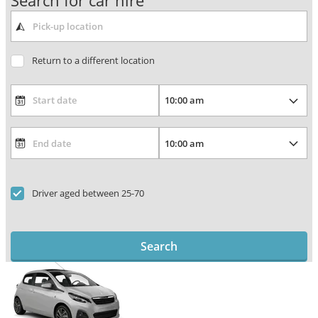
Search for car hire
Return to a different location
Driver aged between 25-70
Search