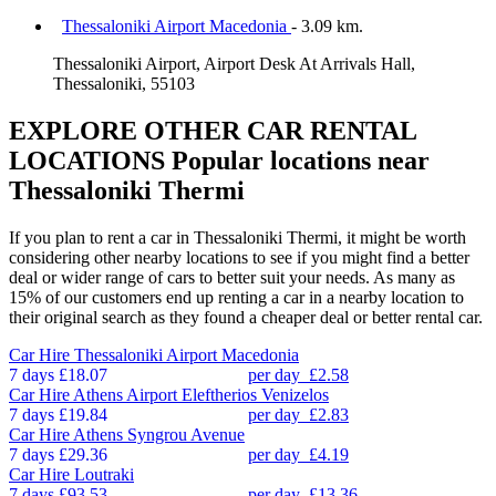
Thessaloniki Airport Macedonia
- 3.09 km.
Thessaloniki Airport, Airport Desk At Arrivals Hall,
Thessaloniki, 55103
EXPLORE OTHER CAR RENTAL
LOCATIONS
Popular locations near
Thessaloniki Thermi
If you plan to rent a car in Thessaloniki Thermi, it might be worth
considering other nearby locations to see if you might find a better
deal or wider range of cars to better suit your needs. As many as
15% of our customers end up renting a car in a nearby location to
their original search as they found a cheaper deal or better rental car.
Car Hire
Thessaloniki Airport Macedonia
7 days
£18.07
per day
£2.58
Car Hire
Athens Airport Eleftherios Venizelos
7 days
£19.84
per day
£2.83
Car Hire
Athens Syngrou Avenue
7 days
£29.36
per day
£4.19
Car Hire
Loutraki
7 days
£93.53
per day
£13.36