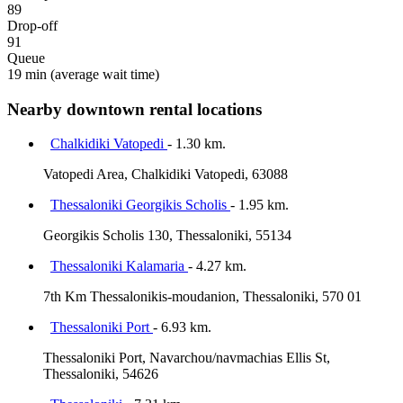
89
Drop-off
91
Queue
19 min
(average wait time)
Nearby downtown rental locations
Chalkidiki Vatopedi
- 1.30 km.
Vatopedi Area, Chalkidiki Vatopedi, 63088
Thessaloniki Georgikis Scholis
- 1.95 km.
Georgikis Scholis 130, Thessaloniki, 55134
Thessaloniki Kalamaria
- 4.27 km.
7th Km Thessalonikis-moudanion, Thessaloniki, 570 01
Thessaloniki Port
- 6.93 km.
Thessaloniki Port, Navarchou/navmachias Ellis St,
Thessaloniki, 54626