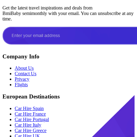
Get the latest travel inspirations and deals from
BmiBaby semimonthly with your email. You can unsubscribe at any
time.
Company Info
About Us
Contact Us
Privacy
Flights
European Destinations
Car Hire Spain
Car Hire France
Car Hire Portugal
Car Hire Italy
Car Hire Greece
Car Hire UK