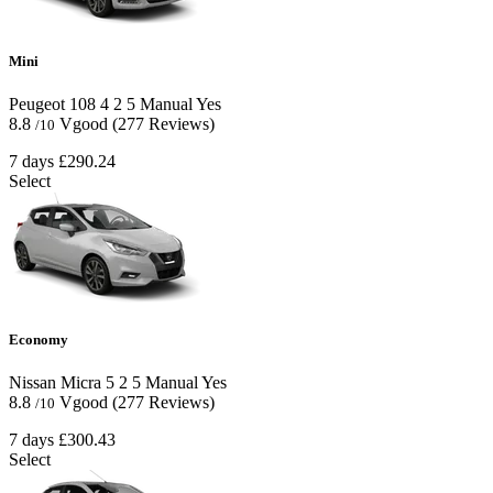
Mini
Peugeot 108
4
2
5
Manual
Yes
8.8
Vgood
(277 Reviews)
/10
7 days
£290.24
Select
Economy
Nissan Micra
5
2
5
Manual
Yes
8.8
Vgood
(277 Reviews)
/10
7 days
£300.43
Select