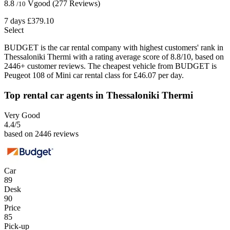
8.8
Vgood
(277 Reviews)
/10
7 days
£379.10
Select
BUDGET is the car rental company with highest customers' rank in
Thessaloniki Thermi with a rating average score of 8.8/10, based on
2446+ customer reviews. The cheapest vehicle from BUDGET is
Peugeot 108 of Mini car rental class for £46.07 per day.
Top rental car agents in Thessaloniki Thermi
Very Good
4.4
/5
based on 2446 reviews
Car
89
Desk
90
Price
85
Pick-up