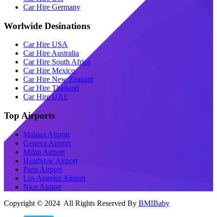
Car Hire Germany
Worlwide Desinations
Car Hire USA
Car Hire Australia
Car Hire South Africa
Car Hire Mexico
Car Hire New Zealand
Car Hire Thailand
Car Hire UAE
Top Airports
Malaga Airport
Geneva Airport
Milan Airport
Heathrow Airport
Paris Airport
Los Angeles Airport
Nice Airport
Copyright © 2024 All Rights Reserved By
BMIBaby