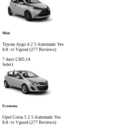
Mini
Toyota Aygo
4
2
5
Automatic
Yes
8.8
Vgood
(277 Reviews)
/10
7 days
£305.14
Select
Economy
Opel Corsa
5
2
5
Automatic
Yes
8.8
Vgood
(277 Reviews)
/10