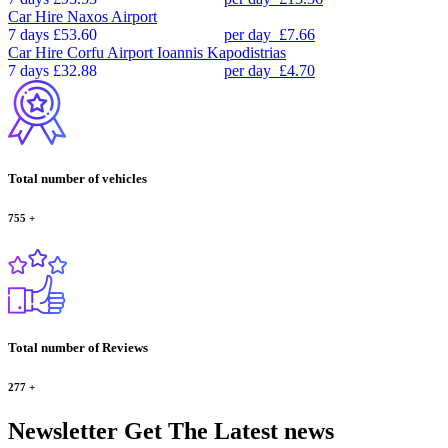
Car Hire
Naxos Airport
7 days
£53.60
per day
£7.66
Car Hire
Corfu Airport Ioannis Kapodistrias
7 days
£32.88
per day
£4.70
Total number of vehicles
755
+
Total number of Reviews
277
+
Newsletter
Get The Latest news