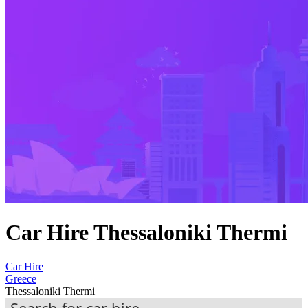
Car Hire Thessaloniki Thermi
Car Hire
Greece
Thessaloniki Thermi