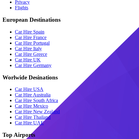
Privacy
Flights
European Destinations
Car Hire Spain
Car Hire France
Car Hire Portugal
Car Hire Italy
Car Hire Greece
Car Hire UK
Car Hire Germany
Worlwide Desinations
Car Hire USA
Car Hire Australia
Car Hire South Africa
Car Hire Mexico
Car Hire New Zealand
Car Hire Thailand
Car Hire UAE
Top Airports