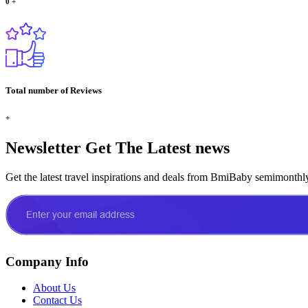
0
+
Total number of Reviews
+
Newsletter
Get The Latest news
Get the latest travel inspirations and deals from BmiBaby semimonthl
Company Info
About Us
Contact Us