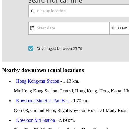
Search for car hire
Driver aged between 25-70
Nearby downtown rental locations
Hong Kong-mtr Station
- 1.13 km.
Mtr Hong Kong Station, Central, Hong Kong, Hong Kong, H
Kowloon Tsim Sha Tsui East
- 1.70 km.
G06-08, Ground Floor, Regal Kowloon Hotel, 71 Mody Road, 
Kowloon Mtr Station
- 2.19 km.