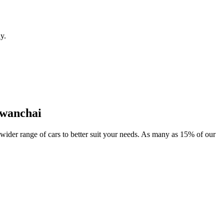
y.
-wanchai
 wider range of cars to better suit your needs. As many as 15% of our