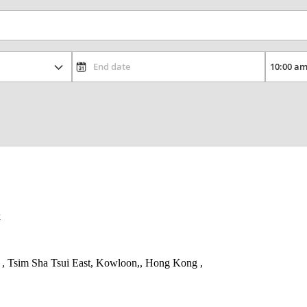
k
, Tsim Sha Tsui East, Kowloon,, Hong Kong ,