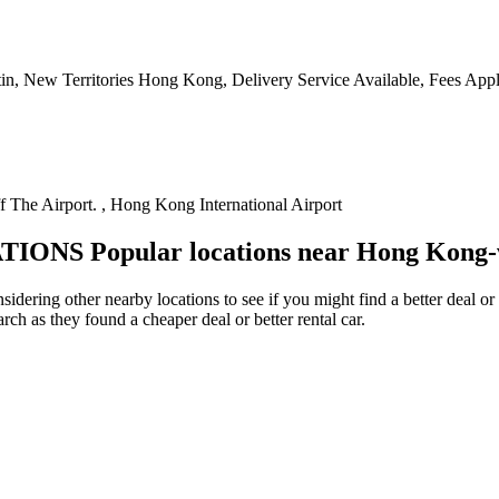
tin, New Territories Hong Kong, Delivery Service Available, Fees Appl
f The Airport. , Hong Kong International Airport
TIONS
Popular locations near Hong Kong
idering other nearby locations to see if you might find a better deal or
arch as they found a cheaper deal or better rental car.