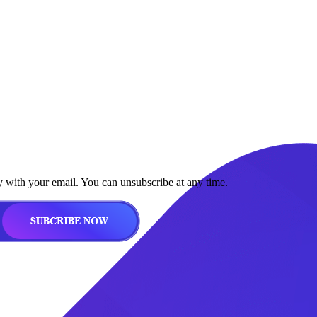
y with your email. You can unsubscribe at any time.