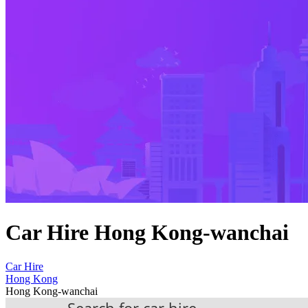
Car Hire Hong Kong-wanchai
Car Hire
Hong Kong
Hong Kong-wanchai