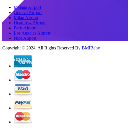
Malaga Airport
Geneva Airport
Milan Airport
Heathrow Airport
Paris Airport
Los Angeles Airport
Nice Airport
Copyright © 2024 All Rights Reserved By
BMIBaby