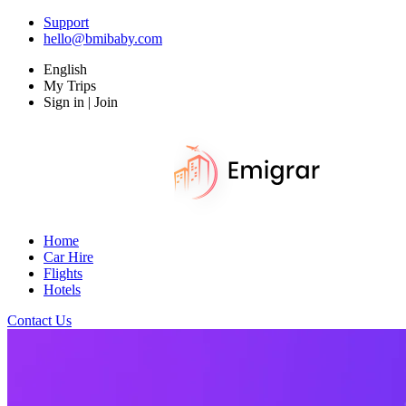
Support
hello@bmibaby.com
English
My Trips
Sign in | Join
Home
Car Hire
Flights
Hotels
Contact Us