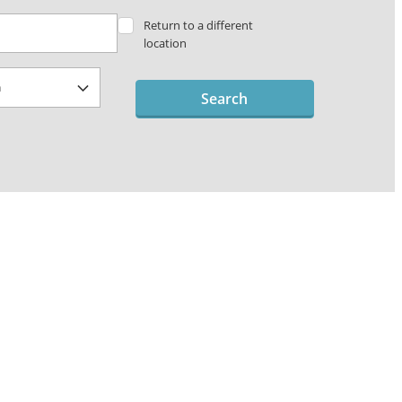
Return to a different
location
Search