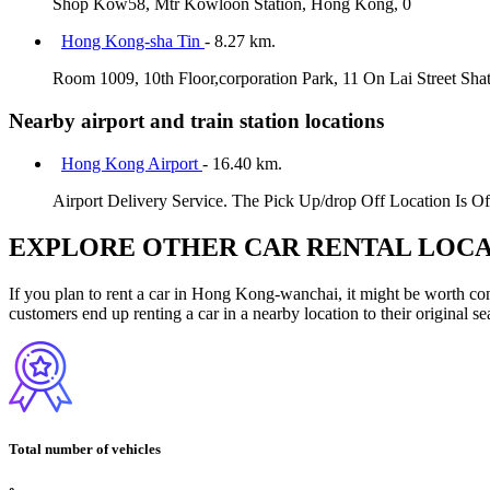
Shop Kow58, Mtr Kowloon Station, Hong Kong, 0
Hong Kong-sha Tin
- 8.27 km.
Room 1009, 10th Floor,corporation Park, 11 On Lai Street Sha
Nearby airport and train station locations
Hong Kong Airport
- 16.40 km.
Airport Delivery Service. The Pick Up/drop Off Location Is Of
EXPLORE OTHER CAR RENTAL LOCA
If you plan to rent a car in Hong Kong-wanchai, it might be worth cons
customers end up renting a car in a nearby location to their original se
Total number of vehicles