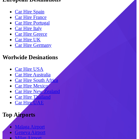
Car Hire Spain
Car Hire France
Car Hire Portugal
Car Hire Italy
Car Hire Greece
Car Hire UK
Car Hire Germany
Worlwide Desinations
Car Hire USA
Car Hire Australia
Car Hire South Africa
Car Hire Mexico
Car Hire New Zealand
Car Hire Thailand
Car Hire UAE
Top Airports
Malaga Airport
Geneva Airport
Milan Airport