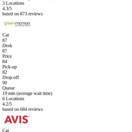
3 Locations
4.3
/5
based on 873 reviews
Car
87
Desk
87
Price
84
Pick-up
82
Drop-off
90
Queue
19 min
(average wait time)
6 Locations
4.2
/5
based on 684 reviews
Car