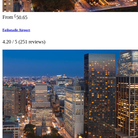
£
From
50.65
Egilsstadir Airport
4.20 / 5 (251 reviews)