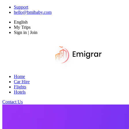
Support
hello@bmibaby.com
English
My Trips
Sign in | Join
Home
Car Hire
Flights
Hotels
Contact Us