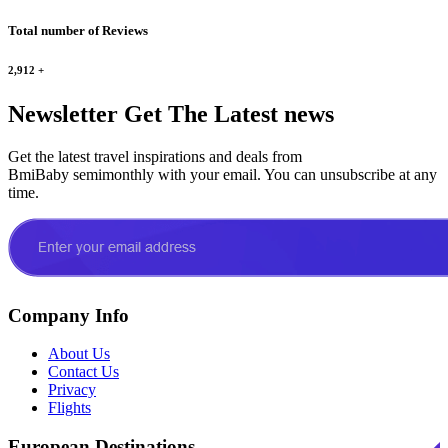
Total number of Reviews
2,912
+
Newsletter
Get The Latest news
Get the latest travel inspirations and deals from
BmiBaby semimonthly with your email. You can unsubscribe at any
time.
Company Info
About Us
Contact Us
Privacy
Flights
European Destinations