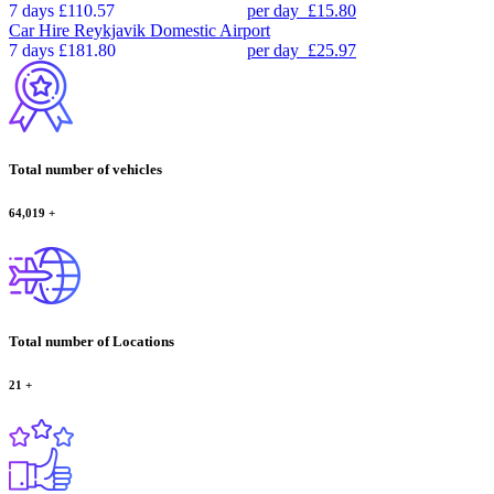
7 days
£110.57
per day
£15.80
Car Hire
Reykjavik Domestic Airport
7 days
£181.80
per day
£25.97
Total number of vehicles
64,019
+
Total number of Locations
21
+