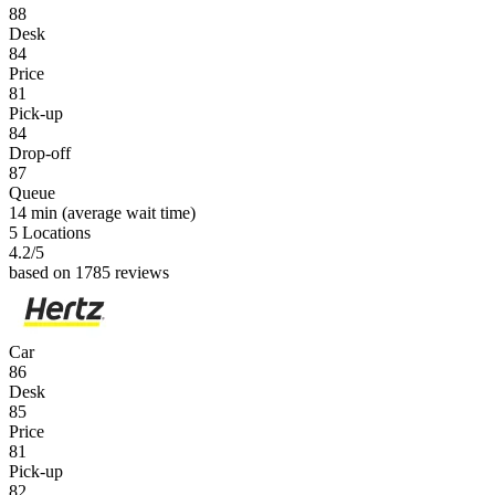
88
Desk
84
Price
81
Pick-up
84
Drop-off
87
Queue
14 min
(average wait time)
5 Locations
4.2
/5
based on 1785 reviews
Car
86
Desk
85
Price
81
Pick-up
82