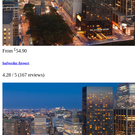
£
From
54.90
Isafjordur Airport
4.28 / 5 (167 reviews)