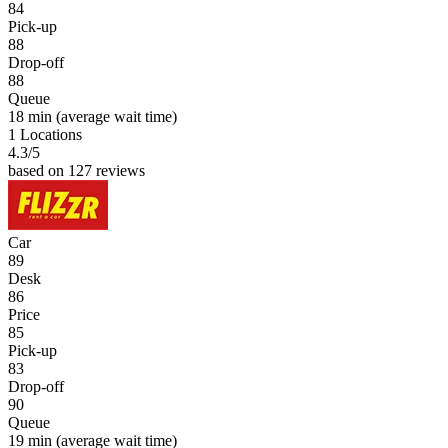
84
Pick-up
88
Drop-off
88
Queue
18 min
(average wait time)
1 Locations
4.3
/5
based on 127 reviews
Car
89
Desk
86
Price
85
Pick-up
83
Drop-off
90
Queue
19 min
(average wait time)