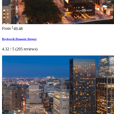
£
From
49.48
Reykjavik Domestic Airport
4.32 / 5 (205 reviews)