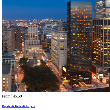
£
From
45.50
Reykjavik Keflavik Airport