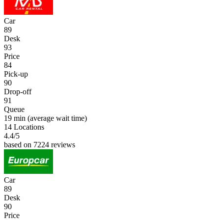
Car
89
Desk
93
Price
84
Pick-up
90
Drop-off
91
Queue
19 min
(average wait time)
14 Locations
4.4
/5
based on 7224 reviews
Car
89
Desk
90
Price