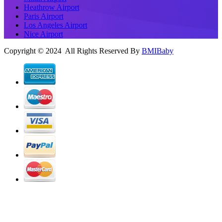
Heathrow Airport
Paris Airport
Los Angeles Airport
Nice Airport
Copyright © 2024 All Rights Reserved By
BMIBaby