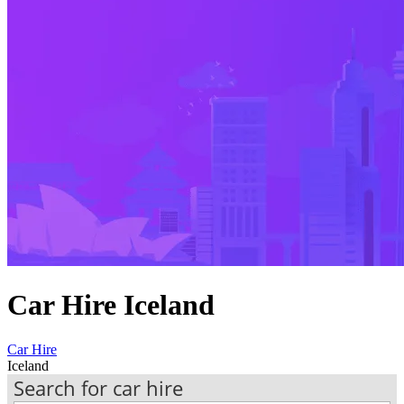
Car Hire Iceland
Car Hire
Iceland
Search for car hire