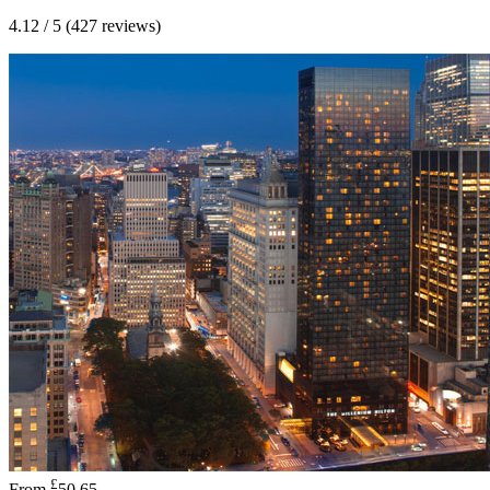
4.12 / 5 (427 reviews)
£
From
50.65