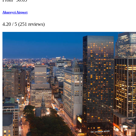
Akureyri Airport
4.20 / 5 (251 reviews)