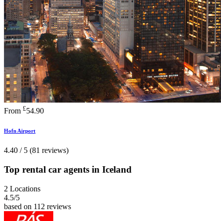
£
From
54.90
Hofn Airport
4.40 / 5 (81 reviews)
Top rental car agents in Iceland
2 Locations
4.5
/5
based on 112 reviews