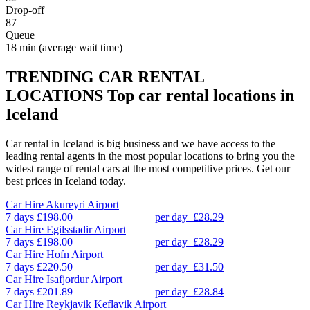
Drop-off
87
Queue
18 min
(average wait time)
TRENDING CAR RENTAL
LOCATIONS
Top car rental locations in
Iceland
Car rental in Iceland is big business and we have access to the
leading rental agents in the most popular locations to bring you the
widest range of rental cars at the most competitive prices. Get our
best prices in Iceland today.
Car Hire
Akureyri Airport
7 days
£198.00
per day
£28.29
Car Hire
Egilsstadir Airport
7 days
£198.00
per day
£28.29
Car Hire
Hofn Airport
7 days
£220.50
per day
£31.50
Car Hire
Isafjordur Airport
7 days
£201.89
per day
£28.84
Car Hire
Reykjavik Keflavik Airport