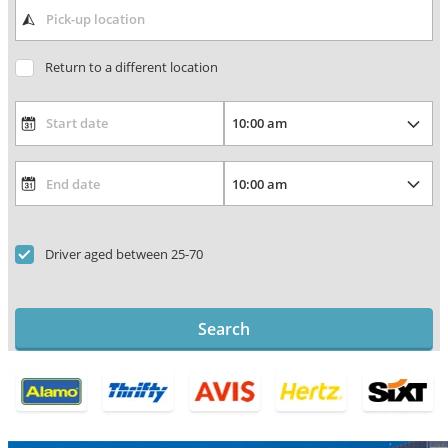
Return to a different location
Driver aged between 25-70
Search