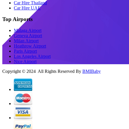
Car Hire Thailand
Car Hire UAE
Top Airports
Malaga Airport
Geneva Airport
Milan Airport
Heathrow Airport
Paris Airport
Los Angeles Airport
Nice Airport
Copyright © 2024 All Rights Reserved By
BMIBaby