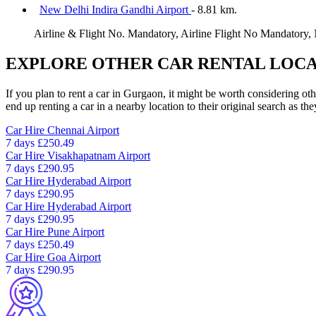
New Delhi Indira Gandhi Airport
- 8.81 km.
Airline & Flight No. Mandatory, Airline Flight No Mandatory,
EXPLORE OTHER CAR RENTAL LOCA
If you plan to rent a car in Gurgaon, it might be worth considering ot
end up renting a car in a nearby location to their original search as the
Car Hire
Chennai Airport
7 days
£250.49
Car Hire
Visakhapatnam Airport
7 days
£290.95
Car Hire
Hyderabad Airport
7 days
£290.95
Car Hire
Hyderabad Airport
7 days
£290.95
Car Hire
Pune Airport
7 days
£250.49
Car Hire
Goa Airport
7 days
£290.95