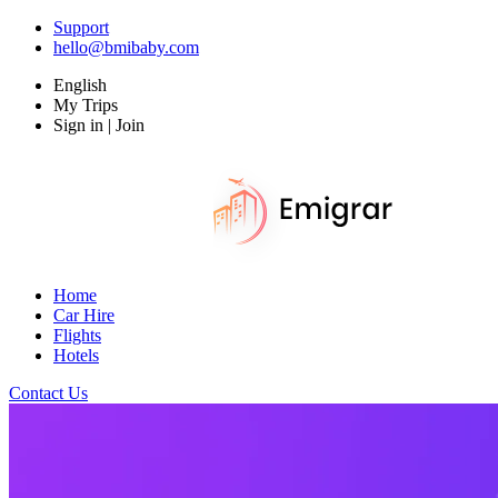
Support
hello@bmibaby.com
English
My Trips
Sign in | Join
Home
Car Hire
Flights
Hotels
Contact Us