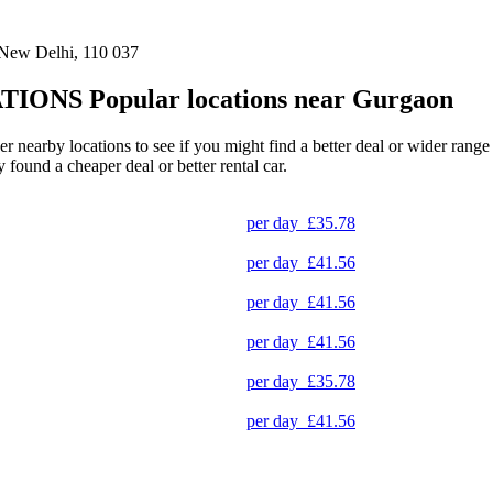
 New Delhi, 110 037
TIONS
Popular locations near Gurgaon
her nearby locations to see if you might find a better deal or wider rang
y found a cheaper deal or better rental car.
per day
£35.78
per day
£41.56
per day
£41.56
per day
£41.56
per day
£35.78
per day
£41.56