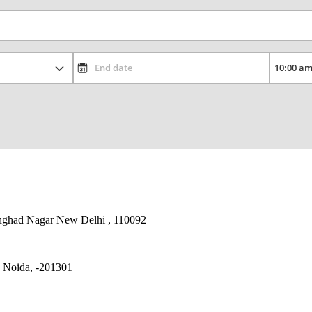
nghad Nagar New Delhi , 110092
, Noida, -201301