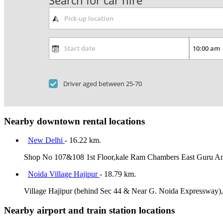
Search for car hire
Driver aged between 25-70
Nearby downtown rental locations
New Delhi
- 16.22 km.
Shop No 107&108 1st Floor,kale Ram Chambers East Guru A
Noida Village Hajipur
- 18.79 km.
Village Hajipur (behind Sec 44 & Near G. Noida Expressway)
Nearby airport and train station locations