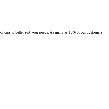
e of cars to better suit your needs. As many as 15% of our customers