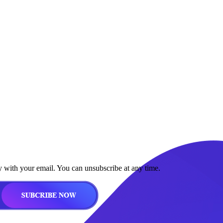
y with your email. You can unsubscribe at any time.