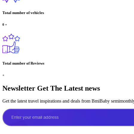
Total number of vehicles
0
+
Total number of Reviews
+
Newsletter
Get The Latest news
Get the latest travel inspirations and deals from BmiBaby semimonthl