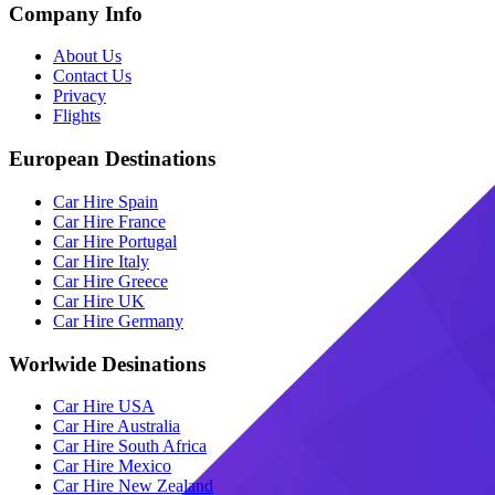
Company Info
About Us
Contact Us
Privacy
Flights
European Destinations
Car Hire Spain
Car Hire France
Car Hire Portugal
Car Hire Italy
Car Hire Greece
Car Hire UK
Car Hire Germany
Worlwide Desinations
Car Hire USA
Car Hire Australia
Car Hire South Africa
Car Hire Mexico
Car Hire New Zealand