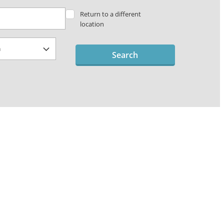
Return to a different
location
Search