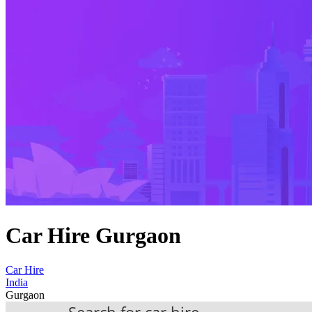
Car Hire Gurgaon
Car Hire
India
Gurgaon