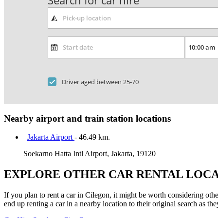
Search for car hire
Driver aged between 25-70
Nearby airport and train station locations
Jakarta Airport
- 46.49 km.
Soekarno Hatta Intl Airport, Jakarta, 19120
EXPLORE OTHER CAR RENTAL LOCA
If you plan to rent a car in Cilegon, it might be worth considering oth
end up renting a car in a nearby location to their original search as the