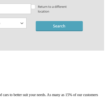
Return to a different
location
Search
e of cars to better suit your needs. As many as 15% of our customers