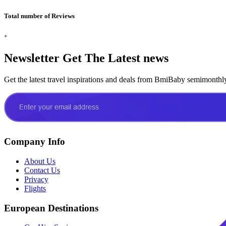
Total number of Reviews
+
Newsletter
Get The Latest news
Get the latest travel inspirations and deals from BmiBaby semimonthl
Company Info
About Us
Contact Us
Privacy
Flights
European Destinations