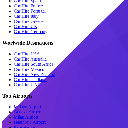
Car Hire Spain
Car Hire France
Car Hire Portugal
Car Hire Italy
Car Hire Greece
Car Hire UK
Car Hire Germany
Worlwide Desinations
Car Hire USA
Car Hire Australia
Car Hire South Africa
Car Hire Mexico
Car Hire New Zealand
Car Hire Thailand
Car Hire UAE
Top Airports
Malaga Airport
Geneva Airport
Milan Airport
Heathrow Airport
Paris Airport