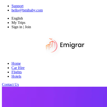
Support
hello@bmibaby.com
English
My Trips
Sign in | Join
Home
Car Hire
Flights
Hotels
Contact Us