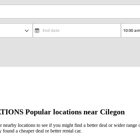
TIONS
Popular locations near Cilegon
er nearby locations to see if you might find a better deal or wider rang
y found a cheaper deal or better rental car.