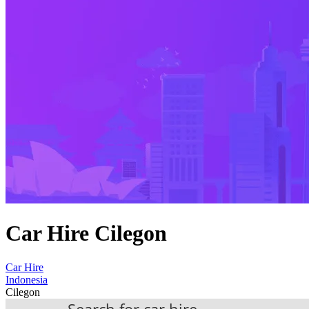
Car Hire Cilegon
Car Hire
Indonesia
Cilegon