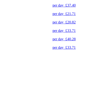
per day
£37.40
per day
£21.71
per day
£20.82
per day
£33.71
per day
£40.28
per day
£33.71