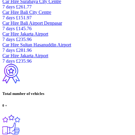
Car Hire
Surabaya City Centre
7 days
£261.77
Car Hire
Bali City Centre
7 days
£151.97
Car Hire
Bali Airport Denpasar
7 days
£145.76
Car Hire
Jakarta Airport
7 days
£235.96
Car Hire
Sultan Hasanuddin Airport
7 days
£281.96
Car Hire
Jakarta Airport
7 days
£235.96
Total number of vehicles
0
+