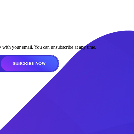
y with your email. You can unsubscribe at any time.