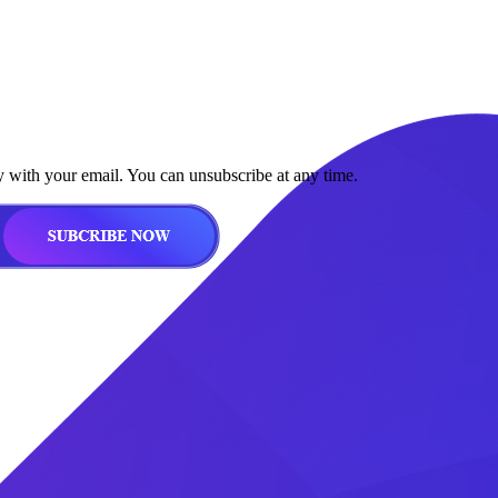
y with your email. You can unsubscribe at any time.