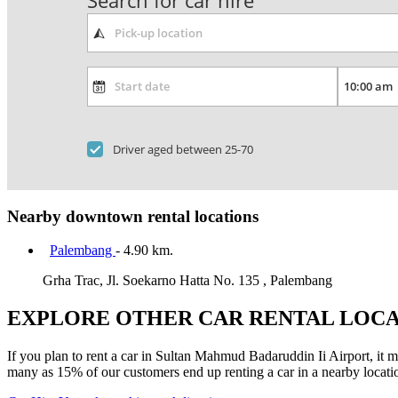
Search for car hire
Driver aged between 25-70
Nearby downtown rental locations
Palembang
- 4.90 km.
Grha Trac, Jl. Soekarno Hatta No. 135 , Palembang
EXPLORE OTHER CAR RENTAL LOCA
If you plan to rent a car in Sultan Mahmud Badaruddin Ii Airport, it mi
many as 15% of our customers end up renting a car in a nearby location 