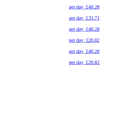
per day
£40.28
per day
£33.71
per day
£40.28
per day
£20.82
per day
£40.28
per day
£20.82