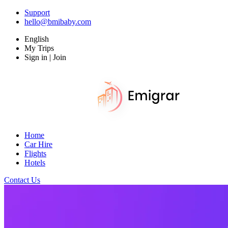
Support
hello@bmibaby.com
English
My Trips
Sign in | Join
Home
Car Hire
Flights
Hotels
Contact Us