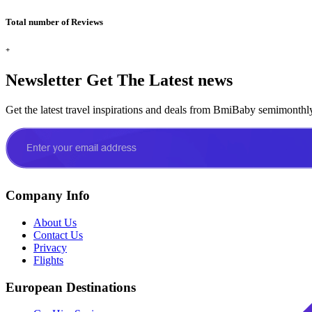
Total number of Reviews
+
Newsletter
Get The Latest news
Get the latest travel inspirations and deals from BmiBaby semimonthl
Company Info
About Us
Contact Us
Privacy
Flights
European Destinations