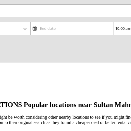
TIONS
Popular locations near Sultan Mah
ght be worth considering other nearby locations to see if you might find 
to their original search as they found a cheaper deal or better rental ca