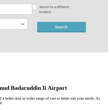
Return to a different
location
Search
mud Badaruddin Ii Airport
a better deal or wider range of cars to better suit your needs. As
r.