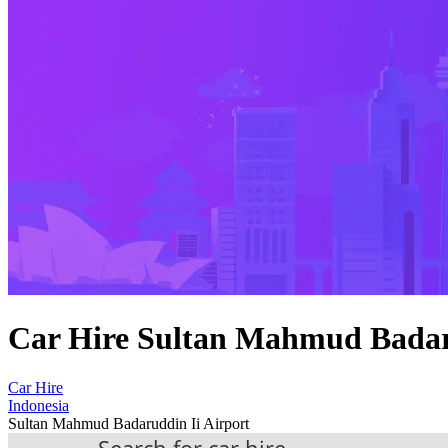
Car Hire Sultan Mahmud Badar
Car Hire
Indonesia
Sultan Mahmud Badaruddin Ii Airport