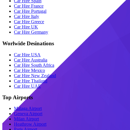
Car Hire Spain
Car Hire France
Car Hire Portugal
Car Hire Italy
Car Hire Greece
Car Hire UK
Car Hire Germany
Worlwide Desinations
Car Hire USA
Car Hire Australia
Car Hire South Africa
Car Hire Mexico
Car Hire New Zealand
Car Hire Thailand
Car Hire UAE
Top Airports
Malaga Airport
Geneva Airport
Milan Airport
Heathrow Airport
Paris Airport