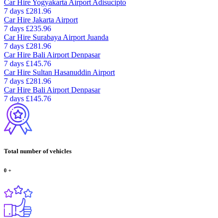
Car Hire
Yogyakarta Airport Adisucipto
7 days
£281.96
Car Hire
Jakarta Airport
7 days
£235.96
Car Hire
Surabaya Airport Juanda
7 days
£281.96
Car Hire
Bali Airport Denpasar
7 days
£145.76
Car Hire
Sultan Hasanuddin Airport
7 days
£281.96
Car Hire
Bali Airport Denpasar
7 days
£145.76
Total number of vehicles
0
+