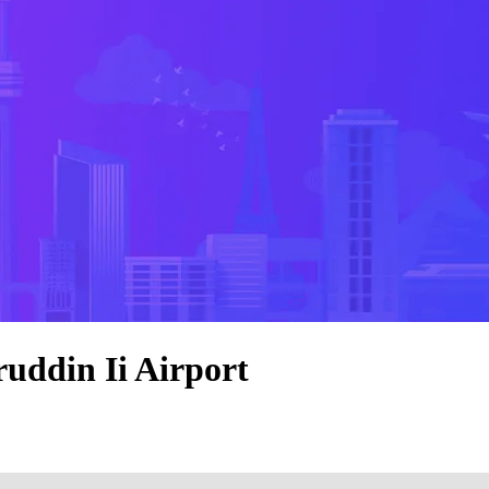
uddin Ii Airport