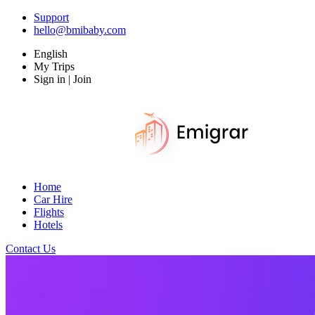
Support
hello@bmibaby.com
English
My Trips
Sign in | Join
Home
Car Hire
Flights
Hotels
Contact Us