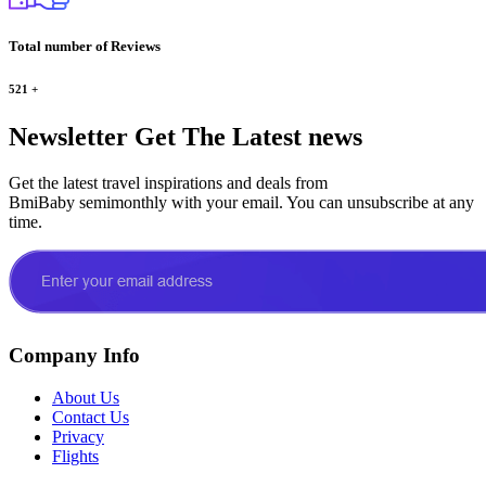
Total number of Reviews
521
+
Newsletter
Get The Latest news
Get the latest travel inspirations and deals from
BmiBaby semimonthly with your email. You can unsubscribe at any
time.
Company Info
About Us
Contact Us
Privacy
Flights