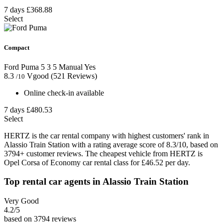
7 days
£368.88
Select
Compact
Ford Puma
5
3
5
Manual
Yes
8.3
Vgood
(521 Reviews)
/10
Online check-in available
7 days
£480.53
Select
HERTZ is the car rental company with highest customers' rank in
Alassio Train Station with a rating average score of 8.3/10, based on
3794+ customer reviews. The cheapest vehicle from HERTZ is
Opel Corsa of Economy car rental class for £46.52 per day.
Top rental car agents in Alassio Train Station
Very Good
4.2
/5
based on 3794 reviews