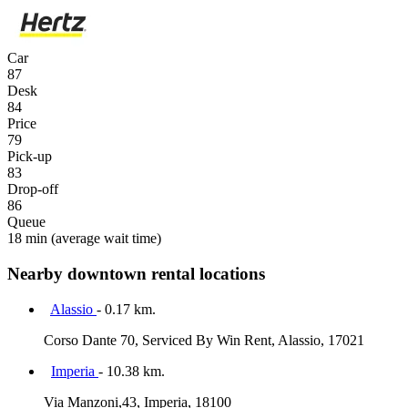
Car
87
Desk
84
Price
79
Pick-up
83
Drop-off
86
Queue
18 min
(average wait time)
Nearby downtown rental locations
Alassio
- 0.17 km.
Corso Dante 70, Serviced By Win Rent, Alassio, 17021
Imperia
- 10.38 km.
Via Manzoni,43, Imperia, 18100