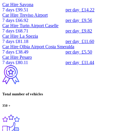
Car Hire
Savona
7 days
£99.51
per day
£14.22
Car Hire
Treviso Airport
7 days
£66.92
per day
£9.56
Car Hire
Turin Airport Caselle
7 days
£68.71
per day
£9.82
Car Hire
La Spezia
7 days
£81.18
per day
£11.60
Car Hire
Olbia Airport Costa Smeralda
7 days
£38.49
per day
£5.50
Car Hire
Pesaro
7 days
£80.11
per day
£11.44
Total number of vehicles
350
+