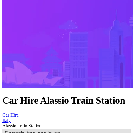
Car Hire Alassio Train Station
Car Hire
Italy
Alassio Train Station