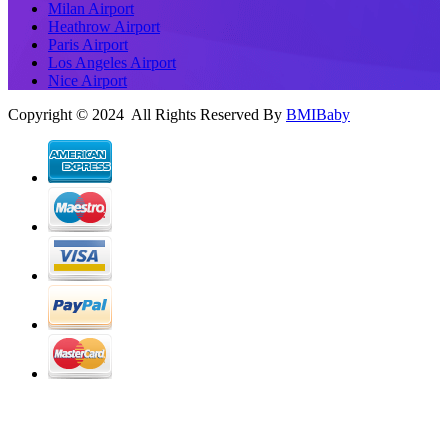
Milan Airport
Heathrow Airport
Paris Airport
Los Angeles Airport
Nice Airport
Copyright © 2024 All Rights Reserved By
BMIBaby