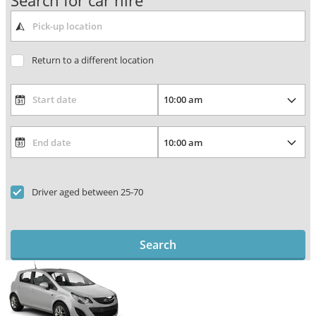
Search for car hire
Return to a different location
Driver aged between 25-70
Search