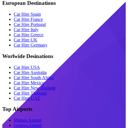
European Destinations
Car Hire Spain
Car Hire France
Car Hire Portugal
Car Hire Italy
Car Hire Greece
Car Hire UK
Car Hire Germany
Worlwide Desinations
Car Hire USA
Car Hire Australia
Car Hire South Africa
Car Hire Mexico
Car Hire New Zealand
Car Hire Thailand
Car Hire UAE
Top Airports
Malaga Airport
Geneva Airport