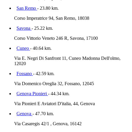
San Remo
- 23.80 km.
Corso Imperatrice 94, San Remo, 18038
Savona
- 25.22 km.
Corso Vittorio Veneto 246 R, Savona, 17100
Cuneo
- 40.64 km.
Via E. Negri Di Sanfront 11, Cuneo Madonna Dell'olmo,
12020
Fossano
- 42.59 km.
Via Domenico Oreglia 32, Fossano, 12045
Genova Pionieri
- 44.34 km.
Via Pionieri E Aviatori D'italia, 44, Genova
Genova
- 47.70 km.
Via Casaregis 42/1 , Genova, 16142