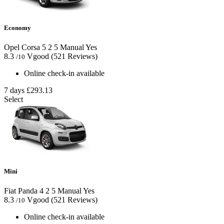
Economy
Opel Corsa
5
2
5
Manual
Yes
8.3
Vgood
(521 Reviews)
/10
Online check-in available
7 days
£293.13
Select
Mini
Fiat Panda
4
2
5
Manual
Yes
8.3
Vgood
(521 Reviews)
/10
Online check-in available