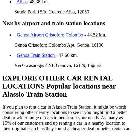
Alba
- 48.38 km.
Strada Porini 5/b, Guarene Alba, 12050
Nearby airport and train station locations
Genoa Airport Cristoforo Colombo
- 44.52 km.
Genoa Cristoforo Colombo Apt, Genoa, 16100
Genoa Train Station
- 47.66 km.
Via G.casaregis 42/1, Genova, 16129, Liguria
EXPLORE OTHER CAR RENTAL
LOCATIONS
Popular locations near
Alassio Train Station
If you plan to rent a car in Alassio Train Station, it might be worth
considering other nearby locations to see if you might find a better
deal or wider range of cars to better suit your needs. As many as
15% of our customers end up renting a car in a nearby location to
their original search as they found a cheaper deal or better rental car.