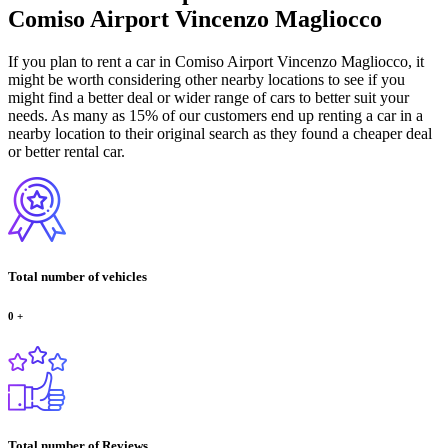
Comiso Airport Vincenzo Magliocco
If you plan to rent a car in Comiso Airport Vincenzo Magliocco, it
might be worth considering other nearby locations to see if you
might find a better deal or wider range of cars to better suit your
needs. As many as 15% of our customers end up renting a car in a
nearby location to their original search as they found a cheaper deal
or better rental car.
Total number of vehicles
0
+
Total number of Reviews