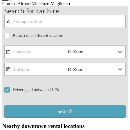
Comiso Airport Vincenzo Magliocco
Search for car hire
Return to a different location
Driver aged between 25-70
Search
Nearby downtown rental locations