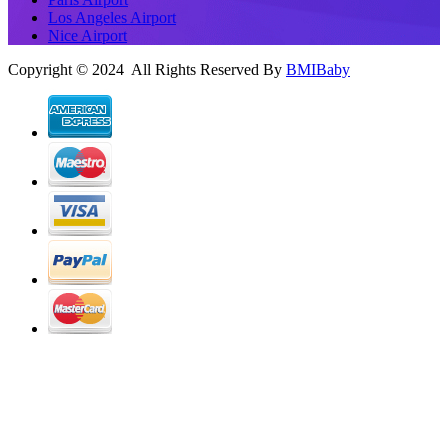
Los Angeles Airport
Nice Airport
Copyright © 2024 All Rights Reserved By
BMIBaby