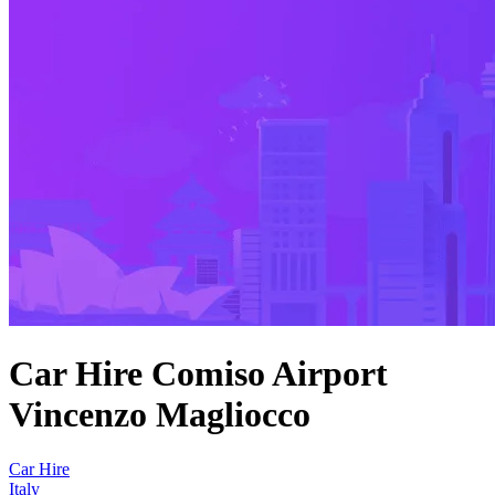
Car Hire Comiso Airport
Vincenzo Magliocco
Car Hire
Italy