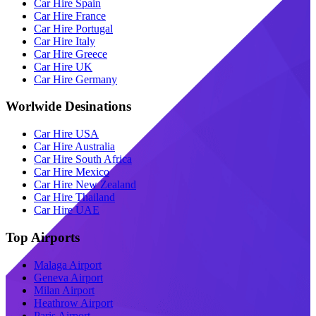
Car Hire Spain
Car Hire France
Car Hire Portugal
Car Hire Italy
Car Hire Greece
Car Hire UK
Car Hire Germany
Worlwide Desinations
Car Hire USA
Car Hire Australia
Car Hire South Africa
Car Hire Mexico
Car Hire New Zealand
Car Hire Thailand
Car Hire UAE
Top Airports
Malaga Airport
Geneva Airport
Milan Airport
Heathrow Airport
Paris Airport