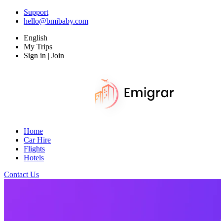
Support
hello@bmibaby.com
English
My Trips
Sign in | Join
Home
Car Hire
Flights
Hotels
Contact Us