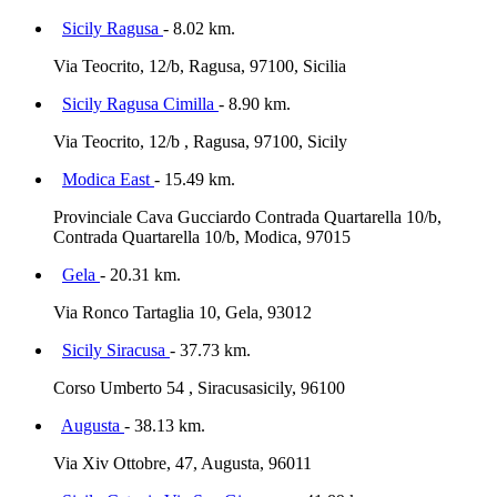
Sicily Ragusa
- 8.02 km.
Via Teocrito, 12/b, Ragusa, 97100, Sicilia
Sicily Ragusa Cimilla
- 8.90 km.
Via Teocrito, 12/b , Ragusa, 97100, Sicily
Modica East
- 15.49 km.
Provinciale Cava Gucciardo Contrada Quartarella 10/b,
Contrada Quartarella 10/b, Modica, 97015
Gela
- 20.31 km.
Via Ronco Tartaglia 10, Gela, 93012
Sicily Siracusa
- 37.73 km.
Corso Umberto 54 , Siracusasicily, 96100
Augusta
- 38.13 km.
Via Xiv Ottobre, 47, Augusta, 96011