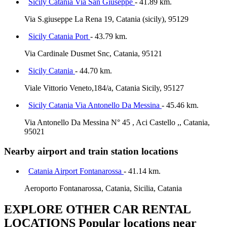
Sicily Catania Via San Giuseppe
- 41.89 km.
Via S.giuseppe La Rena 19, Catania (sicily), 95129
Sicily Catania Port
- 43.79 km.
Via Cardinale Dusmet Snc, Catania, 95121
Sicily Catania
- 44.70 km.
Viale Vittorio Veneto,184/a, Catania Sicily, 95127
Sicily Catania Via Antonello Da Messina
- 45.46 km.
Via Antonello Da Messina N° 45 , Aci Castello ,, Catania,
95021
Nearby airport and train station locations
Catania Airport Fontanarossa
- 41.14 km.
Aeroporto Fontanarossa, Catania, Sicilia, Catania
EXPLORE OTHER CAR RENTAL
LOCATIONS
Popular locations near