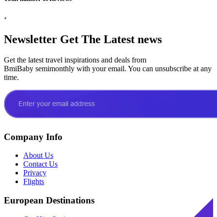
+
Newsletter
Get The Latest news
Get the latest travel inspirations and deals from
BmiBaby semimonthly with your email. You can unsubscribe at any
time.
Company Info
About Us
Contact Us
Privacy
Flights
European Destinations