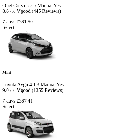
Opel Corsa
5
2
5
Manual
Yes
8.6
Vgood
(445 Reviews)
/10
7 days
£361.50
Select
Mini
Toyota Aygo
4
1
3
Manual
Yes
9.0
Vgood
(1355 Reviews)
/10
7 days
£367.41
Select