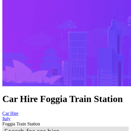
Car Hire Foggia Train Station
Car Hire
Italy
Foggia Train Station