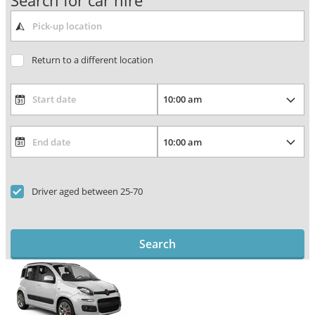
Search for car hire
Return to a different location
Driver aged between 25-70
Search