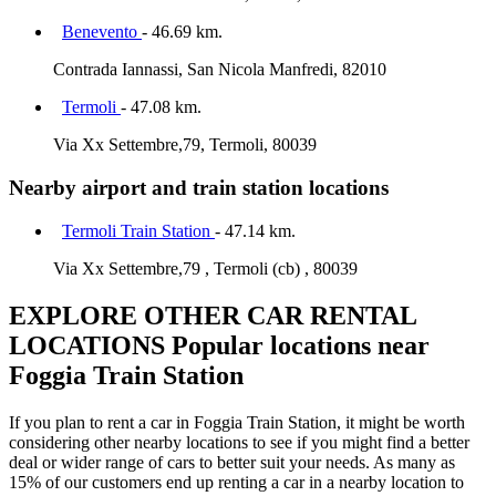
Benevento
- 46.69 km.
Contrada Iannassi, San Nicola Manfredi, 82010
Termoli
- 47.08 km.
Via Xx Settembre,79, Termoli, 80039
Nearby airport and train station locations
Termoli Train Station
- 47.14 km.
Via Xx Settembre,79 , Termoli (cb) , 80039
EXPLORE OTHER CAR RENTAL
LOCATIONS
Popular locations near
Foggia Train Station
If you plan to rent a car in Foggia Train Station, it might be worth
considering other nearby locations to see if you might find a better
deal or wider range of cars to better suit your needs. As many as
15% of our customers end up renting a car in a nearby location to