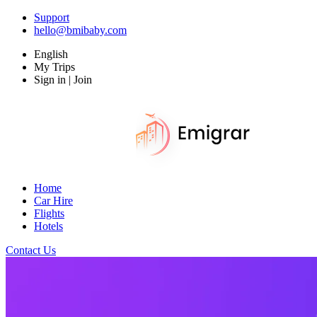
Support
hello@bmibaby.com
English
My Trips
Sign in | Join
Home
Car Hire
Flights
Hotels
Contact Us