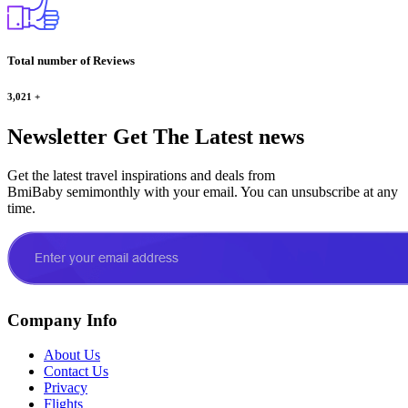
Total number of Reviews
3,021
+
Newsletter
Get The Latest news
Get the latest travel inspirations and deals from
BmiBaby semimonthly with your email. You can unsubscribe at any
time.
Company Info
About Us
Contact Us
Privacy
Flights