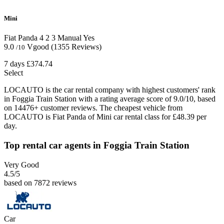
Mini
Fiat Panda
4
2
3
Manual
Yes
9.0
Vgood
(1355 Reviews)
/10
7 days
£374.74
Select
LOCAUTO is the car rental company with highest customers' rank
in Foggia Train Station with a rating average score of 9.0/10, based
on 14476+ customer reviews. The cheapest vehicle from
LOCAUTO is Fiat Panda of Mini car rental class for £48.39 per
day.
Top rental car agents in Foggia Train Station
Very Good
4.5
/5
based on 7872 reviews
Car