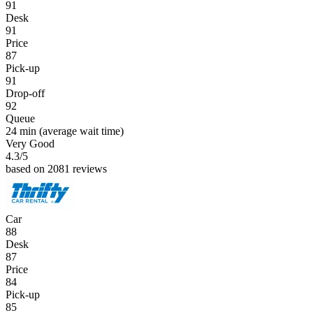
91
Desk
91
Price
87
Pick-up
91
Drop-off
92
Queue
24 min
(average wait time)
Very Good
4.3
/5
based on 2081 reviews
Car
88
Desk
87
Price
84
Pick-up
85