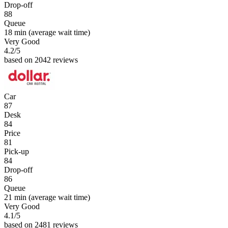
Drop-off
88
Queue
18 min
(average wait time)
Very Good
4.2
/5
based on 2042 reviews
Car
87
Desk
84
Price
81
Pick-up
84
Drop-off
86
Queue
21 min
(average wait time)
Very Good
4.1
/5
based on 2481 reviews