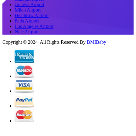
Geneva Airport
Milan Airport
Heathrow Airport
Paris Airport
Los Angeles Airport
Nice Airport
Copyright © 2024 All Rights Reserved By
BMIBaby