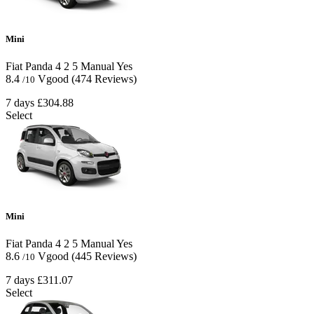
Mini
Fiat Panda
4
2
5
Manual
Yes
8.4
Vgood
(474 Reviews)
/10
7 days
£304.88
Select
Mini
Fiat Panda
4
2
5
Manual
Yes
8.6
Vgood
(445 Reviews)
/10
7 days
£311.07
Select