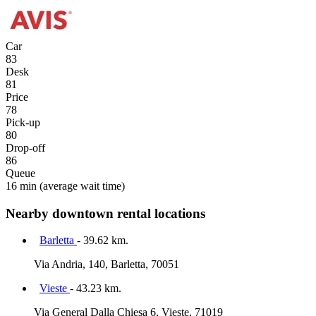
Car
83
Desk
81
Price
78
Pick-up
80
Drop-off
86
Queue
16 min
(average wait time)
Nearby downtown rental locations
Barletta
- 39.62 km.
Via Andria, 140, Barletta, 70051
Vieste
- 43.23 km.
Via General Dalla Chiesa 6, Vieste, 71019