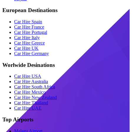
European Destinations
Car Hire Spain
Car Hire France
Car Hire Portugal
Car Hire Italy
Car Hire Greece
Car Hire UK
Car Hire Germany
Worlwide Desinations
Car Hire USA
Car Hire Australia
Car Hire South Africa
Car Hire Mexico
Car Hire New Zealand
Car Hire Thailand
Car Hire UAE
Top Airports
Malaga Airport