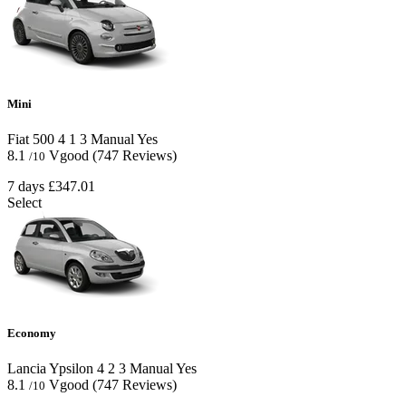
Mini
Fiat 500
4
1
3
Manual
Yes
8.1
Vgood
(747 Reviews)
/10
7 days
£347.01
Select
Economy
Lancia Ypsilon
4
2
3
Manual
Yes
8.1
Vgood
(747 Reviews)
/10