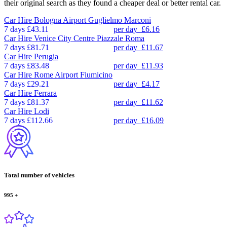
their original search as they found a cheaper deal or better rental car.
Car Hire
Bologna Airport Guglielmo Marconi
7 days
£43.11
per day
£6.16
Car Hire
Venice City Centre Piazzale Roma
7 days
£81.71
per day
£11.67
Car Hire
Perugia
7 days
£83.48
per day
£11.93
Car Hire
Rome Airport Fiumicino
7 days
£29.21
per day
£4.17
Car Hire
Ferrara
7 days
£81.37
per day
£11.62
Car Hire
Lodi
7 days
£112.66
per day
£16.09
Total number of vehicles
995
+