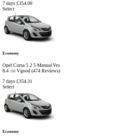
7 days
£354.09
Select
Economy
Opel Corsa
5
2
5
Manual
Yes
8.4
Vgood
(474 Reviews)
/10
7 days
£354.31
Select
Economy