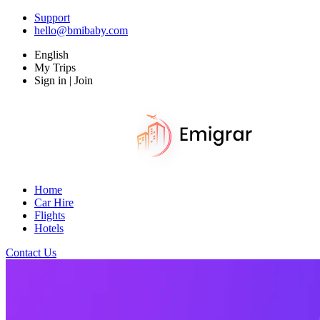
Support
hello@bmibaby.com
English
My Trips
Sign in | Join
Home
Car Hire
Flights
Hotels
Contact Us