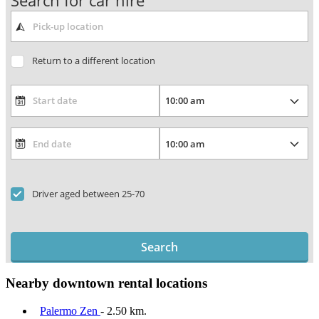
Search for car hire
Return to a different location
Driver aged between 25-70
Search
Nearby downtown rental locations
Palermo Zen
- 2.50 km.