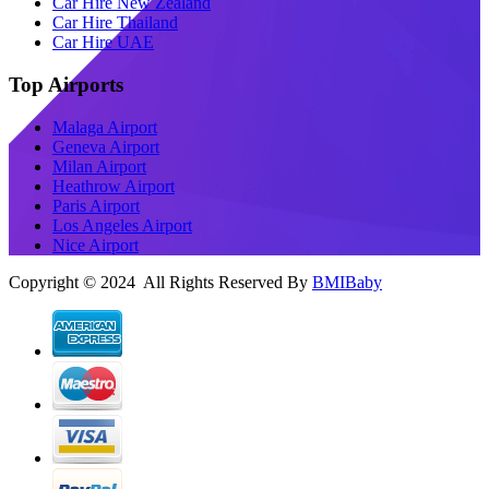
Car Hire New Zealand
Car Hire Thailand
Car Hire UAE
Top Airports
Malaga Airport
Geneva Airport
Milan Airport
Heathrow Airport
Paris Airport
Los Angeles Airport
Nice Airport
Copyright © 2024 All Rights Reserved By
BMIBaby