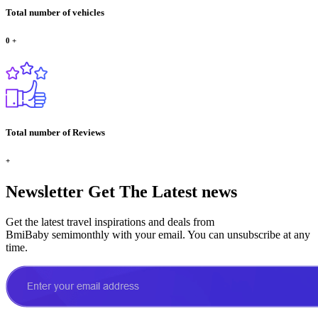
Total number of vehicles
0
+
Total number of Reviews
+
Newsletter
Get The Latest news
Get the latest travel inspirations and deals from
BmiBaby semimonthly with your email. You can unsubscribe at any
time.