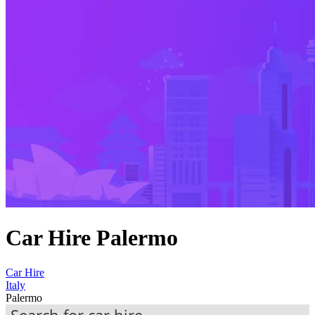
Car Hire Palermo
Car Hire
Italy
Palermo