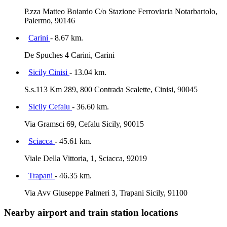
P.zza Matteo Boiardo C/o Stazione Ferroviaria Notarbartolo,
Palermo, 90146
Carini
- 8.67 km.
De Spuches 4 Carini, Carini
Sicily Cinisi
- 13.04 km.
S.s.113 Km 289, 800 Contrada Scalette, Cinisi, 90045
Sicily Cefalu
- 36.60 km.
Via Gramsci 69, Cefalu Sicily, 90015
Sciacca
- 45.61 km.
Viale Della Vittoria, 1, Sciacca, 92019
Trapani
- 46.35 km.
Via Avv Giuseppe Palmeri 3, Trapani Sicily, 91100
Nearby airport and train station locations