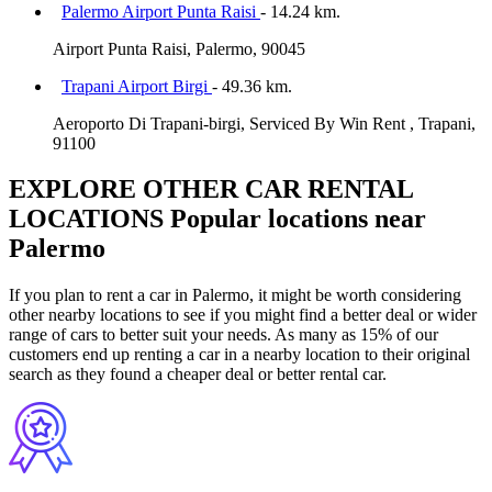
Palermo Airport Punta Raisi
- 14.24 km.
Airport Punta Raisi, Palermo, 90045
Trapani Airport Birgi
- 49.36 km.
Aeroporto Di Trapani-birgi, Serviced By Win Rent , Trapani,
91100
EXPLORE OTHER CAR RENTAL
LOCATIONS
Popular locations near
Palermo
If you plan to rent a car in Palermo, it might be worth considering
other nearby locations to see if you might find a better deal or wider
range of cars to better suit your needs. As many as 15% of our
customers end up renting a car in a nearby location to their original
search as they found a cheaper deal or better rental car.