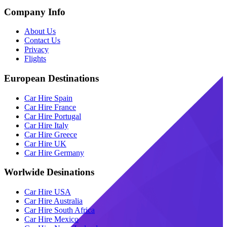
Company Info
About Us
Contact Us
Privacy
Flights
European Destinations
Car Hire Spain
Car Hire France
Car Hire Portugal
Car Hire Italy
Car Hire Greece
Car Hire UK
Car Hire Germany
Worlwide Desinations
Car Hire USA
Car Hire Australia
Car Hire South Africa
Car Hire Mexico