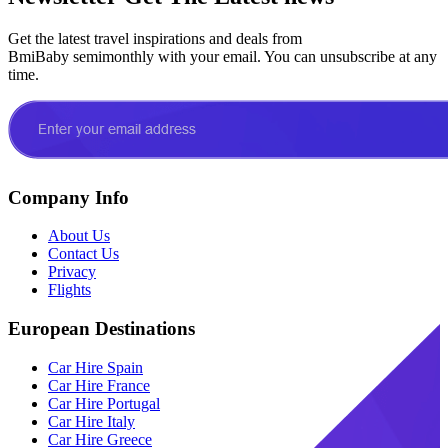
Get the latest travel inspirations and deals from
BmiBaby semimonthly with your email. You can unsubscribe at any
time.
Company Info
About Us
Contact Us
Privacy
Flights
European Destinations
Car Hire Spain
Car Hire France
Car Hire Portugal
Car Hire Italy
Car Hire Greece