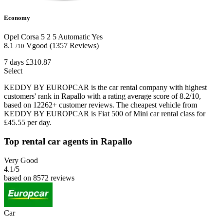
Economy
Opel Corsa
5
2
5
Automatic
Yes
8.1
Vgood
(1357 Reviews)
/10
7 days
£310.87
Select
KEDDY BY EUROPCAR is the car rental company with highest
customers' rank in Rapallo with a rating average score of 8.2/10,
based on 12262+ customer reviews. The cheapest vehicle from
KEDDY BY EUROPCAR is Fiat 500 of Mini car rental class for
£45.55 per day.
Top rental car agents in Rapallo
Very Good
4.1
/5
based on 8572 reviews
Car