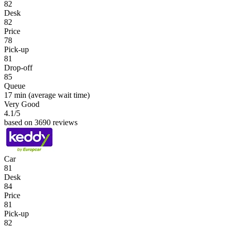
82
Desk
82
Price
78
Pick-up
81
Drop-off
85
Queue
17 min
(average wait time)
Very Good
4.1
/5
based on 3690 reviews
Car
81
Desk
84
Price
81
Pick-up
82