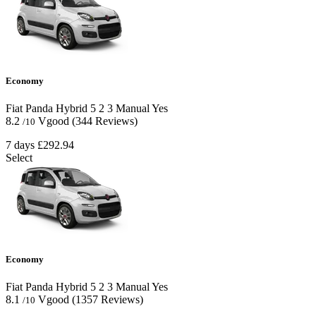
Economy
Fiat Panda Hybrid
5
2
3
Manual
Yes
8.2
Vgood
(344 Reviews)
/10
7 days
£292.94
Select
Economy
Fiat Panda Hybrid
5
2
3
Manual
Yes
8.1
Vgood
(1357 Reviews)
/10