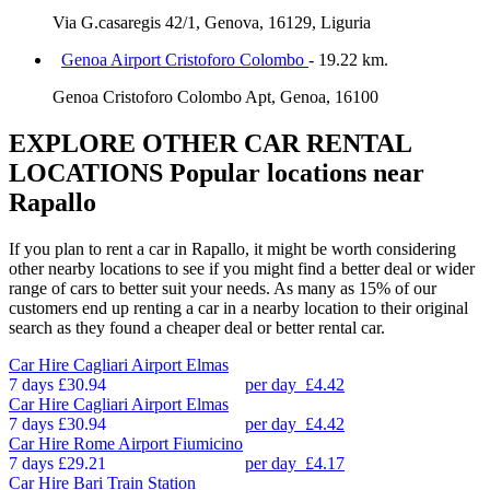
Via G.casaregis 42/1, Genova, 16129, Liguria
Genoa Airport Cristoforo Colombo
- 19.22 km.
Genoa Cristoforo Colombo Apt, Genoa, 16100
EXPLORE OTHER CAR RENTAL
LOCATIONS
Popular locations near
Rapallo
If you plan to rent a car in Rapallo, it might be worth considering
other nearby locations to see if you might find a better deal or wider
range of cars to better suit your needs. As many as 15% of our
customers end up renting a car in a nearby location to their original
search as they found a cheaper deal or better rental car.
Car Hire
Cagliari Airport Elmas
7 days
£30.94
per day
£4.42
Car Hire
Cagliari Airport Elmas
7 days
£30.94
per day
£4.42
Car Hire
Rome Airport Fiumicino
7 days
£29.21
per day
£4.17
Car Hire
Bari Train Station