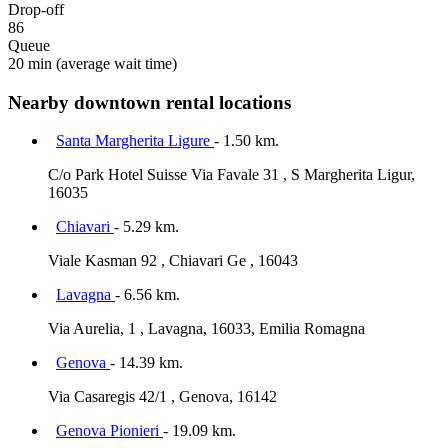
Drop-off
86
Queue
20 min
(average wait time)
Nearby downtown rental locations
Santa Margherita Ligure
- 1.50 km.
C/o Park Hotel Suisse Via Favale 31 , S Margherita Ligur,
16035
Chiavari
- 5.29 km.
Viale Kasman 92 , Chiavari Ge , 16043
Lavagna
- 6.56 km.
Via Aurelia, 1 , Lavagna, 16033, Emilia Romagna
Genova
- 14.39 km.
Via Casaregis 42/1 , Genova, 16142
Genova Pionieri
- 19.09 km.