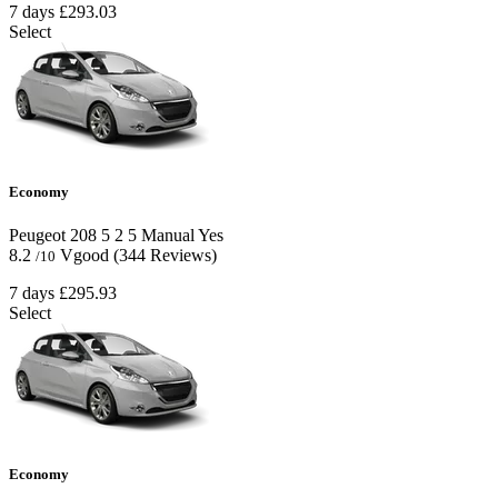
7 days
£293.03
Select
Economy
Peugeot 208
5
2
5
Manual
Yes
8.2
Vgood
(344 Reviews)
/10
7 days
£295.93
Select
Economy