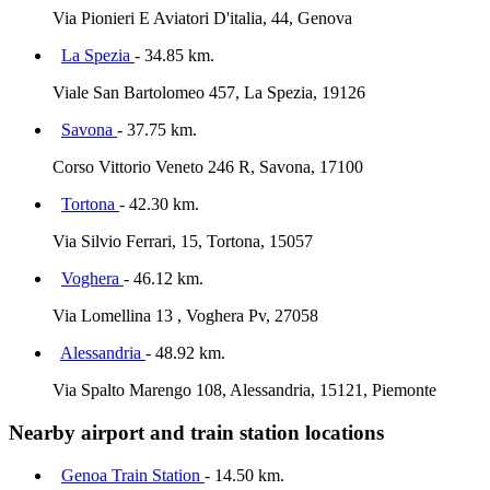
Via Pionieri E Aviatori D'italia, 44, Genova
La Spezia
- 34.85 km.
Viale San Bartolomeo 457, La Spezia, 19126
Savona
- 37.75 km.
Corso Vittorio Veneto 246 R, Savona, 17100
Tortona
- 42.30 km.
Via Silvio Ferrari, 15, Tortona, 15057
Voghera
- 46.12 km.
Via Lomellina 13 , Voghera Pv, 27058
Alessandria
- 48.92 km.
Via Spalto Marengo 108, Alessandria, 15121, Piemonte
Nearby airport and train station locations
Genoa Train Station
- 14.50 km.