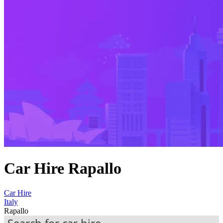
Car Hire Rapallo
Car Hire
Italy
Rapallo