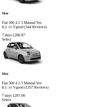
Mini
Fiat 500
4
2
3
Manual
Yes
8.2
Vgood
(344 Reviews)
/10
7 days
£286.97
Select
Mini
Fiat 500
4
2
3
Manual
Yes
8.1
Vgood
(1357 Reviews)
/10
7 days
£287.06
Select