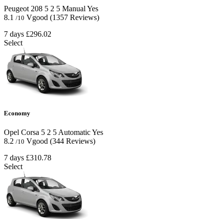
Peugeot 208
5
2
5
Manual
Yes
8.1
Vgood
(1357 Reviews)
/10
7 days
£296.02
Select
Economy
Opel Corsa
5
2
5
Automatic
Yes
8.2
Vgood
(344 Reviews)
/10
7 days
£310.78
Select