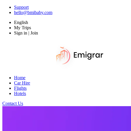
Support
hello@bmibaby.com
English
My Trips
Sign in | Join
Home
Car Hire
Flights
Hotels
Contact Us