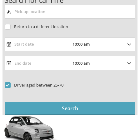
Search for car hire
Return to a different location
Driver aged between 25-70
Search