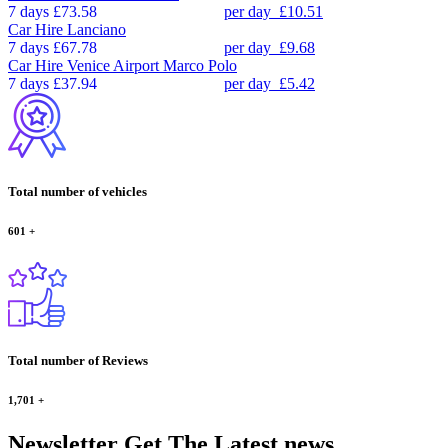
7 days
£73.58
per day
£10.51
Car Hire
Lanciano
7 days
£67.78
per day
£9.68
Car Hire
Venice Airport Marco Polo
7 days
£37.94
per day
£5.42
Total number of vehicles
601
+
Total number of Reviews
1,701
+
Newsletter
Get The Latest news