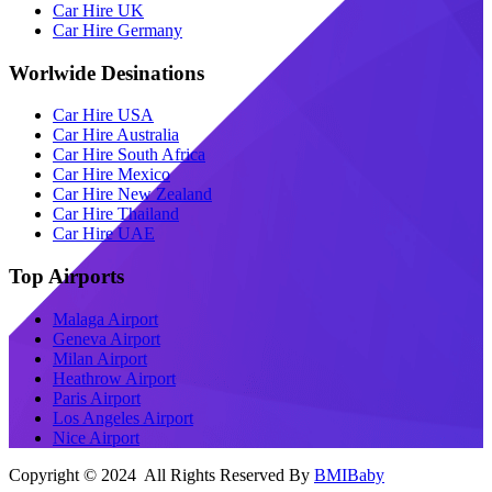
Car Hire UK
Car Hire Germany
Worlwide Desinations
Car Hire USA
Car Hire Australia
Car Hire South Africa
Car Hire Mexico
Car Hire New Zealand
Car Hire Thailand
Car Hire UAE
Top Airports
Malaga Airport
Geneva Airport
Milan Airport
Heathrow Airport
Paris Airport
Los Angeles Airport
Nice Airport
Copyright © 2024 All Rights Reserved By
BMIBaby