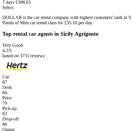
7 days
£398.03
Select
DOLLAR is the car rental company with highest customers' rank in S
Panda of Mini car rental class for £55.10 per day.
Top rental car agents in Sicily Agrigento
Very Good
4.2
/5
based on 3731 reviews
Car
87
Desk
84
Price
79
Pick-up
83
Drop-off
86
Queue