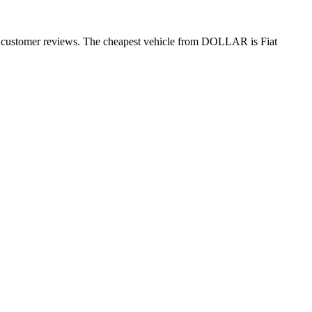
0+ customer reviews. The cheapest vehicle from DOLLAR is Fiat