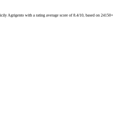
icily Agrigento with a rating average score of 8.4/10, based on 2415