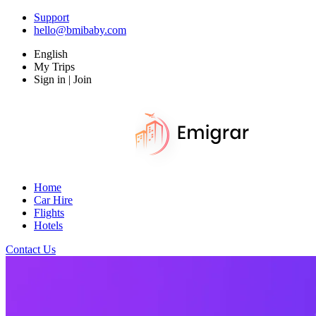
Support
hello@bmibaby.com
English
My Trips
Sign in | Join
Home
Car Hire
Flights
Hotels
Contact Us