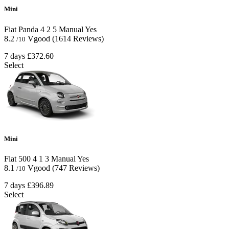
Mini
Fiat Panda
4
2
5
Manual
Yes
8.2
Vgood
(1614 Reviews)
/10
7 days
£372.60
Select
Mini
Fiat 500
4
1
3
Manual
Yes
8.1
Vgood
(747 Reviews)
/10
7 days
£396.89
Select