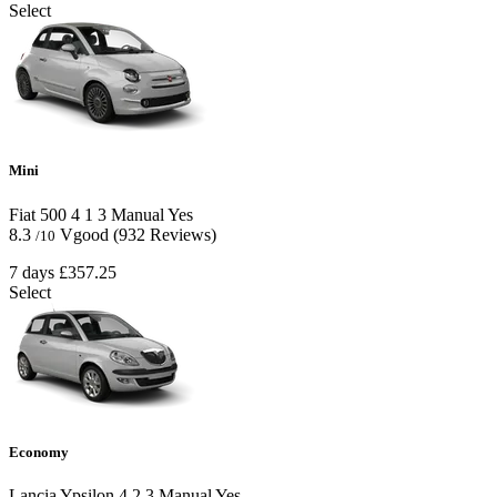
Select
Mini
Fiat 500
4
1
3
Manual
Yes
8.3
Vgood
(932 Reviews)
/10
7 days
£357.25
Select
Economy
Lancia Ypsilon
4
2
3
Manual
Yes