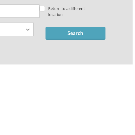
Return to a different
location
Search