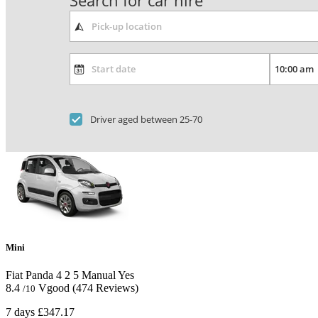
Search for car hire
Driver aged between 25-70
Mini
Fiat Panda
4
2
5
Manual
Yes
8.4
Vgood
(474 Reviews)
/10
7 days
£347.17