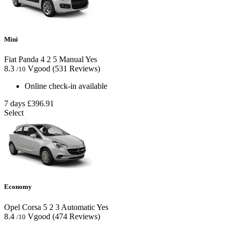
Mini
Fiat Panda
4
2
5
Manual
Yes
8.3
Vgood
(531 Reviews)
/10
Online check-in available
7 days
£396.91
Select
Economy
Opel Corsa
5
2
3
Automatic
Yes
8.4
Vgood
(474 Reviews)
/10