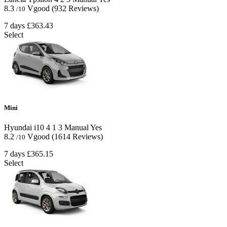
8.3
Vgood
(932 Reviews)
/10
7 days
£363.43
Select
Mini
Hyundai i10
4
1
3
Manual
Yes
8.2
Vgood
(1614 Reviews)
/10
7 days
£365.15
Select