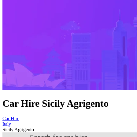
Car Hire Sicily Agrigento
Car Hire
Italy
Sicily Agrigento