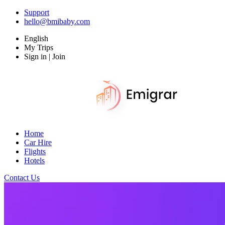
Support
hello@bmibaby.com
English
My Trips
Sign in | Join
Home
Car Hire
Flights
Hotels
Contact Us