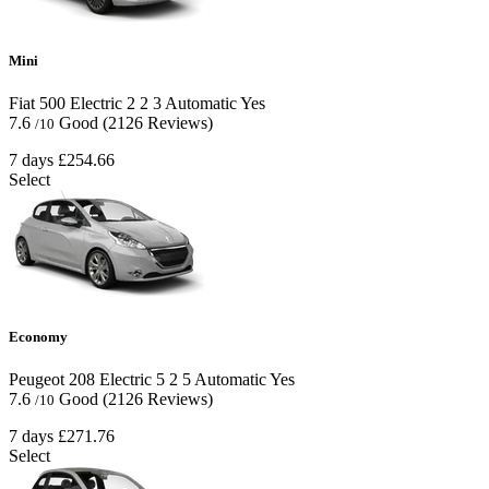
Mini
Fiat 500 Electric
2
2
3
Automatic
Yes
7.6
Good
(2126 Reviews)
/10
7 days
£254.66
Select
Economy
Peugeot 208 Electric
5
2
5
Automatic
Yes
7.6
Good
(2126 Reviews)
/10
7 days
£271.76
Select