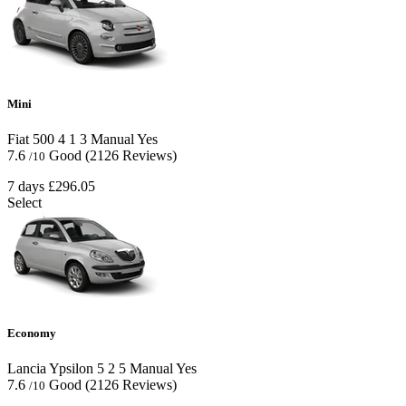
Mini
Fiat 500
4
1
3
Manual
Yes
7.6
Good
(2126 Reviews)
/10
7 days
£296.05
Select
Economy
Lancia Ypsilon
5
2
5
Manual
Yes
7.6
Good
(2126 Reviews)
/10