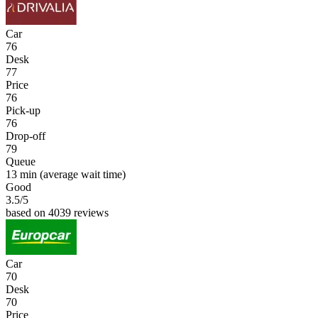
Car
76
Desk
77
Price
76
Pick-up
76
Drop-off
79
Queue
13 min
(average wait time)
Good
3.5
/5
based on 4039 reviews
Car
70
Desk
70
Price