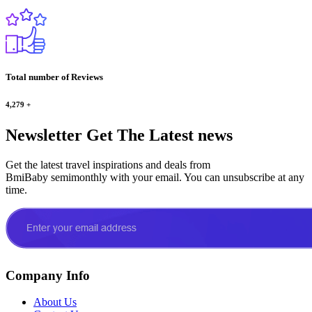
Total number of Reviews
4,279
+
Newsletter
Get The Latest news
Get the latest travel inspirations and deals from
BmiBaby semimonthly with your email. You can unsubscribe at any
time.
Company Info
About Us