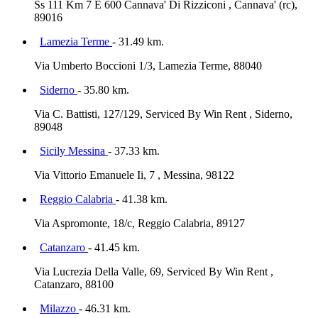
Ss 111 Km 7 E 600 Cannava' Di Rizziconi , Cannava' (rc),
89016
Lamezia Terme
- 31.49 km.
Via Umberto Boccioni 1/3, Lamezia Terme, 88040
Siderno
- 35.80 km.
Via C. Battisti, 127/129, Serviced By Win Rent , Siderno,
89048
Sicily Messina
- 37.33 km.
Via Vittorio Emanuele Ii, 7 , Messina, 98122
Reggio Calabria
- 41.38 km.
Via Aspromonte, 18/c, Reggio Calabria, 89127
Catanzaro
- 41.45 km.
Via Lucrezia Della Valle, 69, Serviced By Win Rent ,
Catanzaro, 88100
Milazzo
- 46.31 km.