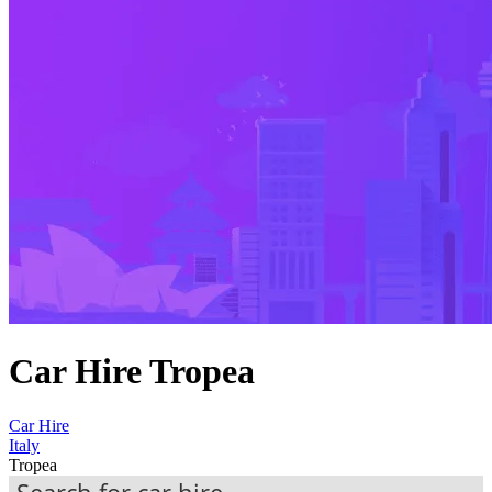
Car Hire Tropea
Car Hire
Italy
Tropea