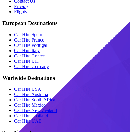
Contact Us
Privacy
Flights
European Destinations
Car Hire Spain
Car Hire France
Car Hire Portugal
Car Hire Italy
Car Hire Greece
Car Hire UK
Car Hire Germany
Worlwide Desinations
Car Hire USA
Car Hire Australia
Car Hire South Africa
Car Hire Mexico
Car Hire New Zealand
Car Hire Thailand
Car Hire UAE