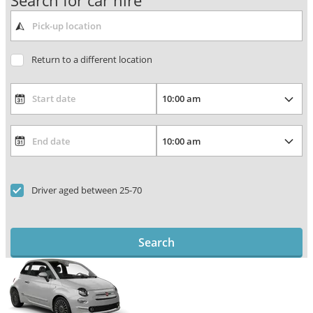
Search for car hire
Return to a different location
Driver aged between 25-70
Search