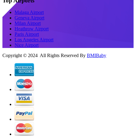
Top Airports
Malaga Airport
Geneva Airport
Milan Airport
Heathrow Airport
Paris Airport
Los Angeles Airport
Nice Airport
Copyright © 2024 All Rights Reserved By
BMIBaby