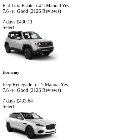
Fiat Tipo Estate
5
4
5
Manual
Yes
7.6
Good
(2126 Reviews)
/10
7 days
£430.11
Select
Economy
Jeep Renegade
5
2
5
Manual
Yes
7.6
Good
(2126 Reviews)
/10
7 days
£433.64
Select