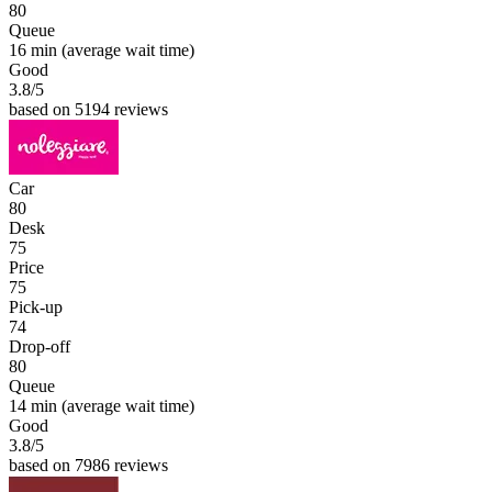
80
Queue
16 min
(average wait time)
Good
3.8
/5
based on 5194 reviews
Car
80
Desk
75
Price
75
Pick-up
74
Drop-off
80
Queue
14 min
(average wait time)
Good
3.8
/5
based on 7986 reviews