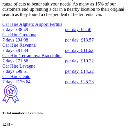
range of cars to better suit your needs. As many as 15% of our
customers end up renting a car in a nearby location to their original
search as they found a cheaper deal or better rental car.
Car Hire
Alghero Airport Fertilia
7 days
£38.49
per day
£5.50
Car Hire
Cremona
7 days
£94.98
per day
£13.57
Car Hire
Ravenna
7 days
£81.34
per day
£11.62
Car Hire
Terranuova Bracciolini
7 days
£71.56
per day
£10.22
Car Hire
Lavagna
7 days
£99.51
per day
£14.22
Car Hire
Cento
7 days
£176.64
per day
£25.23
Total number of vehicles
1,245
+