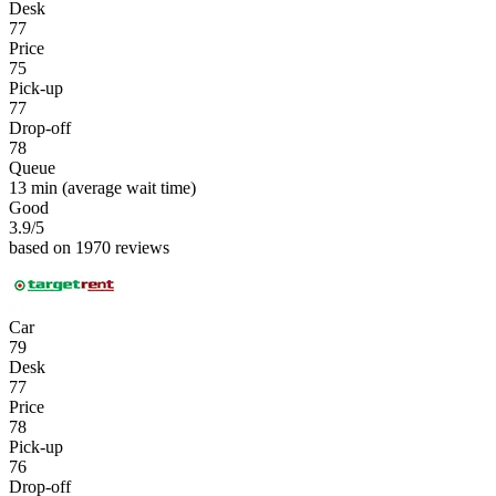
Desk
77
Price
75
Pick-up
77
Drop-off
78
Queue
13 min
(average wait time)
Good
3.9
/5
based on 1970 reviews
Car
79
Desk
77
Price
78
Pick-up
76
Drop-off