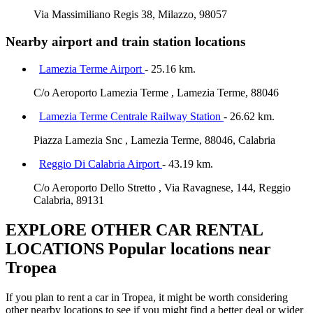
Via Massimiliano Regis 38, Milazzo, 98057
Nearby airport and train station locations
Lamezia Terme Airport
- 25.16 km.
C/o Aeroporto Lamezia Terme , Lamezia Terme, 88046
Lamezia Terme Centrale Railway Station
- 26.62 km.
Piazza Lamezia Snc , Lamezia Terme, 88046, Calabria
Reggio Di Calabria Airport
- 43.19 km.
C/o Aeroporto Dello Stretto , Via Ravagnese, 144, Reggio
Calabria, 89131
EXPLORE OTHER CAR RENTAL
LOCATIONS
Popular locations near
Tropea
If you plan to rent a car in Tropea, it might be worth considering
other nearby locations to see if you might find a better deal or wider