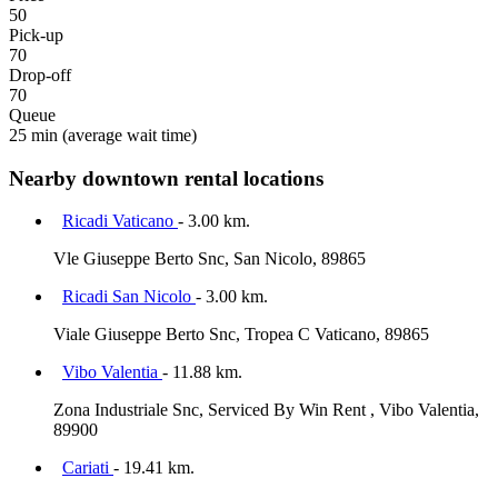
50
Pick-up
70
Drop-off
70
Queue
25 min
(average wait time)
Nearby downtown rental locations
Ricadi Vaticano
- 3.00 km.
Vle Giuseppe Berto Snc, San Nicolo, 89865
Ricadi San Nicolo
- 3.00 km.
Viale Giuseppe Berto Snc, Tropea C Vaticano, 89865
Vibo Valentia
- 11.88 km.
Zona Industriale Snc, Serviced By Win Rent , Vibo Valentia,
89900
Cariati
- 19.41 km.