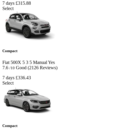
7 days
£315.88
Select
Compact
Fiat 500X
5
3
5
Manual
Yes
7.6
Good
(2126 Reviews)
/10
7 days
£336.43
Select
Compact