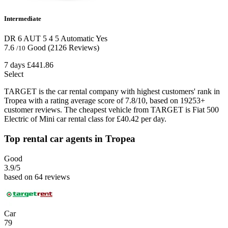
Intermediate
DR 6 AUT
5
4
5
Automatic
Yes
7.6
Good
(2126 Reviews)
/10
7 days
£441.86
Select
TARGET is the car rental company with highest customers' rank in
Tropea with a rating average score of 7.8/10, based on 19253+
customer reviews. The cheapest vehicle from TARGET is Fiat 500
Electric of Mini car rental class for £40.42 per day.
Top rental car agents in Tropea
Good
3.9
/5
based on 64 reviews
Car
79