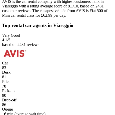
AVIS is the car rental company with highest customers' rank in
Viareggio with a rating average score of 8.1/10, based on 2481+
customer reviews. The cheapest vehicle from AVIS is Fiat 500 of
Mini car rental class for £62.99 per day.
Top rental car agents in Viareggio
Very Good
4.1
/5
based on 2481 reviews
Car
83
Desk
81
Price
78
Pick-up
80
Drop-off
86
Queue
16 min
(average wait time)