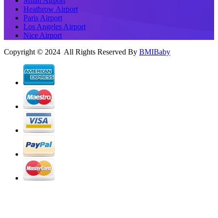
Milan Airport
Heathrow Airport
Paris Airport
Los Angeles Airport
Nice Airport
Copyright © 2024 All Rights Reserved By
BMIBaby