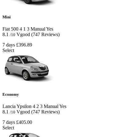
Mini
Fiat 500
4
1
3
Manual
Yes
8.1
Vgood
(747 Reviews)
/10
7 days
£396.89
Select
Economy
Lancia Ypsilon
4
2
3
Manual
Yes
8.1
Vgood
(747 Reviews)
/10
7 days
£405.00
Select