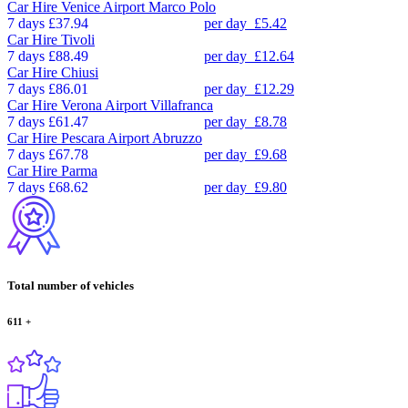
Car Hire
Venice Airport Marco Polo
7 days
£37.94
per day
£5.42
Car Hire
Tivoli
7 days
£88.49
per day
£12.64
Car Hire
Chiusi
7 days
£86.01
per day
£12.29
Car Hire
Verona Airport Villafranca
7 days
£61.47
per day
£8.78
Car Hire
Pescara Airport Abruzzo
7 days
£67.78
per day
£9.68
Car Hire
Parma
7 days
£68.62
per day
£9.80
Total number of vehicles
611
+