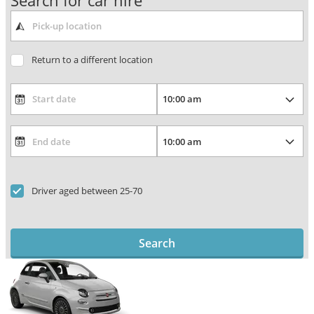
Search for car hire
Return to a different location
Driver aged between 25-70
Search