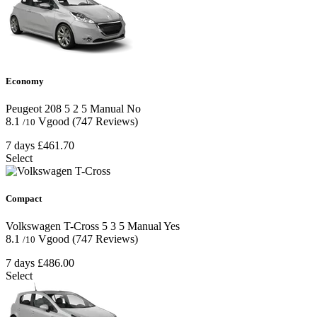
Economy
Peugeot 208
5
2
5
Manual
No
8.1
Vgood
(747 Reviews)
/10
7 days
£461.70
Select
Compact
Volkswagen T-Cross
5
3
5
Manual
Yes
8.1
Vgood
(747 Reviews)
/10
7 days
£486.00
Select