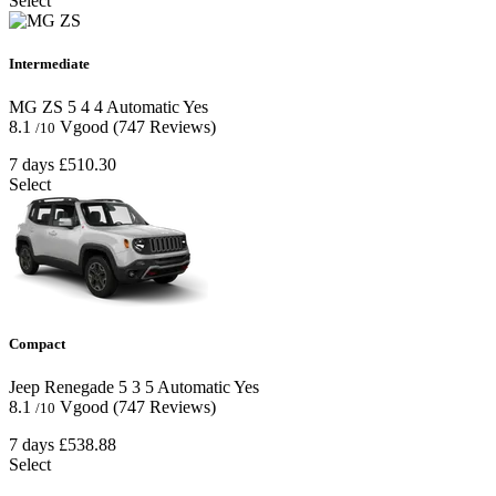
Select
Intermediate
MG ZS
5
4
4
Automatic
Yes
8.1
Vgood
(747 Reviews)
/10
7 days
£510.30
Select
Compact
Jeep Renegade
5
3
5
Automatic
Yes
8.1
Vgood
(747 Reviews)
/10
7 days
£538.88
Select