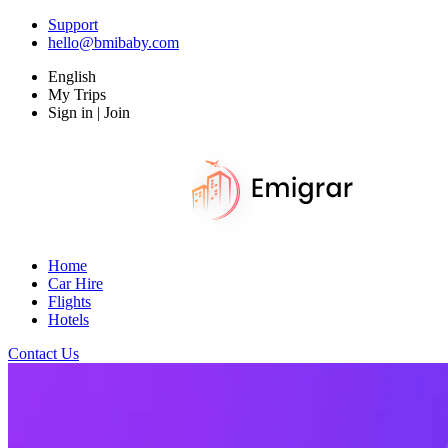
Support
hello@bmibaby.com
English
My Trips
Sign in | Join
Home
Car Hire
Flights
Hotels
Contact Us