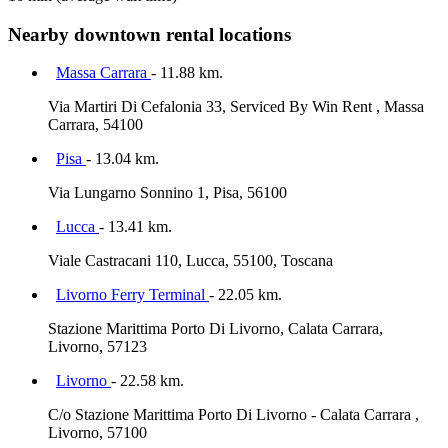
Nearby downtown rental locations
Massa Carrara
- 11.88 km.
Via Martiri Di Cefalonia 33, Serviced By Win Rent , Massa
Carrara, 54100
Pisa
- 13.04 km.
Via Lungarno Sonnino 1, Pisa, 56100
Lucca
- 13.41 km.
Viale Castracani 110, Lucca, 55100, Toscana
Livorno Ferry Terminal
- 22.05 km.
Stazione Marittima Porto Di Livorno, Calata Carrara,
Livorno, 57123
Livorno
- 22.58 km.
C/o Stazione Marittima Porto Di Livorno - Calata Carrara ,
Livorno, 57100