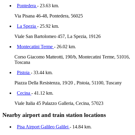
Pontedera
- 23.63 km.
Via Pisana 46-48, Pontedera, 56025
La Spezia
- 25.92 km.
Viale San Bartolomeo 457, La Spezia, 19126
Montecatini Terme
- 26.02 km.
Corso Giacomo Matteotti, 190/b, Montecatini Terme, 51016,
Toscana
Pistoia
- 33.44 km.
Piazza Della Resistenza, 19/20 , Pistoia, 51100, Tuscany
Cecina
- 41.12 km.
Viale Italia 45 Palazzo Galleria, Cecina, 57023
Nearby airport and train station locations
Pisa Airport Galileo Galilei
- 14.84 km.