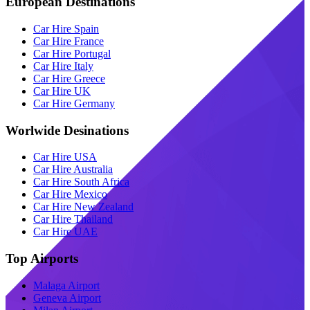
European Destinations
Car Hire Spain
Car Hire France
Car Hire Portugal
Car Hire Italy
Car Hire Greece
Car Hire UK
Car Hire Germany
Worlwide Desinations
Car Hire USA
Car Hire Australia
Car Hire South Africa
Car Hire Mexico
Car Hire New Zealand
Car Hire Thailand
Car Hire UAE
Top Airports
Malaga Airport
Geneva Airport