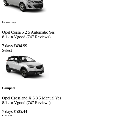
Economy
Opel Corsa
5
2
5
Automatic
Yes
8.1
Vgood
(747 Reviews)
/10
7 days
£494.99
Select
Compact
Opel Crossland X
5
3
5
Manual
Yes
8.1
Vgood
(747 Reviews)
/10
7 days
£505.44