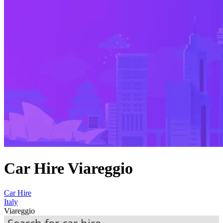
Car Hire Viareggio
Car Hire
Italy
Viareggio