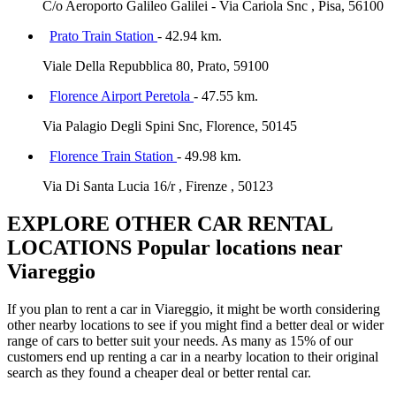
C/o Aeroporto Galileo Galilei - Via Cariola Snc , Pisa, 56100
Prato Train Station
- 42.94 km.
Viale Della Repubblica 80, Prato, 59100
Florence Airport Peretola
- 47.55 km.
Via Palagio Degli Spini Snc, Florence, 50145
Florence Train Station
- 49.98 km.
Via Di Santa Lucia 16/r , Firenze , 50123
EXPLORE OTHER CAR RENTAL
LOCATIONS
Popular locations near
Viareggio
If you plan to rent a car in Viareggio, it might be worth considering
other nearby locations to see if you might find a better deal or wider
range of cars to better suit your needs. As many as 15% of our
customers end up renting a car in a nearby location to their original
search as they found a cheaper deal or better rental car.