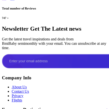
Total number of Reviews
747
+
Newsletter
Get The Latest news
Get the latest travel inspirations and deals from
BmiBaby semimonthly with your email. You can unsubscribe at any
time.
Company Info
About Us
Contact Us
Privacy
Flights